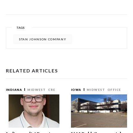
TAGS
STAN JOHNSON COMPANY
RELATED ARTICLES
INDIANA
MIDWEST
CRE
IOWA
MIDWEST
OFFICE