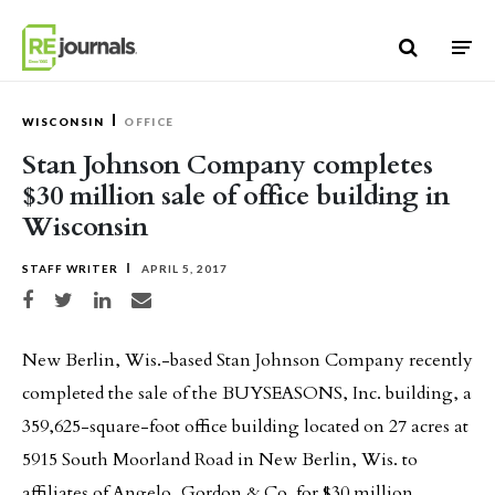
Skip to content
WISCONSIN
OFFICE
Stan Johnson Company completes
$30 million sale of office building in
Wisconsin
STAFF WRITER
APRIL 5, 2017
Share on Facebook
Share on Twitter
Share on LinkedIn
Share via email
New Berlin, Wis.-based Stan Johnson Company recently
completed the sale of the BUYSEASONS, Inc. building, a
359,625-square-foot office building located on 27 acres at
5915 South Moorland Road in New Berlin, Wis. to
affiliates of Angelo, Gordon & Co. for $30 million.