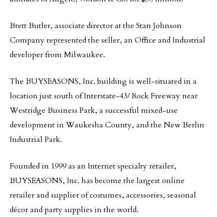
Brett Butler, associate director at the Stan Johnson
Company represented the seller, an Office and Industrial
developer from Milwaukee.
The BUYSEASONS, Inc. building is well-situated in a
location just south of Interstate-43/ Rock Freeway near
Westridge Business Park, a successful mixed-use
development in Waukesha County, and the New Berlin
Industrial Park.
Founded in 1999 as an Internet specialty retailer,
BUYSEASONS, Inc. has become the largest online
retailer and supplier of costumes, accessories, seasonal
décor and party supplies in the world.