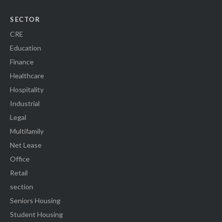
SECTOR
CRE
Education
Finance
Healthcare
Hospitality
Industrial
Legal
Multifamily
Net Lease
Office
Retail
section
Seniors Housing
Student Housing