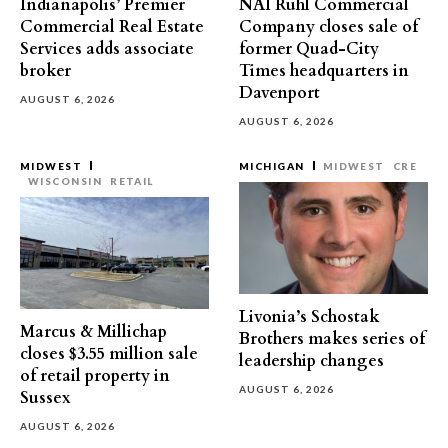
Indianapolis’ Premier
NAI Ruhl Commercial
Commercial Real Estate
Company closes sale of
Services adds associate
former Quad-City
broker
Times headquarters in
Davenport
AUGUST 6, 2026
AUGUST 6, 2026
MIDWEST
MICHIGAN
MIDWEST
CRE
WISCONSIN
RETAIL
Livonia’s Schostak
Marcus & Millichap
Brothers makes series of
closes $3.55 million sale
leadership changes
of retail property in
AUGUST 6, 2026
Sussex
AUGUST 6, 2026