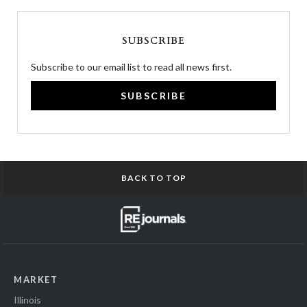
SUBSCRIBE
Subscribe to our email list to read all news first.
SUBSCRIBE
BACK TO TOP
MARKET
Illinois