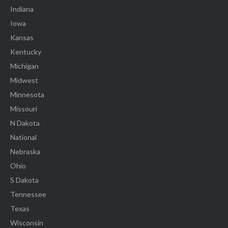
Indiana
Iowa
Kansas
Kentucky
Michigan
Midwest
Minnesota
Missouri
N Dakota
National
Nebraska
Ohio
S Dakota
Tennessee
Texas
Wisconsin