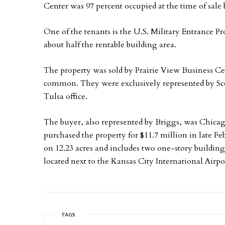
Center was 97 percent occupied at the time of sale b
One of the tenants is the U.S. Military Entrance Pr
about half the rentable building area.
The property was sold by Prairie View Business Cen
common. They were exclusively represented by Sco
Tulsa office.
The buyer, also represented by Briggs, was Chica
purchased the property for $11.7 million in late Feb
on 12.23 acres and includes two one-story buildings
located next to the Kansas City International Airpo
TAGS