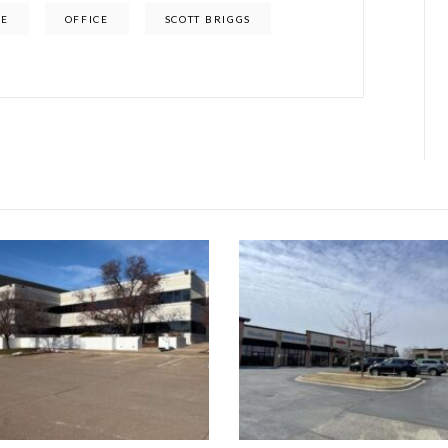
SE
OFFICE
SCOTT BRIGGS