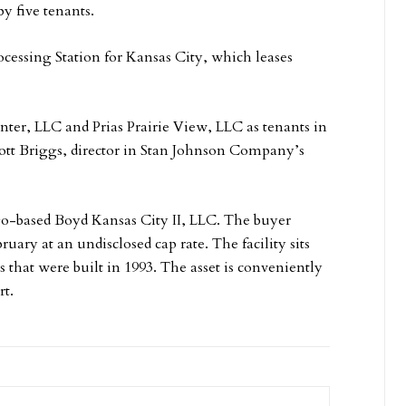
y five tenants.
ocessing Station for Kansas City, which leases
ter, LLC and Prias Prairie View, LLC as tenants in
tt Briggs, director in Stan Johnson Company’s
go-based Boyd Kansas City II, LLC. The buyer
ruary at an undisclosed cap rate. The facility sits
 that were built in 1993. The asset is conveniently
rt.