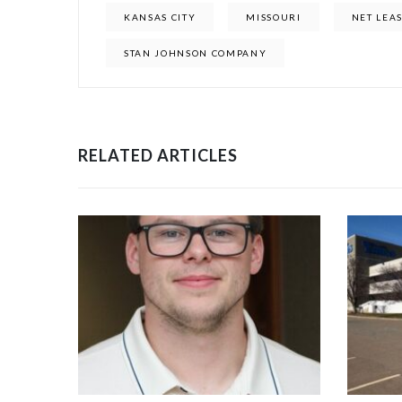
KANSAS CITY
MISSOURI
NET LEA
STAN JOHNSON COMPANY
RELATED ARTICLES