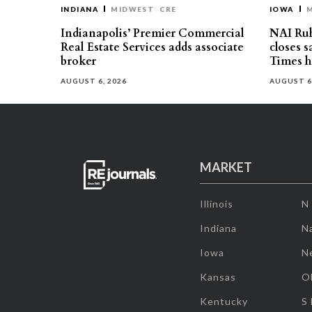
INDIANA
MIDWEST
CRE
IOWA
Indianapolis’ Premier Commercial
NAI Ru
Real Estate Services adds associate
closes 
broker
Times h
AUGUST 6, 2026
AUGUST 6
MARKET
Illinois
N
Indiana
Na
Iowa
N
Kansas
O
Kentucky
S