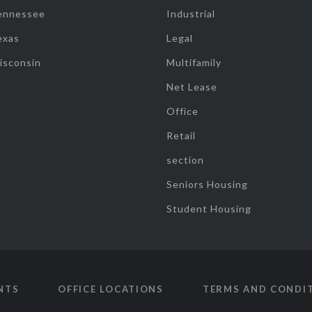
ennessee
Industrial
exas
Legal
isconsin
Multifamily
Net Lease
Office
Retail
section
Seniors Housing
Student Housing
NTS
OFFICE LOCATIONS
TERMS AND CONDI