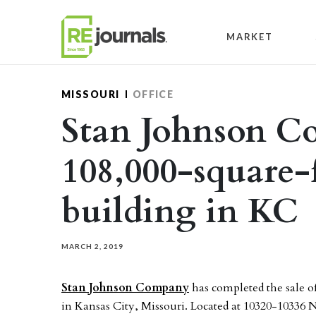
Skip to content
MARKET
MISSOURI
OFFICE
Stan Johnson C
108,000-square-f
building in KC
MARCH 2, 2019
Stan Johnson Company
has completed the sale of
in Kansas City, Missouri. Located at 10320-10336 