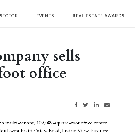
SECTOR
EVENTS
REAL ESTATE AWARDS
ompany sells
oot office
Share on Facebook
Share on Twitter
Share on LinkedIn
Share via email
 a multi-tenant, 109,089-square-foot office center
Northwest Prairie View Road, Prairie View Business