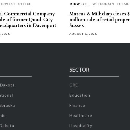
MIDWEST
OFFICE
MIDWEST
WISCONSIN
RETAIL
hl Commercial Company
Marcus & Millichap closes $
sale of former Quad-City
million sale of retail proper
eadquarters in Davenport
Sussex
, 2026
AUGUST 6, 2026
SECTOR
 Dakota
CRE
tional
Education
ebraska
Finance
hio
Healthcare
 Dakota
Hospitality