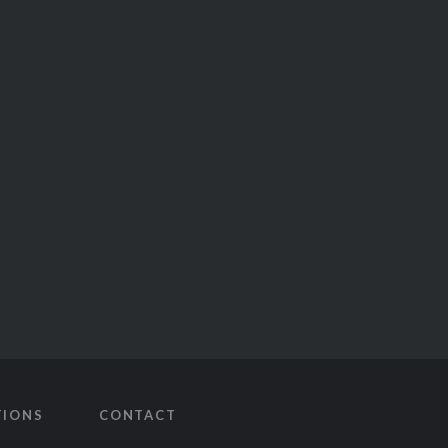
TIONS
CONTACT