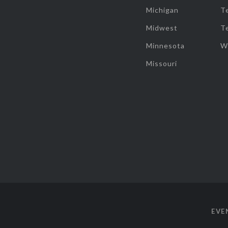
Michigan
T
Midwest
T
Minnesota
W
Missouri
EVE