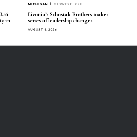
MICHIGAN
MIDWEST
CRE
3.55
Livonia’s Schostak Brothers makes
ty in
series of leadership changes
AUGUST 6, 2026