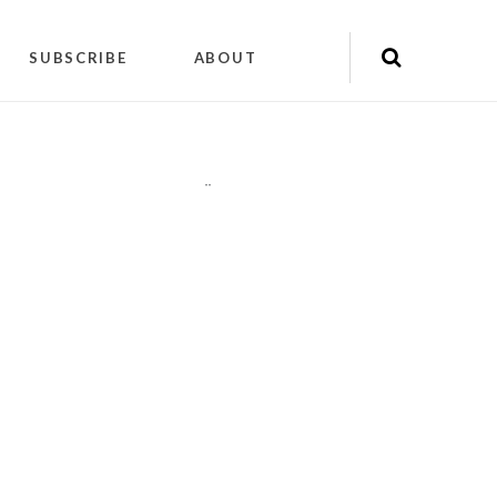
SUBSCRIBE
ABOUT
"
"