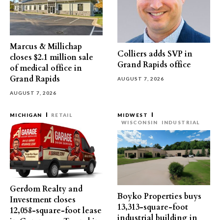
Marcus & Millichap
Colliers adds SVP in
closes $2.1 million sale
Grand Rapids office
of medical office in
Grand Rapids
AUGUST 7, 2026
AUGUST 7, 2026
MICHIGAN
RETAIL
MIDWEST
WISCONSIN
INDUSTRIAL
Gerdom Realty and
Boyko Properties buys
Investment closes
13,313-square-foot
12,058-square-foot lease
industrial building in