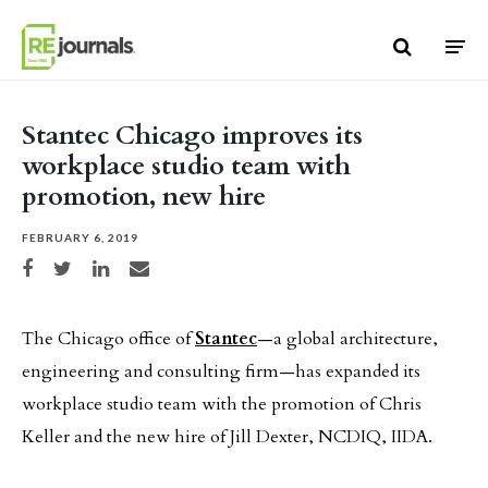
Skip to content
Stantec Chicago improves its
workplace studio team with
promotion, new hire
FEBRUARY 6, 2019
Share on Facebook
Share on Twitter
Share on LinkedIn
Share via email
The Chicago office of
Stantec
—a global architecture,
engineering and consulting firm—has expanded its
workplace studio team with the promotion of Chris
Keller and the new hire of Jill Dexter, NCDIQ, IIDA.