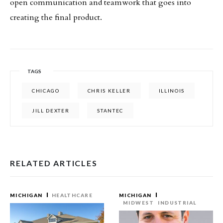
open communication and teamwork that goes into
creating the final product.
TAGS
CHICAGO
CHRIS KELLER
ILLINOIS
JILL DEXTER
STANTEC
RELATED ARTICLES
MICHIGAN
HEALTHCARE
MICHIGAN
MIDWEST
INDUSTRIAL