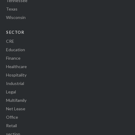
Tennessee
Texas
Wisconsin
SECTOR
CRE
Education
Finance
Healthcare
Hospitality
Industrial
Legal
Multifamily
Net Lease
Office
Retail
section