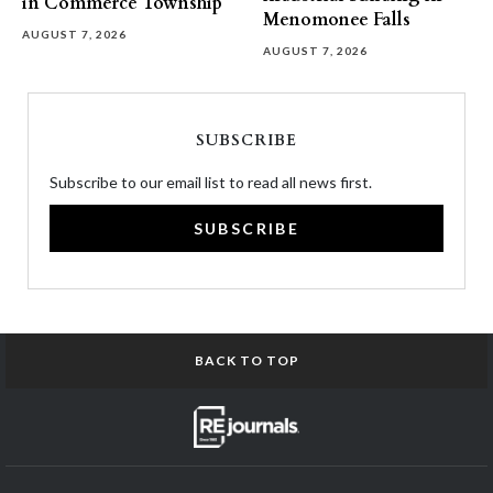
in Commerce Township
Menomonee Falls
AUGUST 7, 2026
AUGUST 7, 2026
SUBSCRIBE
Subscribe to our email list to read all news first.
SUBSCRIBE
BACK TO TOP