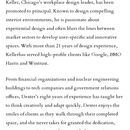
Keller, Chicago’s workplace design leader, has been
promoted to principal. Known to design compelling
interior environments, he is passionate about
experiential design and often blurs the lines between
market sectors to develop user-specific and innovative
spaces. With more than 21 years of design experience,
Kellerhas served high-profile clients like Google, BMO
Harris and Wintrust.
From financial organizations and nuclear engineering
buildings to tech companies and government relations
offices, Dexter’s eight years of experience has taught her
to think creatively and adapt quickly. Dexter enjoys the
smiles of clients as they walk through their completed
space, and she never takes for granted the dedication,