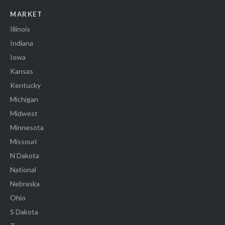
MARKET
Illinois
Indiana
Iowa
Kansas
Kentucky
Michigan
Midwest
Minnesota
Missouri
N Dakota
National
Nebraska
Ohio
S Dakota