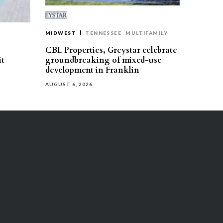
MIDWEST
TENNESSEE
MULTIFAMILY
CBL Properties, Greystar celebrate
it
groundbreaking of mixed-use
development in Franklin
AUGUST 6, 2026