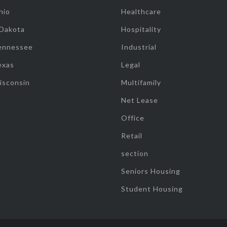
hio
Healthcare
 Dakota
Hospitality
ennessee
Industrial
exas
Legal
isconsin
Multifamily
Net Lease
Office
Retail
section
Seniors Housing
Student Housing