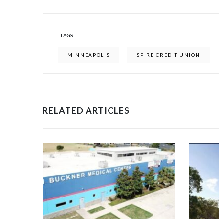
TAGS
MINNEAPOLIS
SPIRE CREDIT UNION
RELATED ARTICLES