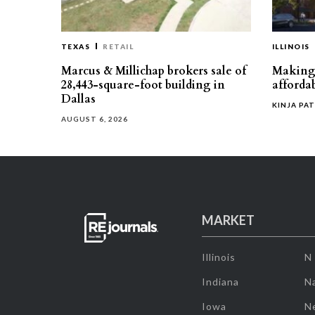
TEXAS
RETAIL
ILLINOIS
Marcus & Millichap brokers sale of
Making 
28,443-square-foot building in
affordab
Dallas
KINJA PAT
AUGUST 6, 2026
MARKET
Illinois
N
Indiana
Na
Iowa
N