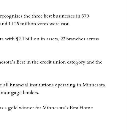
cognizes the three best businesses in 370
nd 1.025 million votes were cast.
a with $2.1 billion in assets, 22 branches across
esota’s Best in the credit union category and the
ll financial institutions operating in Minnesota
r mortgage lenders.
 as a gold winner for Minnesota’s Best Home