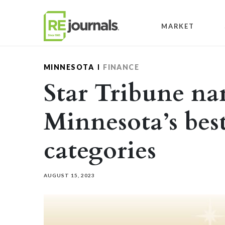
Skip to content
MARKET
MINNESOTA
FINANCE
Star Tribune n
Minnesota’s best
categories
AUGUST 15, 2023