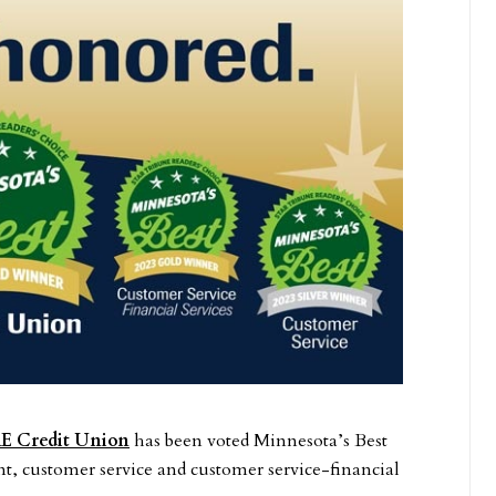
E Credit Union
has been voted Minnesota’s Best
, customer service and customer service-financial