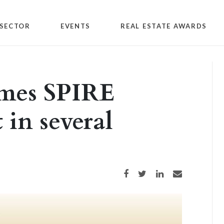
SECTOR
EVENTS
REAL ESTATE AWARDS
ames SPIRE
 in several
Share on Facebook
Share on Twitter
Share on LinkedIn
Share via email