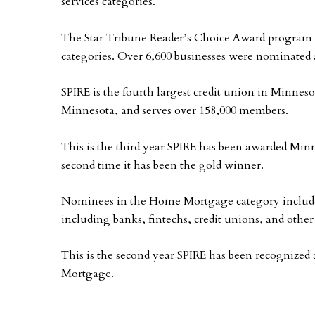
services categories.
The Star Tribune Reader’s Choice Award program re
categories. Over 6,600 businesses were nominated a
SPIRE is the fourth largest credit union in Minnesot
Minnesota, and serves over 158,000 members.
This is the third year SPIRE has been awarded Minn
second time it has been the gold winner.
Nominees in the Home Mortgage category include a
including banks, fintechs, credit unions, and othe
This is the second year SPIRE has been recognized
Mortgage.