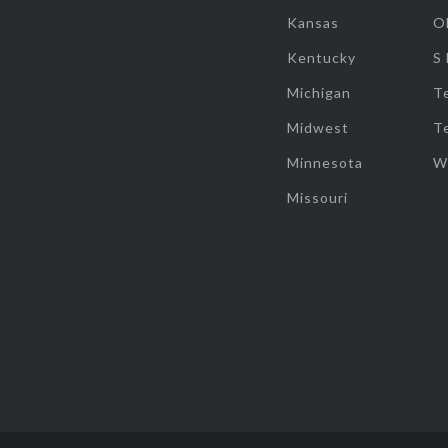
Kansas
O
Kentucky
S
Michigan
T
Midwest
T
Minnesota
W
Missouri