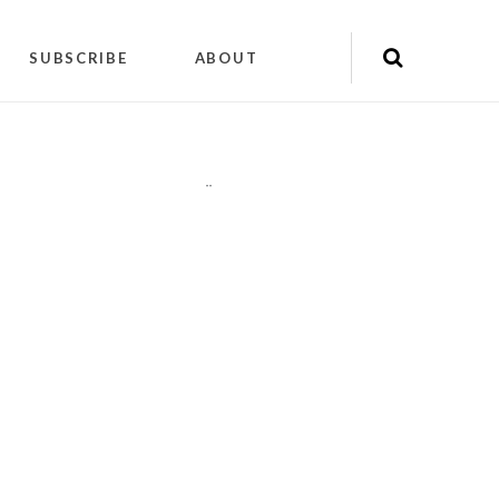
SUBSCRIBE
ABOUT
"
"