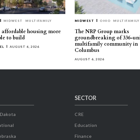
MIDWEST
MULTIFAMILY
MIDWEST
OHIO
MULTIFAMILY
affordable housing more
The NRP Group marks
le to build
groundbreaking of 336-un
multifamily community in
EL
AUGUST 6, 2026
Columbus
AUGUST 6, 2026
SECTOR
 Dakota
CRE
tional
Education
ebraska
Finance