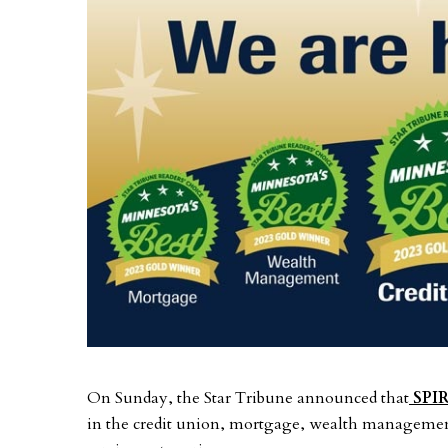
On Sunday, the Star Tribune announced that
SPIR
in the credit union, mortgage, wealth management