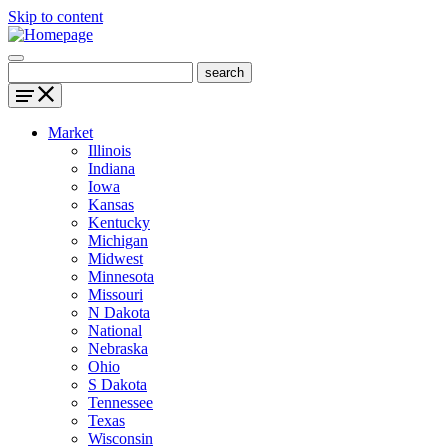
Skip to content
Market
Illinois
Indiana
Iowa
Kansas
Kentucky
Michigan
Midwest
Minnesota
Missouri
N Dakota
National
Nebraska
Ohio
S Dakota
Tennessee
Texas
Wisconsin