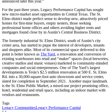
announced later this year.”
For the past three years, Legacy Performance Capital has sought
new micro-market asset opportunities in Central Texas. The St.
Elmo district made perfect sense to develop new, attractively priced
homes for first-time buyers, empty nesters, those seeking
professional home offices and others avoiding higher rents and
mortgages found close by in Austin’s Central Business District.
The formerly industrial St. Elmo District, south of Austin’s city
center area, has started to pique the interest of developers, tenants
and shoppers alike. Most of its commercial space delivered to this
point is better known as
The Yard
, a renovation and conversion of
existing warehouses into retail and “maker” spaces (local breweries,
creative studios and music venues) marketed to community-minded
companies and social entrepreneurs. One of The Yard’s largest
developments is Tesla’s $2.5 million renovation at 500 E. St. Elmo
Rd. into a 30,000-square-foot auto showroom and service center,
slated for completion in September 2021. Another major landmark
is the St. Elmo Public Market, a mixed-use project promising office,
hotel, residential and retail space, including an indoor market with
vendors and restaurants.
Tags
Legacy Communities
Legacy Performance Capital