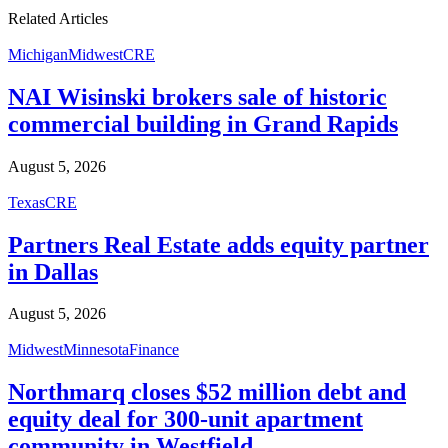
"
"
Related Articles
Michigan
Midwest
CRE
NAI Wisinski brokers sale of historic
commercial building in Grand Rapids
August 5, 2026
Texas
CRE
Partners Real Estate adds equity partner
in Dallas
August 5, 2026
Midwest
Minnesota
Finance
Northmarq closes $52 million debt and
equity deal for 300-unit apartment
community in Westfield