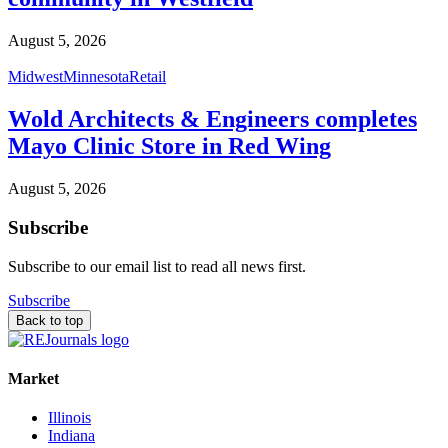
August 5, 2026
Midwest
Minnesota
Retail
Wold Architects & Engineers completes
Mayo Clinic Store in Red Wing
August 5, 2026
Subscribe
Subscribe to our email list to read all news first.
Subscribe
Back to top
Market
Illinois
Indiana