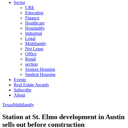
Sector
CRE
Education
Finance
Healthcare
Hospitality
Industrial
Legal
Multifamily
Net Lease
Office
Retail
section
Seniors Housing
Student Housing
Events
Real Estate Awards
Subscribe
About
Texas
Multifamily
Station at St. Elmo development in Austin
sells out before construction