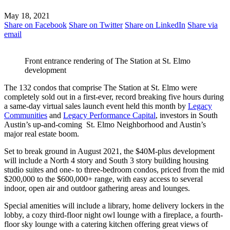
May 18, 2021
Share on Facebook
Share on Twitter
Share on LinkedIn
Share via
email
Front entrance rendering of The Station at St. Elmo
development
The 132 condos that comprise The Station at St. Elmo were
completely sold out in a first-ever, record breaking five hours during
a same-day virtual sales launch event held this month by
Legacy
Communities
and
Legacy Performance Capital
, investors in South
Austin’s up-and-coming St. Elmo Neighborhood and Austin’s
major real estate boom.
Set to break ground in August 2021, the $40M-plus development
will include a North 4 story and South 3 story building housing
studio suites and one- to three-bedroom condos, priced from the mid
$200,000 to the $600,000+ range, with easy access to several
indoor, open air and outdoor gathering areas and lounges.
Special amenities will include a library, home delivery lockers in the
lobby, a cozy third-floor night owl lounge with a fireplace, a fourth-
floor sky lounge with a catering kitchen offering great views of