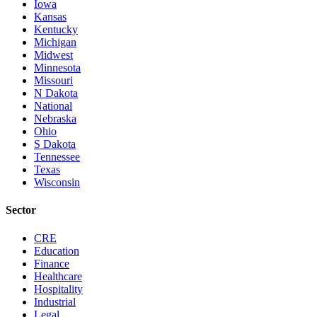
Iowa
Kansas
Kentucky
Michigan
Midwest
Minnesota
Missouri
N Dakota
National
Nebraska
Ohio
S Dakota
Tennessee
Texas
Wisconsin
Sector
CRE
Education
Finance
Healthcare
Hospitality
Industrial
Legal