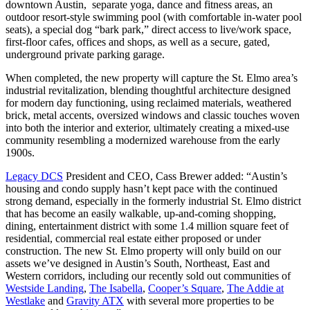
downtown Austin, separate yoga, dance and fitness areas, an
outdoor resort-style swimming pool (with comfortable in-water pool
seats), a special dog “bark park,” direct access to live/work space,
first-floor cafes, offices and shops, as well as a secure, gated,
underground private parking garage.
When completed, the new property will capture the St. Elmo area’s
industrial revitalization, blending thoughtful architecture designed
for modern day functioning, using reclaimed materials, weathered
brick, metal accents, oversized windows and classic touches woven
into both the interior and exterior, ultimately creating a mixed-use
community resembling a modernized warehouse from the early
1900s.
Legacy DCS
President and CEO, Cass Brewer added: “Austin’s
housing and condo supply hasn’t kept pace with the continued
strong demand, especially in the formerly industrial St. Elmo district
that has become an easily walkable, up-and-coming shopping,
dining, entertainment district with some 1.4 million square feet of
residential, commercial real estate either proposed or under
construction. The new St. Elmo property will only build on our
assets we’ve designed in Austin’s South, Northeast, East and
Western corridors, including our recently sold out communities of
Westside Landing
,
The Isabella
,
Cooper’s Square
,
The Addie at
Westlake
and
Gravity ATX
with several more properties to be