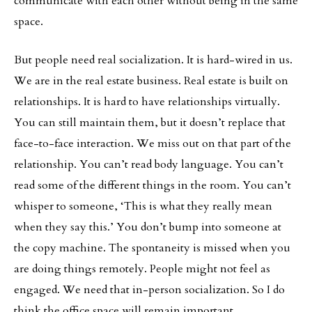
communicate with each other without being in the same
space.
But people need real socialization. It is hard-wired in us.
We are in the real estate business. Real estate is built on
relationships. It is hard to have relationships virtually.
You can still maintain them, but it doesn’t replace that
face-to-face interaction. We miss out on that part of the
relationship. You can’t read body language. You can’t
read some of the different things in the room. You can’t
whisper to someone, ‘This is what they really mean
when they say this.’ You don’t bump into someone at
the copy machine. The spontaneity is missed when you
are doing things remotely. People might not feel as
engaged. We need that in-person socialization. So I do
think the office space will remain important.