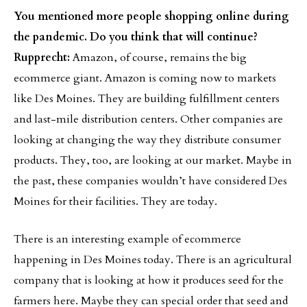
You mentioned more people shopping online during
the pandemic. Do you think that will continue?
Rupprecht:
Amazon, of course, remains the big
ecommerce giant. Amazon is coming now to markets
like Des Moines. They are building fulfillment centers
and last-mile distribution centers. Other companies are
looking at changing the way they distribute consumer
products. They, too, are looking at our market. Maybe in
the past, these companies wouldn’t have considered Des
Moines for their facilities. They are today.
There is an interesting example of ecommerce
happening in Des Moines today. There is an agricultural
company that is looking at how it produces seed for the
farmers here. Maybe they can special order that seed and