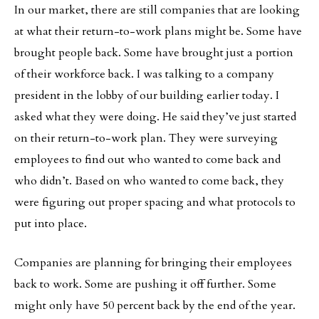
In our market, there are still companies that are looking
at what their return-to-work plans might be. Some have
brought people back. Some have brought just a portion
of their workforce back. I was talking to a company
president in the lobby of our building earlier today. I
asked what they were doing. He said they’ve just started
on their return-to-work plan. They were surveying
employees to find out who wanted to come back and
who didn’t. Based on who wanted to come back, they
were figuring out proper spacing and what protocols to
put into place.
Companies are planning for bringing their employees
back to work. Some are pushing it off further. Some
might only have 50 percent back by the end of the year.