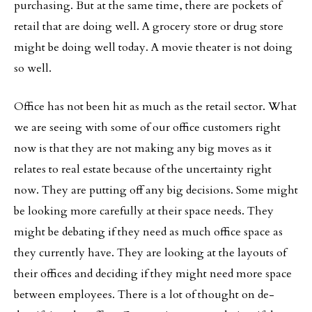
purchasing. But at the same time, there are pockets of
retail that are doing well. A grocery store or drug store
might be doing well today. A movie theater is not doing
so well.
Office has not been hit as much as the retail sector. What
we are seeing with some of our office customers right
now is that they are not making any big moves as it
relates to real estate because of the uncertainty right
now. They are putting off any big decisions. Some might
be looking more carefully at their space needs. They
might be debating if they need as much office space as
they currently have. They are looking at the layouts of
their offices and deciding if they might need more space
between employees. There is a lot of thought on de-