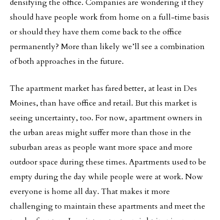
densifying the office. Companies are wondering if they
should have people work from home on a full-time basis
or should they have them come back to the office
permanently? More than likely we’ll see a combination
of both approaches in the future.
The apartment market has fared better, at least in Des
Moines, than have office and retail. But this market is
seeing uncertainty, too. For now, apartment owners in
the urban areas might suffer more than those in the
suburban areas as people want more space and more
outdoor space during these times. Apartments used to be
empty during the day while people were at work. Now
everyone is home all day. That makes it more
challenging to maintain these apartments and meet the