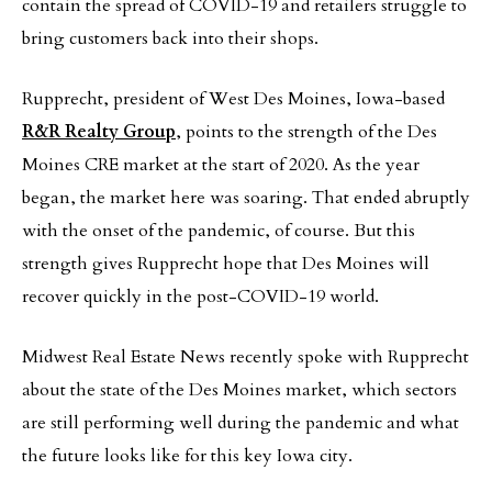
contain the spread of COVID-19 and retailers struggle to
bring customers back into their shops.
Rupprecht, president of West Des Moines, Iowa-based
R&R Realty Group
, points to the strength of the Des
Moines CRE market at the start of 2020. As the year
began, the market here was soaring. That ended abruptly
with the onset of the pandemic, of course. But this
strength gives Rupprecht hope that Des Moines will
recover quickly in the post-COVID-19 world.
Midwest Real Estate News recently spoke with Rupprecht
about the state of the Des Moines market, which sectors
are still performing well during the pandemic and what
the future looks like for this key Iowa city.