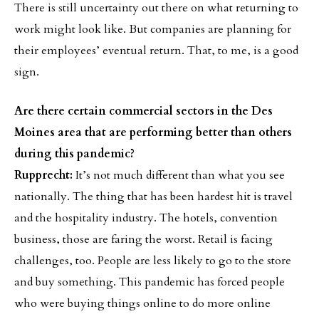
There is still uncertainty out there on what returning to
work might look like. But companies are planning for
their employees’ eventual return. That, to me, is a good
sign.
Are there certain commercial sectors in the Des
Moines area that are performing better than others
during this pandemic?
Rupprecht:
It’s not much different than what you see
nationally. The thing that has been hardest hit is travel
and the hospitality industry. The hotels, convention
business, those are faring the worst. Retail is facing
challenges, too. People are less likely to go to the store
and buy something. This pandemic has forced people
who were buying things online to do more online