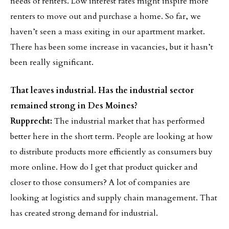
needs of renters. Low interest rates might inspire more
renters to move out and purchase a home. So far, we
haven’t seen a mass exiting in our apartment market.
There has been some increase in vacancies, but it hasn’t
been really significant.
That leaves industrial. Has the industrial sector
remained strong in Des Moines?
Rupprecht:
The industrial market that has performed
better here in the short term. People are looking at how
to distribute products more efficiently as consumers buy
more online. How do I get that product quicker and
closer to those consumers? A lot of companies are
looking at logistics and supply chain management. That
has created strong demand for industrial.