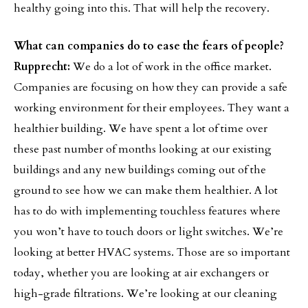
healthy going into this. That will help the recovery.
What can companies do to ease the fears of people?
Rupprecht:
We do a lot of work in the office market.
Companies are focusing on how they can provide a safe
working environment for their employees. They want a
healthier building. We have spent a lot of time over
these past number of months looking at our existing
buildings and any new buildings coming out of the
ground to see how we can make them healthier. A lot
has to do with implementing touchless features where
you won’t have to touch doors or light switches. We’re
looking at better HVAC systems. Those are so important
today, whether you are looking at air exchangers or
high-grade filtrations. We’re looking at our cleaning