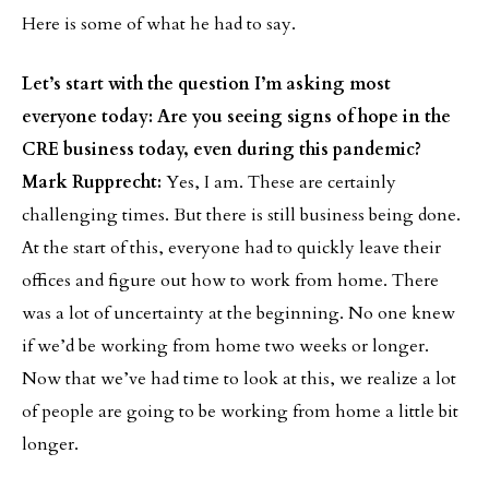
Here is some of what he had to say.
Let’s start with the question I’m asking most
everyone today: Are you seeing signs of hope in the
CRE business today, even during this pandemic?
Mark Rupprecht:
Yes, I am. These are certainly
challenging times. But there is still business being done.
At the start of this, everyone had to quickly leave their
offices and figure out how to work from home. There
was a lot of uncertainty at the beginning. No one knew
if we’d be working from home two weeks or longer.
Now that we’ve had time to look at this, we realize a lot
of people are going to be working from home a little bit
longer.