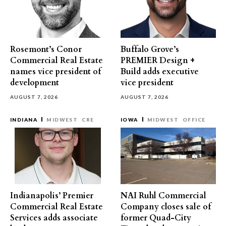
Rosemont’s Conor
Buffalo Grove’s
Commercial Real Estate
PREMIER Design +
names vice president of
Build adds executive
development
vice president
AUGUST 7, 2026
AUGUST 7, 2026
INDIANA
MIDWEST
CRE
IOWA
MIDWEST
OFFICE
Indianapolis’ Premier
NAI Ruhl Commercial
Commercial Real Estate
Company closes sale of
Services adds associate
former Quad-City