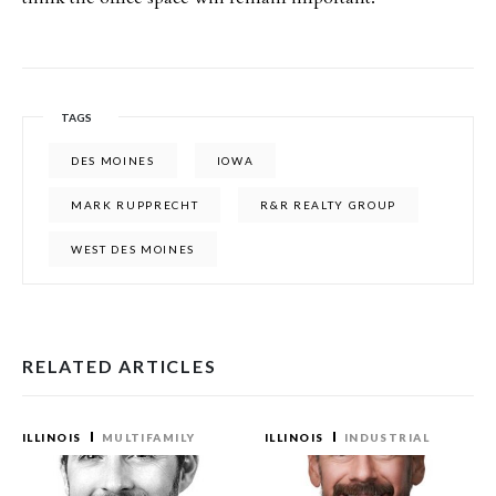
TAGS
DES MOINES
IOWA
MARK RUPPRECHT
R&R REALTY GROUP
WEST DES MOINES
RELATED ARTICLES
ILLINOIS
MULTIFAMILY
ILLINOIS
INDUSTRIAL