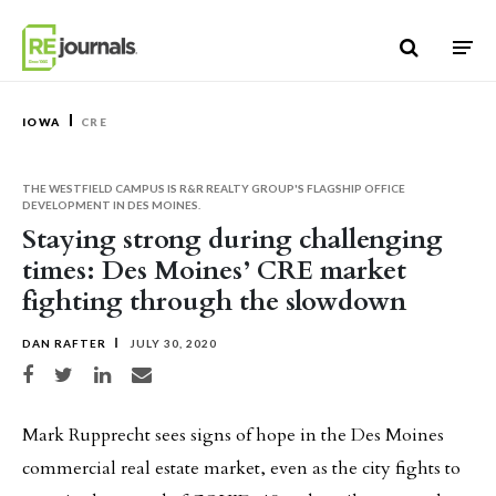
Skip to content
IOWA
CRE
THE WESTFIELD CAMPUS IS R&R REALTY GROUP'S FLAGSHIP OFFICE
DEVELOPMENT IN DES MOINES.
Staying strong during challenging
times: Des Moines’ CRE market
fighting through the slowdown
DAN RAFTER
JULY 30, 2020
Share on Facebook
Share on Twitter
Share on LinkedIn
Share via email
Mark Rupprecht sees signs of hope in the Des Moines
commercial real estate market, even as the city fights to