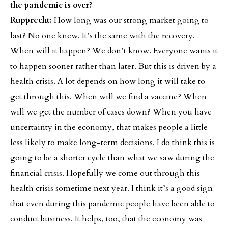
the pandemic is over?
Rupprecht:
How long was our strong market going to
last? No one knew. It’s the same with the recovery.
When will it happen? We don’t know. Everyone wants it
to happen sooner rather than later. But this is driven by a
health crisis. A lot depends on how long it will take to
get through this. When will we find a vaccine? When
will we get the number of cases down? When you have
uncertainty in the economy, that makes people a little
less likely to make long-term decisions. I do think this is
going to be a shorter cycle than what we saw during the
financial crisis. Hopefully we come out through this
health crisis sometime next year. I think it’s a good sign
that even during this pandemic people have been able to
conduct business. It helps, too, that the economy was