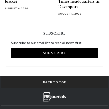
broker
Times headquarters in
Davenport
AUGUST 6, 2026
AUGUST 6, 2026
SUBSCRIBE
Subscribe to our email list to read all news first.
SUBSCRIBE
BACK TO TOP