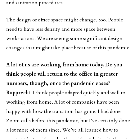
and sanitation procedures.
The design of office space might change, too. People
need to have less density and more space between
workstations. We are seeing some significant design
changes that might take place because of this pandemic.
A lot of us are working from home today. Do you
think people will return to the office in greater
numbers, though, once the pandemic eases?
Rupprecht:
I think people adapted quickly and well to
working from home. A lot of companies have been
happy with how the transition has gone. I had done
Zoom calls before this pandemic, but I’ve certainly done
a lot more of them since. We’ve all learned how to