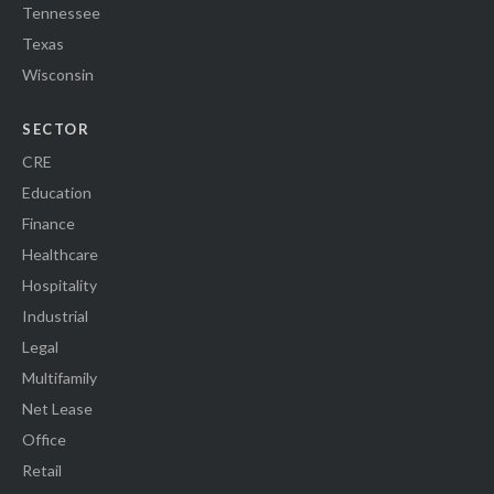
Tennessee
Texas
Wisconsin
SECTOR
CRE
Education
Finance
Healthcare
Hospitality
Industrial
Legal
Multifamily
Net Lease
Office
Retail