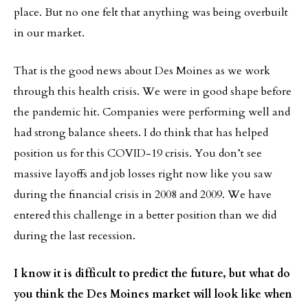
place. But no one felt that anything was being overbuilt
in our market.
That is the good news about Des Moines as we work
through this health crisis. We were in good shape before
the pandemic hit. Companies were performing well and
had strong balance sheets. I do think that has helped
position us for this COVID-19 crisis. You don’t see
massive layoffs and job losses right now like you saw
during the financial crisis in 2008 and 2009. We have
entered this challenge in a better position than we did
during the last recession.
I know it is difficult to predict the future, but what do
you think the Des Moines market will look like when