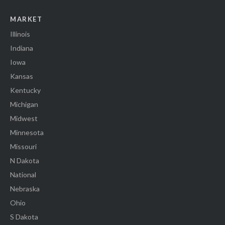
MARKET
Illinois
Indiana
Iowa
Kansas
Kentucky
Michigan
Midwest
Minnesota
Missouri
N Dakota
National
Nebraska
Ohio
S Dakota