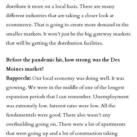
distribute it more on a local basis. There are many
different industries that are taking a closer look at
ecommerce. That is going to create more demand in the
smaller markets. It won’t just be the big gateway markets
that will be getting the distribution facilities.
Before the pandemic hit, how strong was the Des
Moines market?
Rupprecht:
Our local economy was doing well. It was
growing. We were in the middle of one of the longest
expansion periods that I can remember. Unemployment
was extremely low. Interest rates were low. All the
fundamentals were good. There also wasn’t any
overbuilding going on. There were a lot of apartments
that were going up and a lot of construction taking