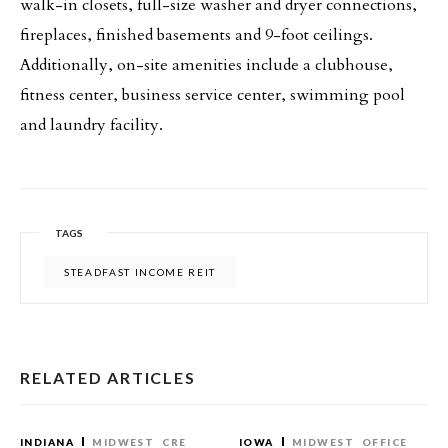
walk-in closets, full-size washer and dryer connections,
fireplaces, finished basements and 9-foot ceilings.
Additionally, on-site amenities include a clubhouse,
fitness center, business service center, swimming pool
and laundry facility.
TAGS
STEADFAST INCOME REIT
RELATED ARTICLES
INDIANA
MIDWEST
CRE
IOWA
MIDWEST
OFFICE