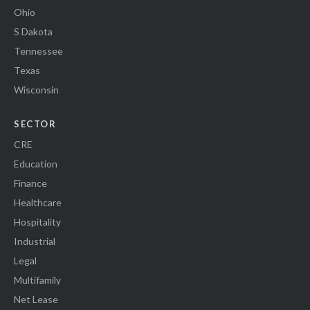
Ohio
S Dakota
Tennessee
Texas
Wisconsin
SECTOR
CRE
Education
Finance
Healthcare
Hospitality
Industrial
Legal
Multifamily
Net Lease