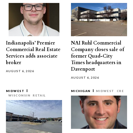
Indianapolis’ Premier
NAI Ruhl Commercial
Commercial Real Estate
Company closes sale of
Services adds associate
former Quad-City
broker
Times headquarters in
Davenport
AUGUST 6, 2026
AUGUST 6, 2026
MIDWEST
MICHIGAN
MIDWEST
CRE
WISCONSIN
RETAIL