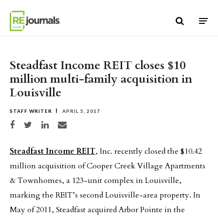
Skip to content
Steadfast Income REIT closes $10
million multi-family acquisition in
Louisville
STAFF WRITER
APRIL 5, 2017
Share on Facebook
Share on Twitter
Share on LinkedIn
Share via email
Steadfast Income REIT
, Inc. recently closed the $10.42
million acquisition of Cooper Creek Village Apartments
& Townhomes, a 123-unit complex in Louisville,
marking the REIT’s second Louisville-area property. In
May of 2011, Steadfast acquired Arbor Pointe in the