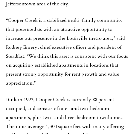
Jeffersontown area of the city.
“Cooper Creek is a stabilized multi-family community
that presented us with an attractive opportunity to
increase our presence in the Louisville metro area,” said
Rodney Emery, chief executive officer and president of
Steadfast. “We think this asset is consistent with our focus
on acquiring established apartments in locations that
present strong opportunity for rent growth and value
appreciation.”
Built in 1997, Cooper Creek is currently 88 percent
occupied, and consists of one- and two-bedroom
apartments, plus two- and three-bedroom townhomes.
The units average 1,300 square feet with many offering