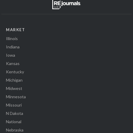
MARKET
Illinois
Indiana
Iowa
Kansas
Kentucky
Michigan
Midwest
Minnesota
Missouri
N Dakota
National
Nebraska