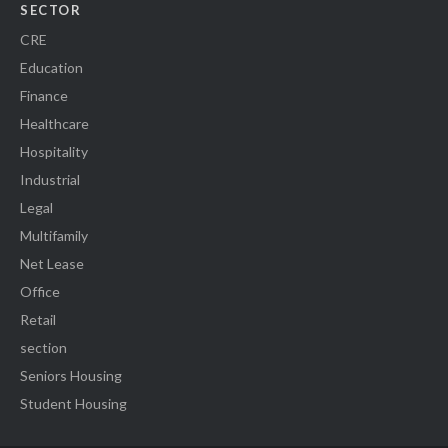
SECTOR
CRE
Education
Finance
Healthcare
Hospitality
Industrial
Legal
Multifamily
Net Lease
Office
Retail
section
Seniors Housing
Student Housing