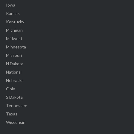
Iowa
Kansas
Kentucky
Michigan
Midwest
Minnesota
Missouri
N Dakota
National
Nebraska
Ohio
S Dakota
Tennessee
Texas
Wisconsin