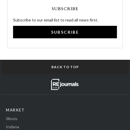
SUBSCRIBE
Subscribe to our email list to read all news first.
SUBSCRIBE
BACK TO TOP
MARKET
Illinois
Indiana