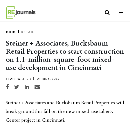
Skip to content
OHIO
RETAIL
Steiner + Associates, Bucksbaum
Retail Properties to start construction
on 1.1-million-square-foot mixed-
use development in Cincinnati
STAFF WRITER
APRIL 5, 2017
Share on Facebook
Share on Twitter
Share on LinkedIn
Share via email
Steiner + Associates and Bucksbaum Retail Properties will
break ground this fall on the new mixed-use Liberty
Center project in Cincinnati.