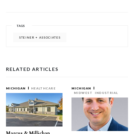
TAGS
STEINER + ASSOCIATES
RELATED ARTICLES
MICHIGAN
HEALTHCARE
MICHIGAN
MIDWEST
INDUSTRIAL
Marcus & Millichap