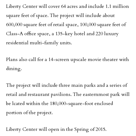
Liberty Center will cover 64 acres and include 1.1 million
square feet of space. The project will include about
600,000 square feet of retail space, 100,000 square feet of
Class-A office space, a 135-key hotel and 220 luxury
residential multi-family units.
Plans also call for a 14-screen upscale movie theater with
dining.
The project will include three main parks and a series of
retail and restaurant pavilions. The easternmost park will
be lcated within the 180,000-square-foot enclosed
portion of the project.
Liberty Center will open in the Spring of 2015.