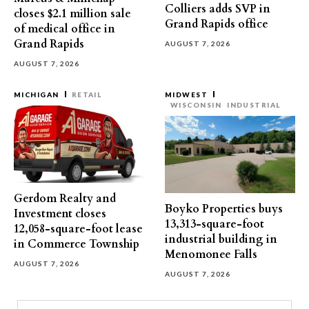
Colliers adds SVP in
closes $2.1 million sale
Grand Rapids office
of medical office in
Grand Rapids
AUGUST 7, 2026
AUGUST 7, 2026
MICHIGAN
RETAIL
MIDWEST
WISCONSIN
INDUSTRIAL
Gerdom Realty and
Boyko Properties buys
Investment closes
13,313-square-foot
12,058-square-foot lease
industrial building in
in Commerce Township
Menomonee Falls
AUGUST 7, 2026
AUGUST 7, 2026