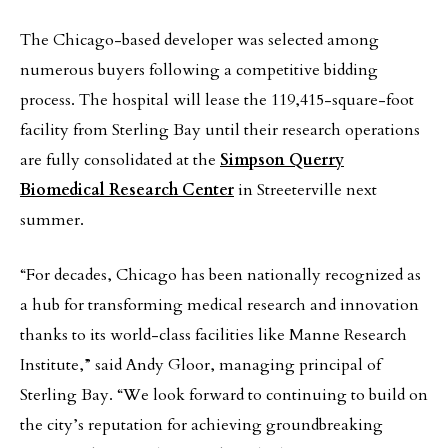
The Chicago-based developer was selected among
numerous buyers following a competitive bidding
process. The hospital will lease the 119,415-square-foot
facility from Sterling Bay until their research operations
are fully consolidated at the
Simpson Querry
Biomedical Research Center
in Streeterville next
summer.
“For decades, Chicago has been nationally recognized as
a hub for transforming medical research and innovation
thanks to its world-class facilities like Manne Research
Institute,” said Andy Gloor, managing principal of
Sterling Bay. “We look forward to continuing to build on
the city’s reputation for achieving groundbreaking