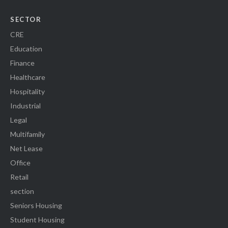
SECTOR
CRE
Education
Finance
Healthcare
Hospitality
Industrial
Legal
Multifamily
Net Lease
Office
Retail
section
Seniors Housing
Student Housing