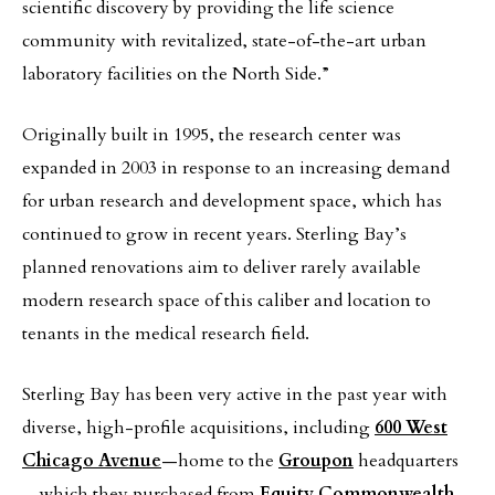
scientific discovery by providing the life science
community with revitalized, state-of-the-art urban
laboratory facilities on the North Side.”
Originally built in 1995, the research center was
expanded in 2003 in response to an increasing demand
for urban research and development space, which has
continued to grow in recent years. Sterling Bay’s
planned renovations aim to deliver rarely available
modern research space of this caliber and location to
tenants in the medical research field.
Sterling Bay has been very active in the past year with
diverse, high-profile acquisitions, including
600 West
Chicago Avenue
—home to the
Groupon
headquarters
—which they purchased from
Equity Commonwealth