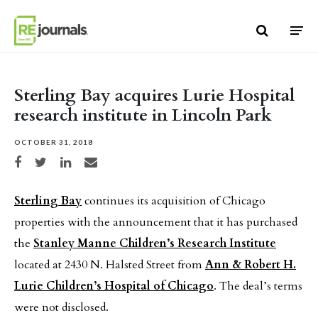
Skip to content
Sterling Bay acquires Lurie Hospital
research institute in Lincoln Park
OCTOBER 31, 2018
Share on Facebook
Share on Twitter
Share on LinkedIn
Share via email
Sterling Bay
continues its acquisition of Chicago
properties with the announcement that it has purchased
the
Stanley Manne Children’s Research Institute
located at 2430 N. Halsted Street from
Ann & Robert H.
Lurie Children’s Hospital of Chicago
. The deal’s terms
were not disclosed.