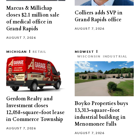
Marcus & Millichap
Colliers adds SVP in
closes $2.1 million sale
Grand Rapids office
of medical office in
Grand Rapids
AUGUST 7, 2026
AUGUST 7, 2026
MICHIGAN
RETAIL
MIDWEST
WISCONSIN
INDUSTRIAL
Gerdom Realty and
Boyko Properties buys
Investment closes
13,313-square-foot
12,058-square-foot lease
industrial building in
in Commerce Township
Menomonee Falls
AUGUST 7, 2026
AUGUST 7, 2026