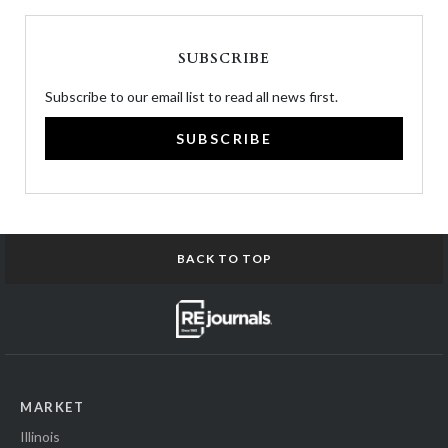
SUBSCRIBE
Subscribe to our email list to read all news first.
SUBSCRIBE
BACK TO TOP
MARKET
Illinois