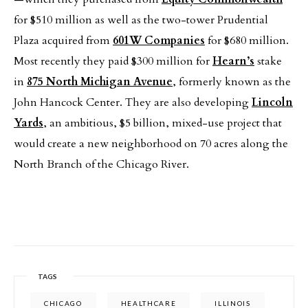
for $510 million as well as the two-tower Prudential
Plaza acquired from
601W Companies
for $680 million.
Most recently they paid $300 million for
Hearn’s
stake
in
875 North Michigan Avenue
, formerly known as the
John Hancock Center. They are also developing
Lincoln
Yards
, an ambitious, $5 billion, mixed-use project that
would create a new neighborhood on 70 acres along the
North Branch of the Chicago River.
TAGS
CHICAGO
HEALTHCARE
ILLINOIS