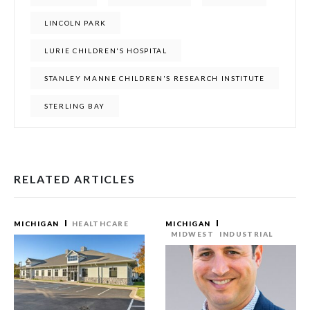
LINCOLN PARK
LURIE CHILDREN'S HOSPITAL
STANLEY MANNE CHILDREN'S RESEARCH INSTITUTE
STERLING BAY
RELATED ARTICLES
MICHIGAN
HEALTHCARE
MICHIGAN
MIDWEST
INDUSTRIAL