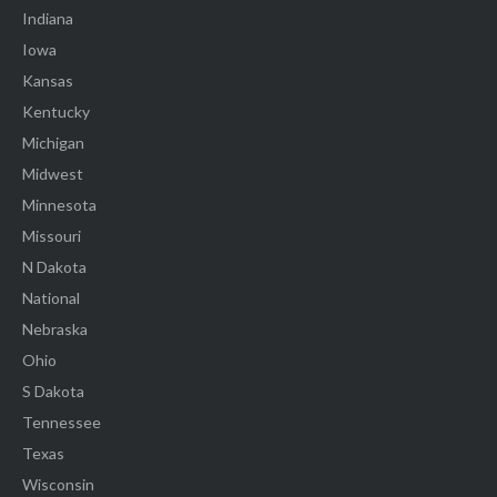
Indiana
Iowa
Kansas
Kentucky
Michigan
Midwest
Minnesota
Missouri
N Dakota
National
Nebraska
Ohio
S Dakota
Tennessee
Texas
Wisconsin