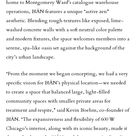
home to Montgomery Ward’s catalogue warehouse
operations, BIÂN features a unique “active zen”
aesthetic. Blending rough textures like exposed, lime-
washed concrete walls with a soft neutral color palette
and modern fixtures, the space welcomes members into a
serene, spa-like oasis set against the background of the
city’s urban landscape.
“From the moment we began concepting, we had a very
specific vision for BIÂN’s physical location—we needed
to create a space that balanced large, light-filled
community spaces with smaller private areas for
treatment and respite,” said Kevin Boehm, co-founder of
BIÂN. “The expansiveness and flexibility of 600 W
Chicago’s interior, along with its iconic beauty, made it