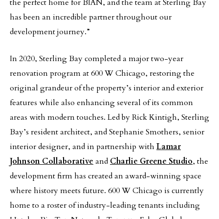
the perfect home for BIÂN, and the team at Sterling Bay
has been an incredible partner throughout our
development journey.”
In 2020, Sterling Bay completed a major two-year
renovation program at 600 W Chicago, restoring the
original grandeur of the property’s interior and exterior
features while also enhancing several of its common
areas with modern touches. Led by Rick Kintigh, Sterling
Bay’s resident architect, and Stephanie Smothers, senior
interior designer, and in partnership with
Lamar
Johnson Collaborative
and
Charlie Greene Studio
, the
development firm has created an award-winning space
where history meets future. 600 W Chicago is currently
home to a roster of industry-leading tenants including