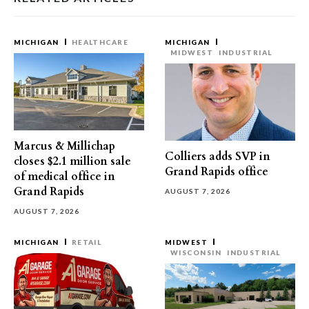
MICHIGAN
HEALTHCARE
MICHIGAN
MIDWEST
INDUSTRIAL
Marcus & Millichap
Colliers adds SVP in
closes $2.1 million sale
Grand Rapids office
of medical office in
Grand Rapids
AUGUST 7, 2026
AUGUST 7, 2026
MICHIGAN
RETAIL
MIDWEST
WISCONSIN
INDUSTRIAL