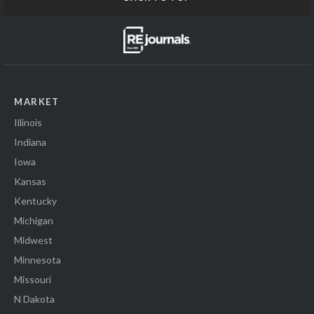
MARKET
Illinois
Indiana
Iowa
Kansas
Kentucky
Michigan
Midwest
Minnesota
Missouri
N Dakota