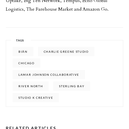
Uptake, Big Ten Network, Tempus, Echo Global
Logistics, The Farehouse Market and Amazon Go.
TAGS
BIÂN
CHARLIE GREENE STUDIO
CHICAGO
LAMAR JOHNSON COLLABORATIVE
RIVER NORTH
STERLING BAY
STUDIO K CREATIVE
RELATED ARTICLES