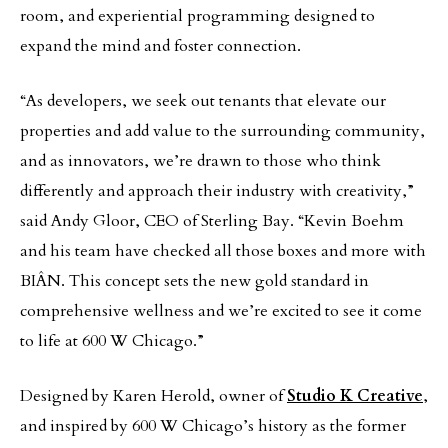
room, and experiential programming designed to
expand the mind and foster connection.
“As developers, we seek out tenants that elevate our
properties and add value to the surrounding community,
and as innovators, we’re drawn to those who think
differently and approach their industry with creativity,”
said Andy Gloor, CEO of Sterling Bay. “Kevin Boehm
and his team have checked all those boxes and more with
BIÂN. This concept sets the new gold standard in
comprehensive wellness and we’re excited to see it come
to life at 600 W Chicago.”
Designed by Karen Herold, owner of
Studio K Creative
,
and inspired by 600 W Chicago’s history as the former