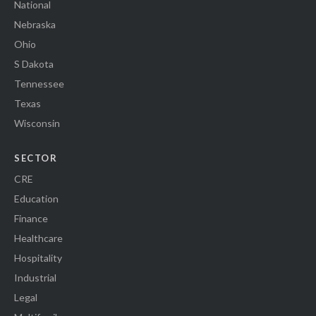
National
Nebraska
Ohio
S Dakota
Tennessee
Texas
Wisconsin
SECTOR
CRE
Education
Finance
Healthcare
Hospitality
Industrial
Legal