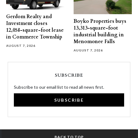
Gerdom Realty and
Boyko Properties buys
Investment closes
13,313-square-foot
12,058-square-foot lease
industrial building in
in Commerce Township
Menomonee Falls
AUGUST 7, 2026
AUGUST 7, 2026
SUBSCRIBE
Subscribe to our email list to read all news first.
SUBSCRIBE
BACK TO TOP