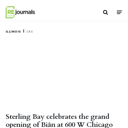
Skip to content
ILLINOIS
CRE
Sterling Bay celebrates the grand
opening of Biân at 600 W Chicago