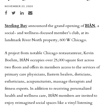
NOVEMBER 23, 2020
Share on Facebook
Share on Twitter
Share on LinkedIn
Share via email
Sterling Bay
announced the grand opening of
BIÂN
, a
social- and wellness-focused member’s club, at its
landmark River North property, 600 W Chicago.
A project from notable Chicago restauranteur, Kevin
Boehm, BIÂN occupies over 25,000 square feet across
two floors and offers its members access to the services of
primary care physicians, Eastern healers, dieticians,
estheticians, acupuncturists, massage therapists and
fitness experts. In addition to receiving personalized
health and wellness care, BIÂN members are invited to
enjoy reimagined social spaces like a vinyl listening