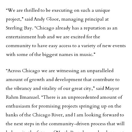
“We are thrilled to be executing on such a unique
project,” said Andy Gloor, managing principal at
Sterling Bay. “Chicago already has a reputation as an
entertainment hub and we are excited for the
community to have easy access to a variety of new events
with some of the biggest names in music.”
“Across Chicago we are witnessing an unparalleled
amount of growth and development that contribute to
the vibrancy and vitality of our great city,” said Mayor
Rahm Emanuel. “There is an unprecedented amount of
enthusiasm for promising projects springing up on the
banks of the Chicago River, and I am looking forward to
the next steps in the community-driven process that will