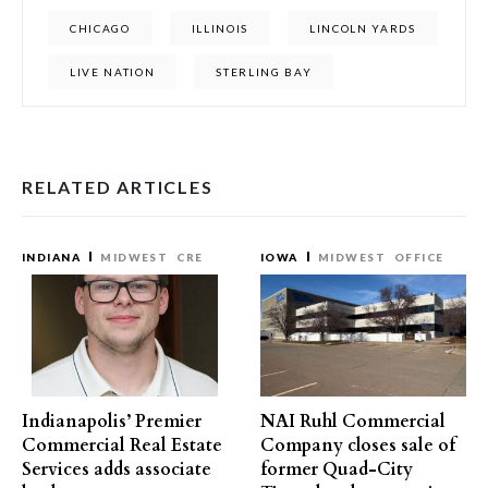
CHICAGO
ILLINOIS
LINCOLN YARDS
LIVE NATION
STERLING BAY
RELATED ARTICLES
INDIANA
MIDWEST
CRE
IOWA
MIDWEST
OFFICE
Indianapolis’ Premier
NAI Ruhl Commercial
Commercial Real Estate
Company closes sale of
Services adds associate
former Quad-City