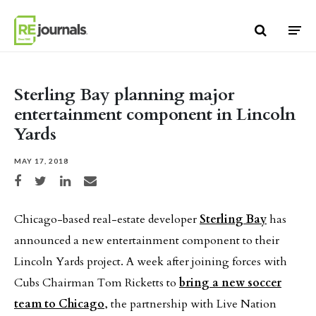
Skip to content
Sterling Bay planning major
entertainment component in Lincoln
Yards
MAY 17, 2018
Share on Facebook
Share on Twitter
Share on LinkedIn
Share via email
Chicago-based real-estate developer
Sterling Bay
has
announced a new entertainment component to their
Lincoln Yards project. A week after joining forces with
Cubs Chairman Tom Ricketts to
bring a new soccer
team to Chicago
, the partnership with Live Nation