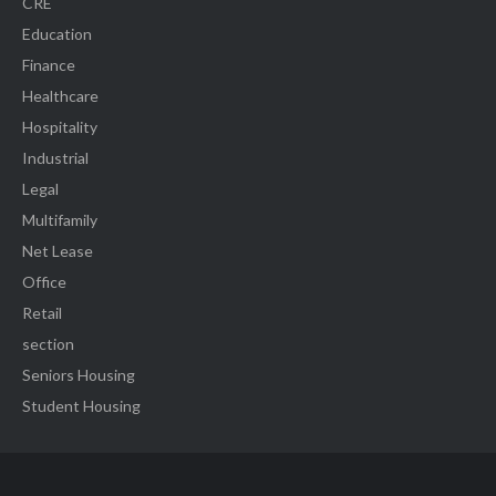
CRE
Education
Finance
Healthcare
Hospitality
Industrial
Legal
Multifamily
Net Lease
Office
Retail
section
Seniors Housing
Student Housing