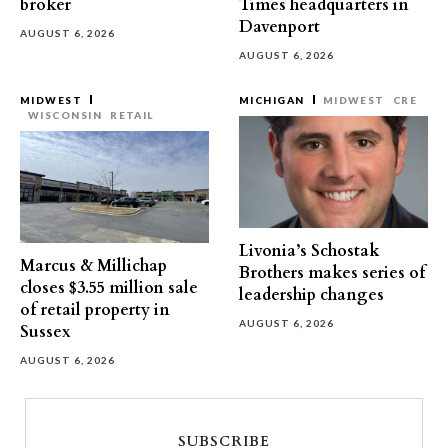
broker
Times headquarters in
Davenport
AUGUST 6, 2026
AUGUST 6, 2026
MIDWEST
MICHIGAN
MIDWEST
CRE
WISCONSIN
RETAIL
Livonia’s Schostak
Marcus & Millichap
Brothers makes series of
closes $3.55 million sale
leadership changes
of retail property in
AUGUST 6, 2026
Sussex
AUGUST 6, 2026
SUBSCRIBE