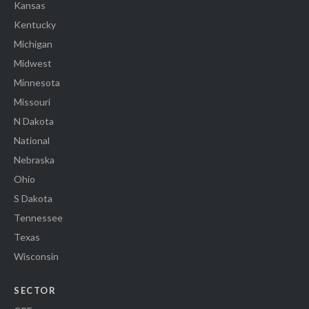
Kansas
Kentucky
Michigan
Midwest
Minnesota
Missouri
N Dakota
National
Nebraska
Ohio
S Dakota
Tennessee
Texas
Wisconsin
SECTOR