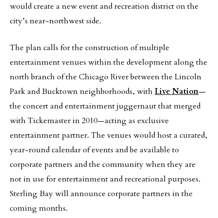
would create a new event and recreation district on the
city’s near-northwest side.
The plan calls for the construction of multiple
entertainment venues within the development along the
north branch of the Chicago River between the Lincoln
Park and Bucktown neighborhoods, with
Live Nation
—
the concert and entertainment juggernaut that merged
with Tickemaster in 2010—acting as exclusive
entertainment partner. The venues would host a curated,
year-round calendar of events and be available to
corporate partners and the community when they are
not in use for entertainment and recreational purposes.
Sterling Bay will announce corporate partners in the
coming months.