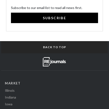
Subscribe to our email list to read all news first.
SUBSCRIBE
BACK TO TOP
MARKET
Illinois
Indiana
Iowa