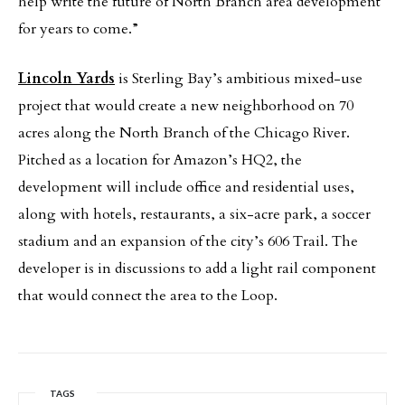
help write the future of North Branch area development
for years to come.”
Lincoln Yards
is Sterling Bay’s ambitious mixed-use
project that would create a new neighborhood on 70
acres along the North Branch of the Chicago River.
Pitched as a location for Amazon’s HQ2, the
development will include office and residential uses,
along with hotels, restaurants, a six-acre park, a soccer
stadium and an expansion of the city’s 606 Trail. The
developer is in discussions to add a light rail component
that would connect the area to the Loop.
TAGS