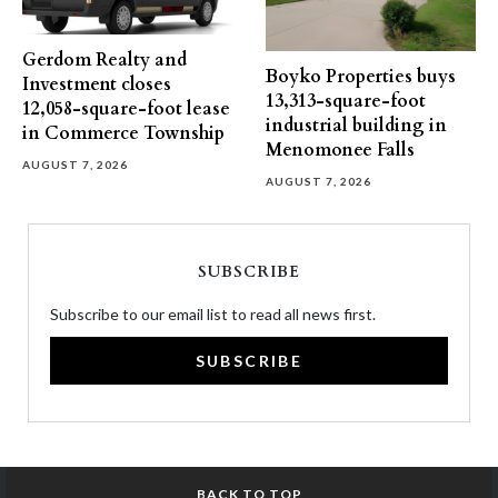
Gerdom Realty and
Boyko Properties buys
Investment closes
13,313-square-foot
12,058-square-foot lease
industrial building in
in Commerce Township
Menomonee Falls
AUGUST 7, 2026
AUGUST 7, 2026
SUBSCRIBE
Subscribe to our email list to read all news first.
SUBSCRIBE
BACK TO TOP