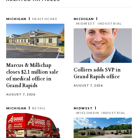
MICHIGAN
HEALTHCARE
MICHIGAN
MIDWEST
INDUSTRIAL
Marcus & Millichap
Colliers adds SVP in
closes $2.1 million sale
Grand Rapids office
of medical office in
Grand Rapids
AUGUST 7, 2026
AUGUST 7, 2026
MICHIGAN
RETAIL
MIDWEST
WISCONSIN
INDUSTRIAL