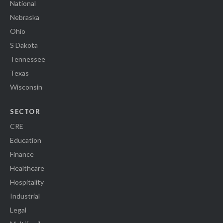
National
Nebraska
Ohio
S Dakota
Tennessee
Texas
Wisconsin
SECTOR
CRE
Education
Finance
Healthcare
Hospitality
Industrial
Legal