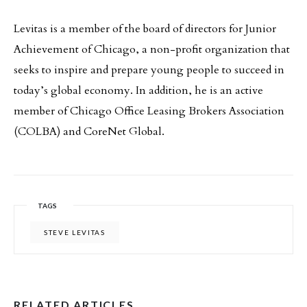
Levitas is a member of the board of directors for Junior
Achievement of Chicago, a non-profit organization that
seeks to inspire and prepare young people to succeed in
today’s global economy. In addition, he is an active
member of Chicago Office Leasing Brokers Association
(COLBA) and CoreNet Global.
TAGS
STEVE LEVITAS
RELATED ARTICLES