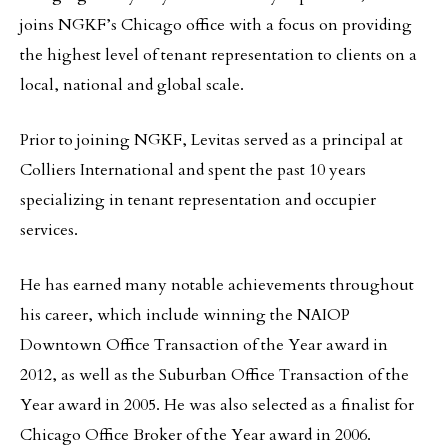
joins NGKF’s Chicago office with a focus on providing
the highest level of tenant representation to clients on a
local, national and global scale.
Prior to joining NGKF, Levitas served as a principal at
Colliers International and spent the past 10 years
specializing in tenant representation and occupier
services.
He has earned many notable achievements throughout
his career, which include winning the NAIOP
Downtown Office Transaction of the Year award in
2012, as well as the Suburban Office Transaction of the
Year award in 2005. He was also selected as a finalist for
Chicago Office Broker of the Year award in 2006.