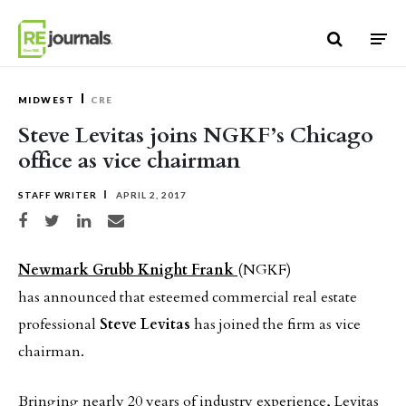
Skip to content
MIDWEST
CRE
Steve Levitas joins NGKF’s Chicago
office as vice chairman
STAFF WRITER
APRIL 2, 2017
Share on Facebook
Share on Twitter
Share on LinkedIn
Share via email
Newmark Grubb Knight Frank
(NGKF)
has announced that esteemed commercial real estate
professional
Steve Levitas
has joined the firm as vice
chairman.
Bringing nearly 20 years of industry experience, Levitas