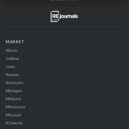
MARKET
Illinois
Indiana
Iowa
Kansas
Kentucky
Michigan
Midwest
Minnesota
Missouri
N Dakota