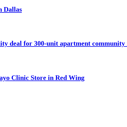
n Dallas
ity deal for 300-unit apartment community 
ayo Clinic Store in Red Wing