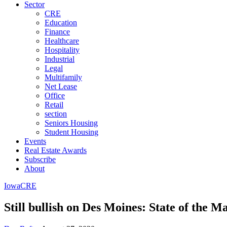
Sector
CRE
Education
Finance
Healthcare
Hospitality
Industrial
Legal
Multifamily
Net Lease
Office
Retail
section
Seniors Housing
Student Housing
Events
Real Estate Awards
Subscribe
About
Iowa
CRE
Still bullish on Des Moines: State of the Ma