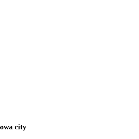
Iowa city