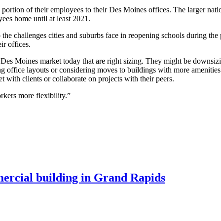
rtion of their employees to their Des Moines offices. The larger natio
ees home until at least 2021.
o the challenges cities and suburbs face in reopening schools during the 
ir offices.
Des Moines market today that are right sizing. They might be downsizin
 office layouts or considering moves to buildings with more amenities.
ith clients or collaborate on projects with their peers.
kers more flexibility.”
mercial building in Grand Rapids