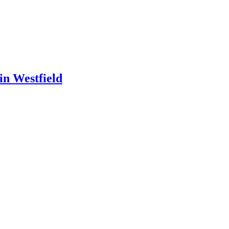
in Westfield