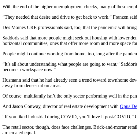
With the end of the higher unemployment checks, many of these empl
“They needed that desire and drive to get back to work,” Franzen 
Des Moines CRE professionals said, too, that the pandemic will bring
Saddoris said that more people might seek out housing with lower den
horizontal communities, ones that offer more room and more space for 
People might continue working from home, too, long after the pandem
“It’s all about understanding what people are going to want,” Saddori
become a workspace now.”
Husmann said that he had already seen a trend toward townhome devel
away from denser urban areas.
Of course, multifamily isn’t the only sector performing well in the pand
And Jason Conway, director of real estate development with
Opus De
“If you liked industrial during COVID, you’ll love it post-COVID,”
The retail sector, though, does face challenges. Brick-and-mortar reta
are created equal.