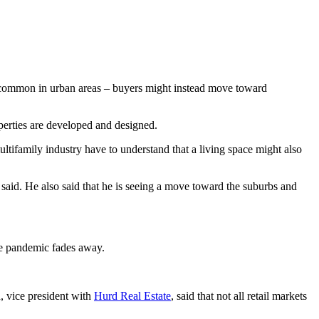
st common in urban areas – buyers might instead move toward
erties are developed and designed.
tifamily industry have to understand that a living space might also
id. He also said that he is seeing a move toward the suburbs and
the pandemic fades away.
d, vice president with
Hurd Real Estate
, said that not all retail markets