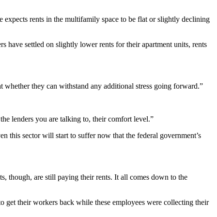
he expects rents in the multifamily space to be flat or slightly declining
have settled on slightly lower rents for their apartment units, rents
t whether they can withstand any additional stress going forward.”
he lenders you are talking to, their comfort level.”
this sector will start to suffer now that the federal government’s
hough, are still paying their rents. It all comes down to the
o get their workers back while these employees were collecting their