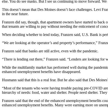
else. You do see masks. But I see us continuing to move forward. We 
This doesn’t mean that Des Moines doesn’t face challenges. Levi Fran
in the near future.
Franzen did say, though, that apartment owners have started to back of
that tenants are willing to pay without needing the enticement of conc
When deciding whether to lend today, Franzen said, U.S. Bank is perfo
“We are looking at the operator’s and property’s performance,” Franze
Franzen said that banks are still active, even with the pandemic.
“There is lending out there,” Franzen said. “Lenders are looking for we
While the multifamily market has performed well during the pandemic i
enhanced unemployment benefits have disappeared.
Husmann said that this is a real fear. But he also said that Des Moines
“Most of the tenants who were having trouble paying pre-COVID are th
hierarchy of needs: food, water and shelter. People need shelter. They
Franzen said that the end of the enhanced unemployment benefits could
enhanced unemployment benefits. Many were earning more on unempl