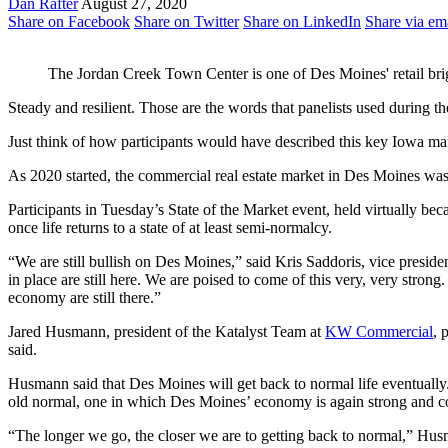
Dan Rafter
August 27, 2020
Share on Facebook
Share on Twitter
Share on LinkedIn
Share via em
The Jordan Creek Town Center is one of Des Moines' retail bri
Steady and resilient. Those are the words that panelists used durin
Just think of how participants would have described this key Iowa ma
As 2020 started, the commercial real estate market in Des Moines was st
Participants in Tuesday’s State of the Market event, held virtually b
once life returns to a state of at least semi-normalcy.
“We are still bullish on Des Moines,” said Kris Saddoris, vice presid
in place are still here. We are poised to come of this very, very str
economy are still there.”
Jared Husmann, president of the Katalyst Team at
KW Commercial
, 
said.
Husmann said that Des Moines will get back to normal life eventuall
old normal, one in which Des Moines’ economy is again strong and co
“The longer we go, the closer we are to getting back to normal,” Husm