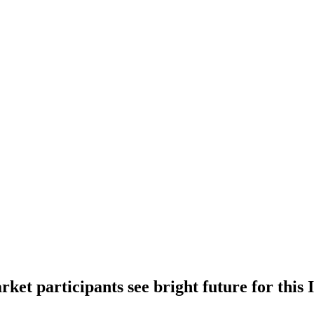
rket participants see bright future for this 