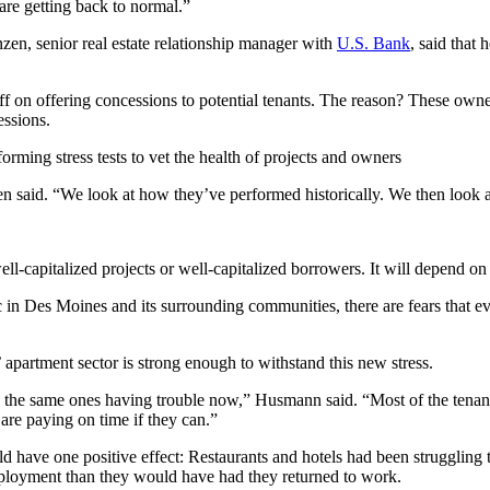
are getting back to normal.”
zen, senior real estate relationship manager with
U.S. Bank
, said that 
f on offering concessions to potential tenants. The reason? These owners 
essions.
rming stress tests to vet the health of projects and owners
n said. “We look at how they’ve performed historically. We then look a
ll-capitalized projects or well-capitalized borrowers. It will depend on t
n Des Moines and its surrounding communities, there are fears that even 
’ apartment sector is strong enough to withstand this new stress.
e same ones having trouble now,” Husmann said. “Most of the tenants, t
 are paying on time if they can.”
 have one positive effect: Restaurants and hotels had been struggling t
oyment than they would have had they returned to work.