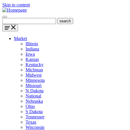
Skip to content
Market
Illinois
Indiana
Iowa
Kansas
Kentucky
Michigan
Midwest
Minnesota
Missouri
N Dakota
National
Nebraska
Ohio
S Dakota
Tennessee
Texas
Wisconsin