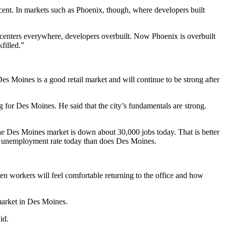
cent. In markets such as Phoenix, though, where developers built
l centers everywhere, developers overbuilt. Now Phoenix is overbuilt
filled.”
Des Moines is a good retail market and will continue to be strong after
ng for Des Moines. He said that the city’s fundamentals are strong.
e Des Moines market is down about 30,000 jobs today. That is better
r unemployment rate today than does Des Moines.
hen workers will feel comfortable returning to the office and how
e market in Des Moines.
id.