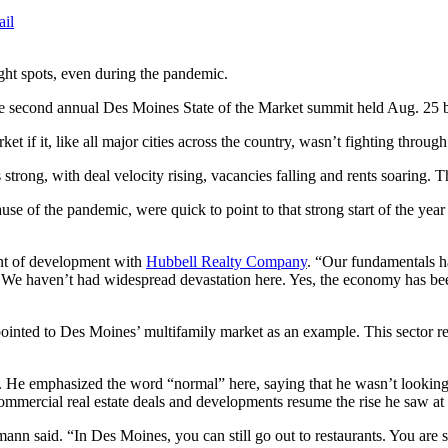
ail
ght spots, even during the pandemic.
g the second annual Des Moines State of the Market summit held Aug. 2
rket if it, like all major cities across the country, wasn’t fighting 
rong, with deal velocity rising, vacancies falling and rents soaring. Th
ecause of the pandemic, were quick to point to that strong start of the
ent of development with
Hubbell Realty Company
. “Our fundamentals h
ong. We haven’t had widespread devastation here. Yes, the economy has 
pointed to Des Moines’ multifamily market as an example. This sector rem
y. He emphasized the word “normal” here, saying that he wasn’t lookin
mmercial real estate deals and developments resume the rise he saw at
ann said. “In Des Moines, you can still go out to restaurants. You are