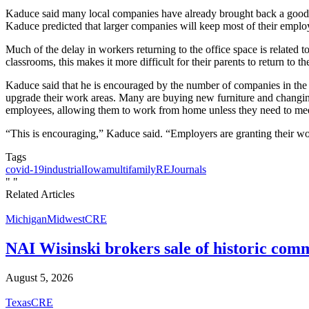
Kaduce said many local companies have already brought back a good po
Kaduce predicted that larger companies will keep most of their employ
Much of the delay in workers returning to the office space is related t
classrooms, this makes it more difficult for their parents to return to the
Kaduce said that he is encouraged by the number of companies in the 
upgrade their work areas. Many are buying new furniture and changing
employees, allowing them to work from home unless they need to meet w
“This is encouraging,” Kaduce said. “Employers are granting their wor
Tags
covid-19
industrial
Iowa
multifamily
REJournals
"
"
Related Articles
Michigan
Midwest
CRE
NAI Wisinski brokers sale of historic com
August 5, 2026
Texas
CRE