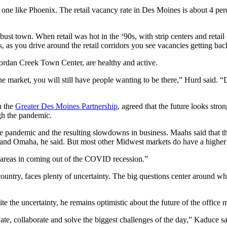
one like Phoenix. The retail vacancy rate in Des Moines is about 4 per
ust town. When retail was hot in the ‘90s, with strip centers and retai
as you drive around the retail corridors you see vacancies getting back
 Jordan Creek Town Center, are healthy and active.
the market, you will still have people wanting to be there,” Hurd said. “
h the
Greater Des Moines Partnership
, agreed that the future looks stro
gh the pandemic.
 pandemic and the resulting slowdowns in business. Maahs said that th
y and Omaha, he said. But most other Midwest markets do have a highe
 areas in coming out of the COVID recession.”
 country, faces plenty of uncertainty. The big questions center around w
pite the uncertainty, he remains optimistic about the future of the offic
ate, collaborate and solve the biggest challenges of the day,” Kaduce sa