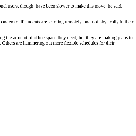
nal users, though, have been slower to make this move, he said.
pandemic. If students are learning remotely, and not physically in their
g the amount of office space they need, but they are making plans to
 Others are hammering out more flexible schedules for their