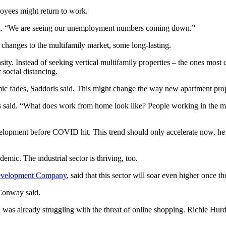
oyees might return to work.
said. “We are seeing our unemployment numbers coming down.”
 changes to the multifamily market, some long-lasting.
sity. Instead of seeking vertical multifamily properties – the ones mo
social distancing.
ic fades, Saddoris said. This might change the way new apartment prop
s said. “What does work from home look like? People working in the mul
opment before COVID hit. This trend should only accelerate now, he sa
emic. The industrial sector is thriving, too.
velopment Company
, said that this sector will soar even higher once 
 Conway said.
il was already struggling with the threat of online shopping. Richie Hur