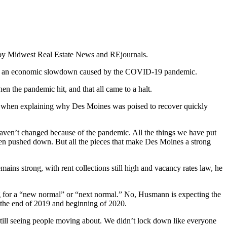
5 by Midwest Real Estate News and REjournals.
through an economic slowdown caused by the COVID-19 pandemic.
en the pandemic hit, and that all came to a halt.
 year when explaining why Des Moines was poised to recover quickly
aven’t changed because of the pandemic. All the things we have put
been pushed down. But all the pieces that make Des Moines a strong
ains strong, with rent collections still high and vacancy rates law, he
g for a “new normal” or “next normal.” No, Husmann is expecting the
 the end of 2019 and beginning of 2020.
 still seeing people moving about. We didn’t lock down like everyone