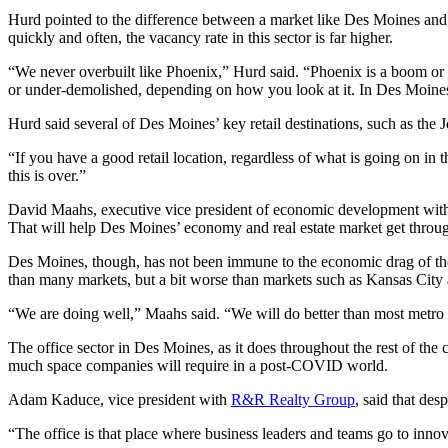
Hurd pointed to the difference between a market like Des Moines and 
quickly and often, the vacancy rate in this sector is far higher.
“We never overbuilt like Phoenix,” Hurd said. “Phoenix is a boom or b
or under-demolished, depending on how you look at it. In Des Moines, 
Hurd said several of Des Moines’ key retail destinations, such as the
“If you have a good retail location, regardless of what is going on in 
this is over.”
David Maahs, executive vice president of economic development wit
That will help Des Moines’ economy and real estate market get throu
Des Moines, though, has not been immune to the economic drag of the
than many markets, but a bit worse than markets such as Kansas Cit
“We are doing well,” Maahs said. “We will do better than most metro
The office sector in Des Moines, as it does throughout the rest of the
much space companies will require in a post-COVID world.
Adam Kaduce, vice president with
R&R Realty Group
, said that des
“The office is that place where business leaders and teams go to innov