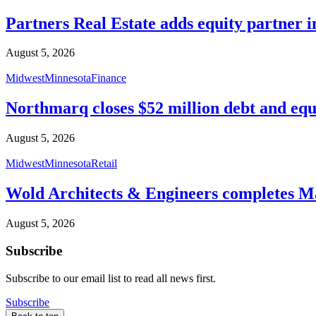
Partners Real Estate adds equity partner i
August 5, 2026
Midwest
Minnesota
Finance
Northmarq closes $52 million debt and equ
August 5, 2026
Midwest
Minnesota
Retail
Wold Architects & Engineers completes M
August 5, 2026
Subscribe
Subscribe to our email list to read all news first.
Subscribe