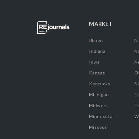
MARKET
Illinois
N
Indiana
Na
Iowa
N
Kansas
O
Kentucky
S
Michigan
T
Midwest
T
Minnesota
W
Missouri