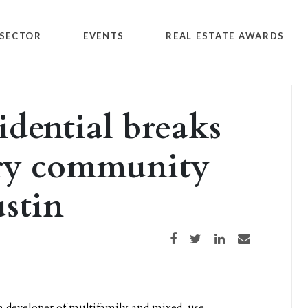
SECTOR
EVENTS
REAL ESTATE AWARDS
idential breaks
ry community
stin
Share on Facebook
Share on Twitter
Share on LinkedIn
Share via email
n developer of
multifamily and mixed-use