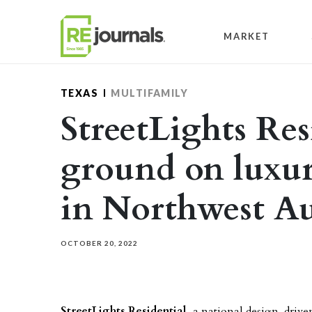
Skip to content
MARKET
TEXAS
MULTIFAMILY
StreetLights Res
ground on luxu
in Northwest Au
OCTOBER 20, 2022
StreetLights Residential
, a
national design-drive