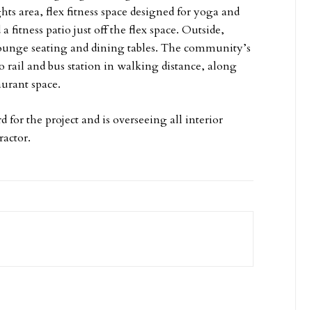
hts area, flex fitness space designed for yoga and
 fitness patio just off the flex space. Outside,
 lounge seating and dining tables. The community’s
ro rail and bus station in walking distance, along
taurant space.
d for the project and is overseeing all interior
ractor.