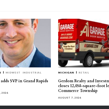
N
MIDWEST
INDUSTRIAL
MICHIGAN
RETAIL
s adds SVP in Grand Rapids
Gerdom Realty and Invest
closes 12,058-square-foot l
Commerce Township
, 2026
AUGUST 7, 2026