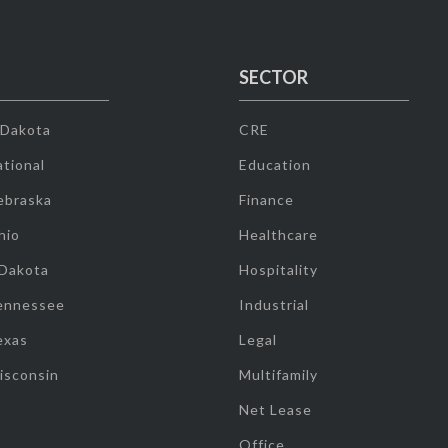
SECTOR
 Dakota
CRE
tional
Education
ebraska
Finance
hio
Healthcare
 Dakota
Hospitality
ennessee
Industrial
exas
Legal
isconsin
Multifamily
Net Lease
Office