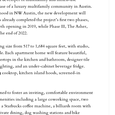
se of a luxury
multifamily community in Austin.
rhood in NW Austin, the new development will
already completed the project’s first two phases,
th opening in 2019, while Phase III, The Asher,
the end of 2022.
g size from 517 to 1,684 square feet, with studio,
le. Each apartment home will feature beautiful,
ertops in the kitchen and bathroom, designer tile
ighting, and an under-cabinet beverage fridge.
a
cooktop, kitchen island hoods, screened-in
ned to foster an inviting, comfortable environment
f amenities including a large coworking space, two
h a Starbucks coffee machine, a billiards room with
rivate dining, dog washing stations and bike