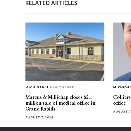
RELATED ARTICLES
MICHIGAN
HEALTHCARE
MICHIGA
Marcus & Millichap closes $2.1
Collier
million sale of medical office in
office
Grand Rapids
AUGUST 7
AUGUST 7, 2026