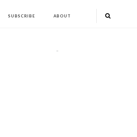
SUBSCRIBE
ABOUT
"
"