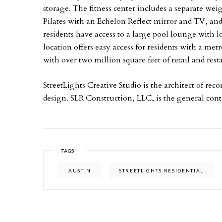
storage. The fitness center includes a separate weig
Pilates with an Echelon Reflect mirror and TV, and a
residents have access to a large pool lounge with
location offers easy access for residents with a met
with over two million square feet of retail and res
StreetLights Creative Studio is the architect of recor
design. SLR Construction, LLC, is the general cont
TAGS
AUSTIN
STREETLIGHTS RESIDENTIAL