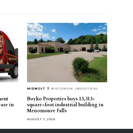
MIDWEST
WISCONSIN
INDUSTRIAL
ment
Boyko Properties buys 13,313-
ease in
square-foot industrial building in
Menomonee Falls
AUGUST 7, 2026