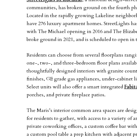
communities, has broken ground on the fourth pha
Located in the rapidly growing Lakeline neighbo
have 276 luxury apartment homes. StreetLights has 
with The Michael opening in 2016 and The Elizabe
broke ground in 2021, and is scheduled to open in 
Residents can choose from several floorplans rangin
one-, two-, and three-bedroom floor plans availab
thoughtfully designed interiors with granite count
finishes, GE grade gas appliances, under-cabinet l
Select units will also offer a smart integrated
Fabit
porches, and private fireplace patios.
The Maris’s interior common area spaces are desig
for residents to gather, with access to a variety o
private coworking offices, a custom coffee bar wit
a custom pool table a prep kitchen with adjacent p