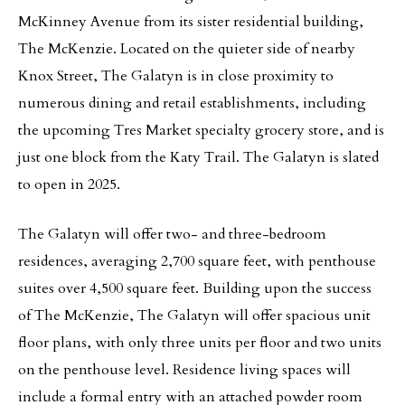
McKinney Avenue from its sister residential building,
The McKenzie. Located on the quieter side of nearby
Knox Street, The Galatyn is in close proximity to
numerous dining and retail establishments, including
the upcoming Tres Market specialty grocery store, and is
just one block from the Katy Trail. The Galatyn is slated
to open in 2025.
The Galatyn will offer two- and three-bedroom
residences, averaging 2,700 square feet, with penthouse
suites over 4,500 square feet. Building upon the success
of The McKenzie, The Galatyn will offer spacious unit
floor plans, with only three units per floor and two units
on the penthouse level. Residence living spaces will
include a formal entry with an attached powder room