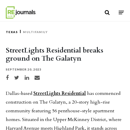
Skip to content
TEXAS
MULTIFAMILY
StreetLights Residential breaks
ground on The Galatyn
SEPTEMBER 20, 2023
Share on Facebook
Share on Twitter
Share on LinkedIn
Share via email
Dallas-based
StreetLights Residential
has commenced
construction on The Galatyn, a 20-story high-rise
community featuring 56 penthouse-style apartment
homes. Situated in the Upper McKinney District, where
Harvard Avenue meets Highland Park, it stands across