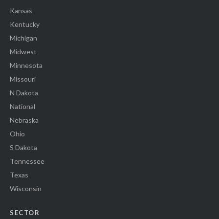
Kansas
Kentucky
Michigan
Midwest
Minnesota
Missouri
N Dakota
National
Nebraska
Ohio
S Dakota
Tennessee
Texas
Wisconsin
SECTOR