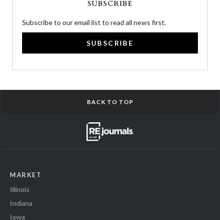
SUBSCRIBE
Subscribe to our email list to read all news first.
SUBSCRIBE
BACK TO TOP
MARKET
Illinois
Indiana
Iowa