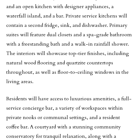
and an open kitchen with designer appliances, a
waterfall island, and a bar. Private service kitchens will
contain a second fridge, sink, and dishwasher. Primary
suites will feature dual closets and a spa-grade bathroom
with a freestanding bath and a walk-in rainfall shower.
The interiors will showcase top-tier finishes, including
natural wood flooring and quartzite countertops
throughout, as well as floor-to-ceiling windows in the
living areas.
Residents will have access to luxurious amenities, a full-
service concierge bar, a variety of workspaces within
private nooks or communal settings, and a resident
coffee bar. A courtyard with a stunning community
conservatory for tranquil relaxation, along with a