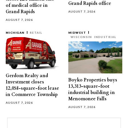
Grand Rapids office
of medical office in
Grand Rapids
AUGUST 7, 2026
AUGUST 7, 2026
MICHIGAN
RETAIL
MIDWEST
WISCONSIN
INDUSTRIAL
Gerdom Realty and
Boyko Properties buys
Investment closes
13,313-square-foot
12,058-square-foot lease
industrial building in
in Commerce Township
Menomonee Falls
AUGUST 7, 2026
AUGUST 7, 2026