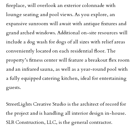
fireplace, will overlook an exterior colonnade with
lounge seating and pool views. As you explore, an
expansive sunroom will await with antique fixtures and
grand arched windows. Additional on-site resources will
include a dog wash for dogs of all sizes with relief areas
conveniently located on each residential floor. The
property’s fitness center will feature a breakout flex room
and an infrared sauna, as well as a year-round pool with
a fully equipped catering kitchen, ideal for entertaining
guests.
StreetLights Creative Studio is the architect of record for
the project and is handling all interior design in-house.
SLR Construction, LLC, is the general contractor.