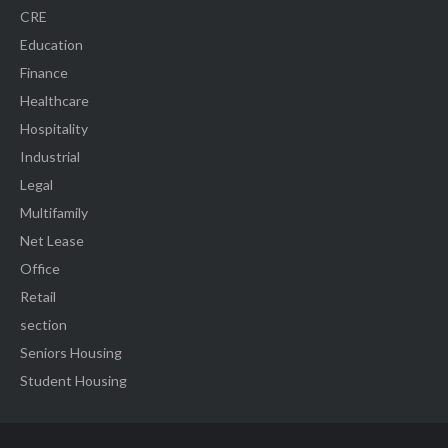
CRE
Education
Finance
Healthcare
Hospitality
Industrial
Legal
Multifamily
Net Lease
Office
Retail
section
Seniors Housing
Student Housing