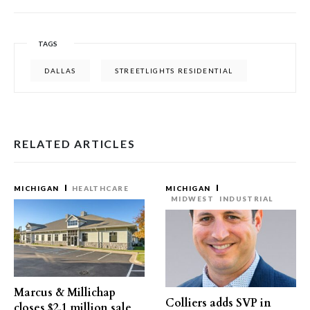
TAGS
DALLAS
STREETLIGHTS RESIDENTIAL
RELATED ARTICLES
MICHIGAN
HEALTHCARE
MICHIGAN
MIDWEST
INDUSTRIAL
Marcus & Millichap
Colliers adds SVP in
closes $2.1 million sale