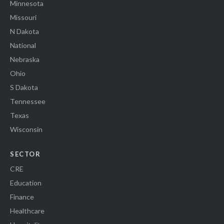
Minnesota
Missouri
N Dakota
National
Nebraska
Ohio
S Dakota
Tennessee
Texas
Wisconsin
SECTOR
CRE
Education
Finance
Healthcare