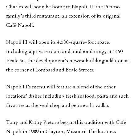
Charles will soon be home to Napoli III, the Pietoso
family’s third restaurant, an extension of its original
Café Napoli.
Napoli III will open its 4,500-square-foot space,
including a private room and outdoor dining, at 1450
Beale St., the development’s newest building addition at
the corner of Lombard and Beale Streets.
Napoli III’s menu will feature a blend of the other
locations’ dishes including fresh seafood, pasta and such
favorites as the veal chop and penne a la vodka.
Tony and Kathy Pietoso began this tradition with Café
Napoli in 1989 in Clayton, Missouri. The business