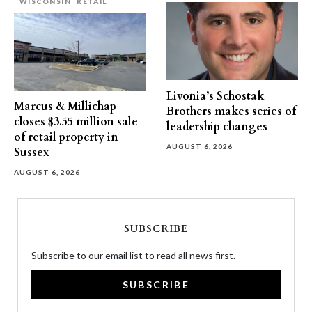
WISCONSIN
RETAIL
Livonia’s Schostak
Marcus & Millichap
Brothers makes series of
closes $3.55 million sale
leadership changes
of retail property in
AUGUST 6, 2026
Sussex
AUGUST 6, 2026
SUBSCRIBE
Subscribe to our email list to read all news first.
SUBSCRIBE