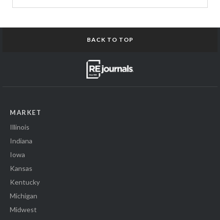
BACK TO TOP
MARKET
Illinois
Indiana
Iowa
Kansas
Kentucky
Michigan
Midwest