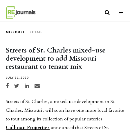
Skip to content
MISSOURI
RETAIL
Streets of St. Charles mixed-use
development to add Missouri
restaurant to tenant mix
JULY 31, 2020
Share on Facebook
Share on Twitter
Share on LinkedIn
Share via email
Streets of St. Charles, a mixed-use development in St.
Charles, Missouri, will soon have one more local favorite
to tout among its collection of popular eateries.
Cullinan Properties
announced that Streets of St.