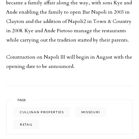
became a family affair along the way, with sons Kye and
Ande enabling the family to open Bar Napoli in 2003 in
Clayton and the addition of Napoli2 in Town & Country
in 2008. Kye and Ande Pietoso manage the restaurants
while carrying out the tradition started by their parents.
Construction on Napoli III will begin in August with the
opening date to be announced.
TAGS
CULLINAN PROPERTIES
MISSOURI
RETAIL