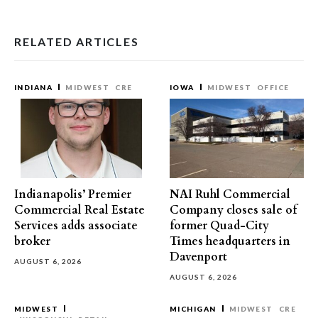
RELATED ARTICLES
INDIANA
MIDWEST
CRE
IOWA
MIDWEST
OFFICE
Indianapolis’ Premier
NAI Ruhl Commercial
Commercial Real Estate
Company closes sale of
Services adds associate
former Quad-City
broker
Times headquarters in
Davenport
AUGUST 6, 2026
AUGUST 6, 2026
MIDWEST
MICHIGAN
MIDWEST
CRE