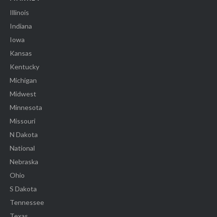
Illinois
Indiana
Iowa
Kansas
Kentucky
Michigan
Midwest
Minnesota
Missouri
N Dakota
National
Nebraska
Ohio
S Dakota
Tennessee
Texas