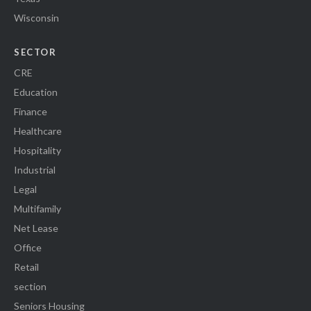
Wisconsin
SECTOR
CRE
Education
Finance
Healthcare
Hospitality
Industrial
Legal
Multifamily
Net Lease
Office
Retail
section
Seniors Housing