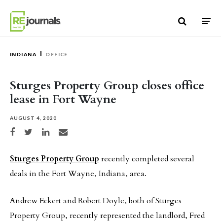
Skip to content
INDIANA
OFFICE
Sturges Property Group closes office
lease in Fort Wayne
AUGUST 4, 2020
Share on Facebook
Share on Twitter
Share on LinkedIn
Share via email
Sturges Property Group
recently completed several
deals in the Fort Wayne, Indiana, area.
Andrew Eckert and Robert Doyle, both of Sturges
Property Group, recently represented the landlord, Fred