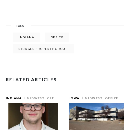
TAGS
INDIANA
OFFICE
STURGES PROPERTY GROUP
RELATED ARTICLES
INDIANA
MIDWEST
CRE
IOWA
MIDWEST
OFFICE