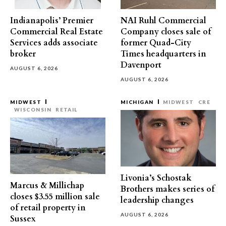
Indianapolis’ Premier
NAI Ruhl Commercial
Commercial Real Estate
Company closes sale of
Services adds associate
former Quad-City
broker
Times headquarters in
Davenport
AUGUST 6, 2026
AUGUST 6, 2026
MIDWEST
MICHIGAN
MIDWEST
CRE
WISCONSIN
RETAIL
Livonia’s Schostak
Marcus & Millichap
Brothers makes series of
closes $3.55 million sale
leadership changes
of retail property in
AUGUST 6, 2026
Sussex