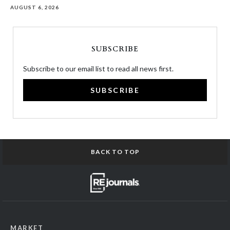
AUGUST 6, 2026
SUBSCRIBE
Subscribe to our email list to read all news first.
SUBSCRIBE
BACK TO TOP
MARKET