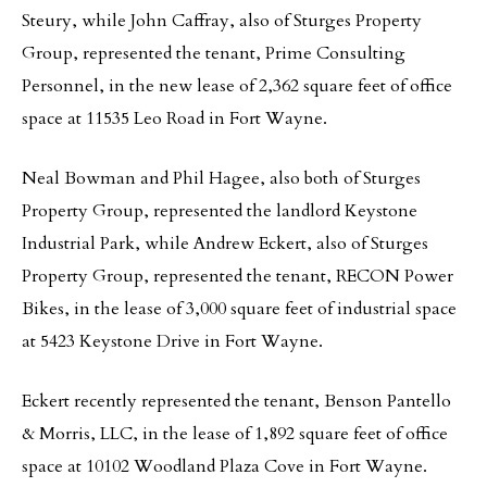
Steury, while John Caffray, also of Sturges Property
Group, represented the tenant, Prime Consulting
Personnel, in the new lease of 2,362 square feet of office
space at 11535 Leo Road in Fort Wayne.
Neal Bowman and Phil Hagee, also both of Sturges
Property Group, represented the landlord Keystone
Industrial Park, while Andrew Eckert, also of Sturges
Property Group, represented the tenant, RECON Power
Bikes, in the lease of 3,000 square feet of industrial space
at 5423 Keystone Drive in Fort Wayne.
Eckert recently represented the tenant, Benson Pantello
& Morris, LLC, in the lease of 1,892 square feet of office
space at 10102 Woodland Plaza Cove in Fort Wayne.