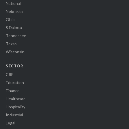
National
Nebraska
Ohio
S Dakota
Tennessee
Texas
Wisconsin
SECTOR
CRE
Education
Finance
Healthcare
Hospitality
Industrial
Legal