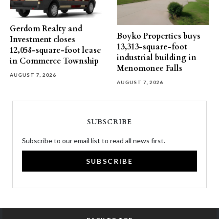
Gerdom Realty and
Boyko Properties buys
Investment closes
13,313-square-foot
12,058-square-foot lease
industrial building in
in Commerce Township
Menomonee Falls
AUGUST 7, 2026
AUGUST 7, 2026
SUBSCRIBE
Subscribe to our email list to read all news first.
SUBSCRIBE