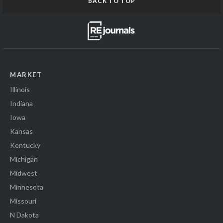
BACK TO TOP
MARKET
Illinois
Indiana
Iowa
Kansas
Kentucky
Michigan
Midwest
Minnesota
Missouri
N Dakota