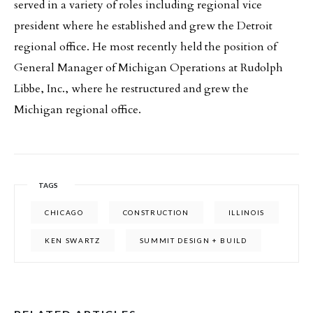
served in a variety of roles including regional vice
president where he established and grew the Detroit
regional office. He most recently held the position of
General Manager of Michigan Operations at Rudolph
Libbe, Inc., where he restructured and grew the
Michigan regional office.
TAGS
CHICAGO
CONSTRUCTION
ILLINOIS
KEN SWARTZ
SUMMIT DESIGN + BUILD