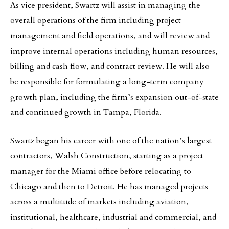
As vice president, Swartz will assist in managing the
overall operations of the firm including project
management and field operations, and will review and
improve internal operations including human resources,
billing and cash flow, and contract review. He will also
be responsible for formulating a long-term company
growth plan, including the firm’s expansion out-of-state
and continued growth in Tampa, Florida.
Swartz began his career with one of the nation’s largest
contractors, Walsh Construction, starting as a project
manager for the Miami office before relocating to
Chicago and then to Detroit. He has managed projects
across a multitude of markets including aviation,
institutional, healthcare, industrial and commercial, and