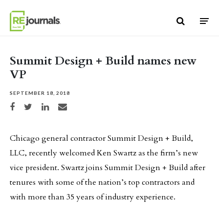
Skip to content
Summit Design + Build names new
VP
SEPTEMBER 18, 2018
Share on Facebook
Share on Twitter
Share on LinkedIn
Share via email
Chicago general contractor Summit Design + Build,
LLC, recently welcomed Ken Swartz as the firm’s new
vice president. Swartz joins Summit Design + Build after
tenures with some of the nation’s top contractors and
with more than 35 years of industry experience.