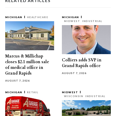
RELATED ARTICLES
MICHIGAN
HEALTHCARE
MICHIGAN
MIDWEST
INDUSTRIAL
Marcus & Millichap
Colliers adds SVP in
closes $2.1 million sale
Grand Rapids office
of medical office in
Grand Rapids
AUGUST 7, 2026
AUGUST 7, 2026
MICHIGAN
RETAIL
MIDWEST
WISCONSIN
INDUSTRIAL