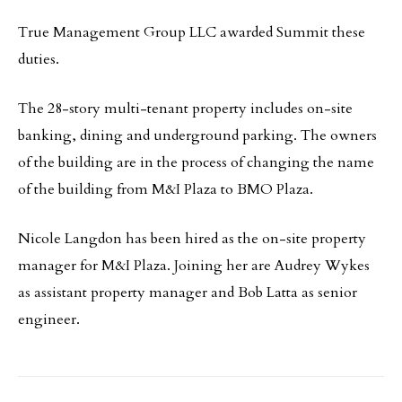
True Management Group LLC awarded Summit these
duties.
The 28-story multi-tenant property includes on-site
banking, dining and underground parking. The owners
of the building are in the process of changing the name
of the building from M&I Plaza to BMO Plaza.
Nicole Langdon has been hired as the on-site property
manager for M&I Plaza. Joining her are Audrey Wykes
as assistant property manager and Bob Latta as senior
engineer.