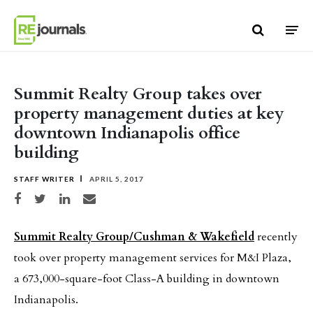
Skip to content
Summit Realty Group takes over
property management duties at key
downtown Indianapolis office
building
STAFF WRITER
APRIL 5, 2017
Share on Facebook
Share on Twitter
Share on LinkedIn
Share via email
Summit Realty Group/Cushman & Wakefield
recently
took over property management services for M&I Plaza,
a 673,000-square-foot Class-A building in downtown
Indianapolis.