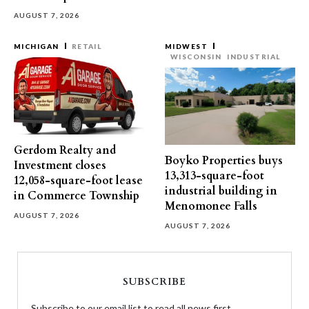
AUGUST 7, 2026
MICHIGAN
RETAIL
MIDWEST
WISCONSIN
INDUSTRIAL
Gerdom Realty and
Boyko Properties buys
Investment closes
13,313-square-foot
12,058-square-foot lease
industrial building in
in Commerce Township
Menomonee Falls
AUGUST 7, 2026
AUGUST 7, 2026
SUBSCRIBE
Subscribe to our email list to read all news first.