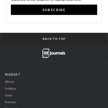
SUBSCRIBE
BACK TO TOP
MARKET
Illinois
Indiana
Iowa
Kansas