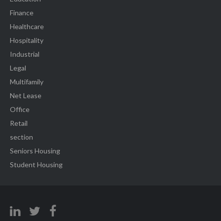
Finance
Healthcare
Hospitality
Industrial
Legal
Multifamily
Net Lease
Office
Retail
section
Seniors Housing
Student Housing