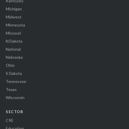
Kentucky
Michigan
Midwest
Minnesota
Missouri
N Dakota
National
Nebraska
Ohio
S Dakota
Tennessee
Texas
Wisconsin
SECTOR
CRE
Education