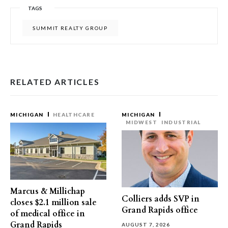
TAGS
SUMMIT REALTY GROUP
RELATED ARTICLES
MICHIGAN
HEALTHCARE
MICHIGAN
MIDWEST
INDUSTRIAL
Marcus & Millichap
Colliers adds SVP in
closes $2.1 million sale
Grand Rapids office
of medical office in
Grand Rapids
AUGUST 7, 2026