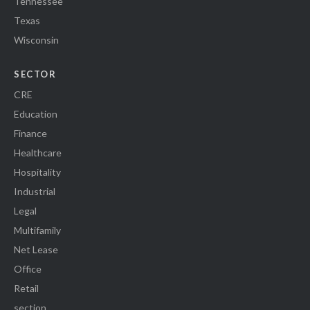
Tennessee
Texas
Wisconsin
SECTOR
CRE
Education
Finance
Healthcare
Hospitality
Industrial
Legal
Multifamily
Net Lease
Office
Retail
section