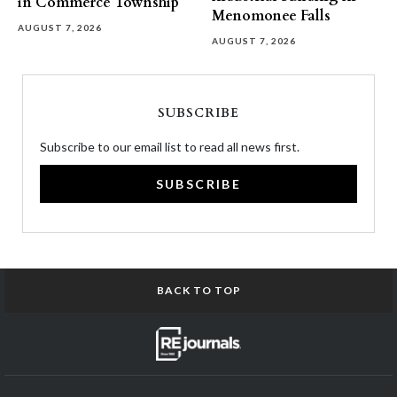
in Commerce Township
Menomonee Falls
AUGUST 7, 2026
AUGUST 7, 2026
SUBSCRIBE
Subscribe to our email list to read all news first.
SUBSCRIBE
BACK TO TOP