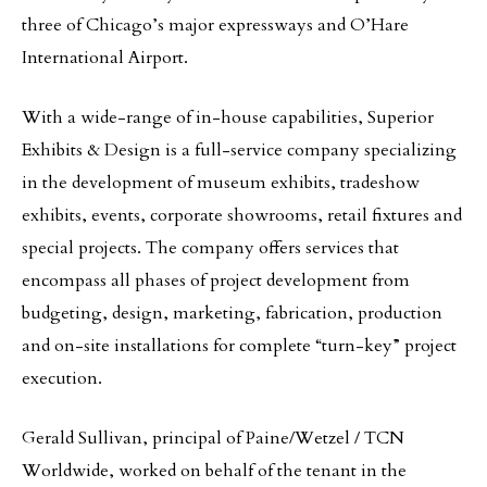
three of Chicago’s major expressways and O’Hare
International Airport.
With a wide-range of in-house capabilities, Superior
Exhibits & Design is a full-service company specializing
in the development of museum exhibits, tradeshow
exhibits, events, corporate showrooms, retail fixtures and
special projects. The company offers services that
encompass all phases of project development from
budgeting, design, marketing, fabrication, production
and on-site installations for complete “turn-key” project
execution.
Gerald Sullivan, principal of Paine/Wetzel / TCN
Worldwide, worked on behalf of the tenant in the