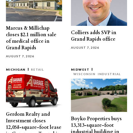
Marcus & Millichap
Colliers adds SVP in
closes $2.1 million sale
Grand Rapids office
of medical office in
Grand Rapids
AUGUST 7, 2026
AUGUST 7, 2026
MICHIGAN
RETAIL
MIDWEST
WISCONSIN
INDUSTRIAL
Gerdom Realty and
Boyko Properties buys
Investment closes
13,313-square-foot
12,058-square-foot lease
industrial building in