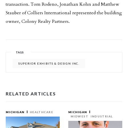
transaction. Tom Rodeno, Jonathan Kohn and Matthew
Stauber of Colliers International represented the building
owner, Colony Realty Partners.
TAGS
SUPERIOR EXHIBITS & DESIGN INC.
RELATED ARTICLES
MICHIGAN
HEALTHCARE
MICHIGAN
MIDWEST
INDUSTRIAL