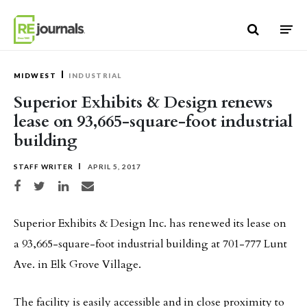
Skip to content
MIDWEST
INDUSTRIAL
Superior Exhibits & Design renews
lease on 93,665-square-foot industrial
building
STAFF WRITER
APRIL 5, 2017
Share on Facebook
Share on Twitter
Share on LinkedIn
Share via email
Superior Exhibits & Design Inc. has renewed its lease on
a 93,665-square-foot industrial building at 701-777 Lunt
Ave. in Elk Grove Village.
The facility is easily accessible and in close proximity to