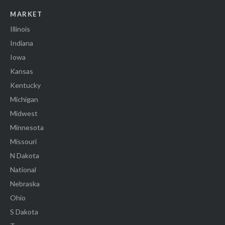
MARKET
Illinois
Indiana
Iowa
Kansas
Kentucky
Michigan
Midwest
Minnesota
Missouri
N Dakota
National
Nebraska
Ohio
S Dakota