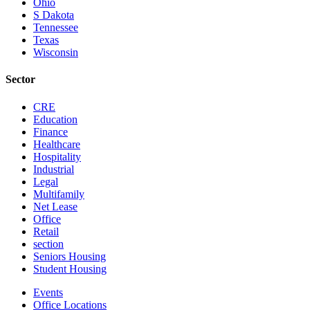
Ohio
S Dakota
Tennessee
Texas
Wisconsin
Sector
CRE
Education
Finance
Healthcare
Hospitality
Industrial
Legal
Multifamily
Net Lease
Office
Retail
section
Seniors Housing
Student Housing
Events
Office Locations