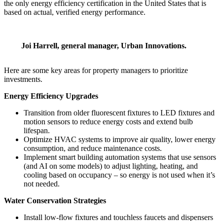
the only energy efficiency certification in the United States that is
based on actual, verified energy performance.
Joi Harrell, general manager, Urban Innovations.
Here are some key areas for property managers to prioritize
investments.
Energy Efficiency Upgrades
Transition from older fluorescent fixtures to LED fixtures and
motion sensors to reduce energy costs and extend bulb
lifespan.
Optimize HVAC systems to improve air quality, lower energy
consumption, and reduce maintenance costs.
Implement smart building automation systems that use sensors
(and AI on some models) to adjust lighting, heating, and
cooling based on occupancy – so energy is not used when it’s
not needed.
Water Conservation Strategies
Install low-flow fixtures and touchless faucets and dispensers