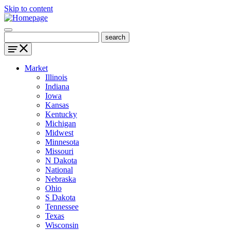
Skip to content
Market
Illinois
Indiana
Iowa
Kansas
Kentucky
Michigan
Midwest
Minnesota
Missouri
N Dakota
National
Nebraska
Ohio
S Dakota
Tennessee
Texas
Wisconsin