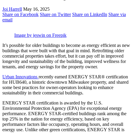
Joi Harrell
May 16, 2025
Share on Facebook
Share on Twitter
Share on LinkedIn
Share via
email
Image by jeswin on Freepik
It’s possible for older buildings to become as energy efficient as new
buildings that were built with that goal in mind. Retrofitting older
commercial properties takes effort, but it can pay off in improved
longevity and sustainability of the building, improved wellness for
tenants, and energy savings for the property owner.
Urban Innovations
recently earned ENERGY STAR® certification
for HUB640, a historic downtown Milwaukee property, and shared
some best practices for owner-operators looking to enhance
sustainability in their commercial buildings.
ENERGY STAR certification is awarded by the U.S.
Environmental Protection Agency (EPA) for exceptional energy
performance. ENERGY STAR-certified buildings rank among the
top 25% in the nation for energy efficiency, based on key
performance factors like occupancy, operating hours, and overall
energy use. Unlike other green certifications, ENERGY STAR is