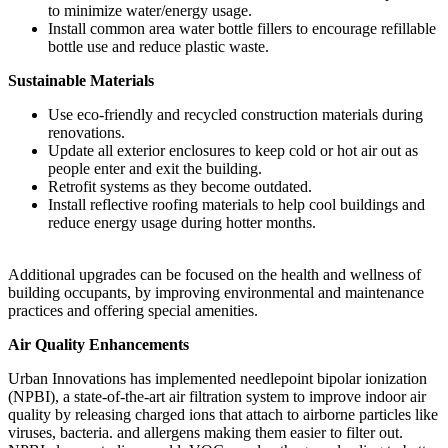
to minimize water/energy usage.
Install common area water bottle fillers to encourage refillable
bottle use and reduce plastic waste.
Sustainable Materials
Use eco-friendly and recycled construction materials during
renovations.
Update all exterior enclosures to keep cold or hot air out as
people enter and exit the building.
Retrofit systems as they become outdated.
Install reflective roofing materials to help cool buildings and
reduce energy usage during hotter months.
Additional upgrades can be focused on the health and wellness of
building occupants, by improving environmental and maintenance
practices and offering special amenities.
Air Quality Enhancements
Urban Innovations has implemented needlepoint bipolar ionization
(NPBI), a state-of-the-art air filtration system to improve indoor air
quality by releasing charged ions that attach to airborne particles like
viruses, bacteria. and allergens making them easier to filter out.