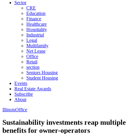
Sector
CRE
Education
Finance
Healthcare
Hospitality
Industrial
Legal
Multifamily
Net Lease
Office
Retail
section
Seniors Housing
Student Housing
Events
Real Estate Awards
Subscribe
About
Illinois
Office
Sustainability investments reap multiple
benefits for owner-operators