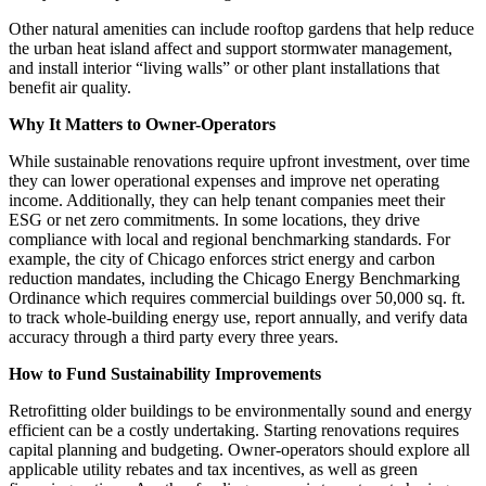
Other natural amenities can include rooftop gardens that help reduce
the urban heat island affect and support stormwater management,
and install interior “living walls” or other plant installations that
benefit air quality.
Why It Matters to Owner-Operators
While sustainable renovations require upfront investment, over time
they can lower operational expenses and improve net operating
income. Additionally, they can help tenant companies meet their
ESG or net zero commitments. In some locations, they drive
compliance with local and regional benchmarking standards. For
example, the city of Chicago enforces strict energy and carbon
reduction mandates, including the Chicago Energy Benchmarking
Ordinance which requires commercial buildings over 50,000 sq. ft.
to track whole-building energy use, report annually, and verify data
accuracy through a third party every three years.
How to Fund Sustainability Improvements
Retrofitting older buildings to be environmentally sound and energy
efficient can be a costly undertaking. Starting renovations requires
capital planning and budgeting. Owner-operators should explore all
applicable utility rebates and tax incentives, as well as green