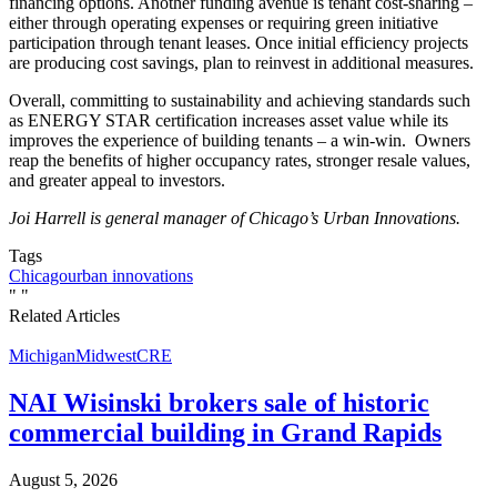
financing options. Another funding avenue is tenant cost-sharing –
either through operating expenses or requiring green initiative
participation through tenant leases. Once initial efficiency projects
are producing cost savings, plan to reinvest in additional measures.
Overall, committing to sustainability and achieving standards such
as ENERGY STAR certification increases asset value while its
improves the experience of building tenants – a win-win. Owners
reap the benefits of higher occupancy rates, stronger resale values,
and greater appeal to investors.
Joi Harrell is general manager of Chicago’s Urban Innovations.
Tags
Chicago
urban innovations
"
"
Related Articles
Michigan
Midwest
CRE
NAI Wisinski brokers sale of historic
commercial building in Grand Rapids
August 5, 2026