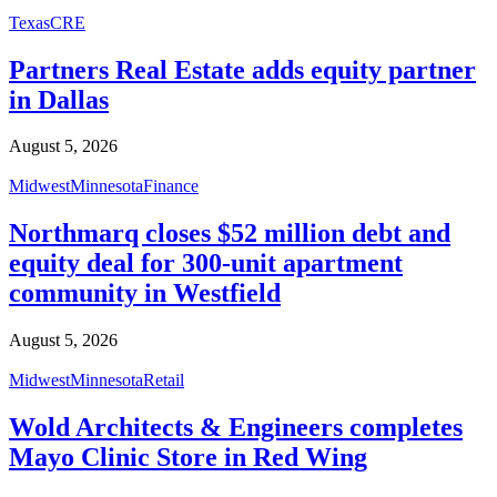
Texas
CRE
Partners Real Estate adds equity partner
in Dallas
August 5, 2026
Midwest
Minnesota
Finance
Northmarq closes $52 million debt and
equity deal for 300-unit apartment
community in Westfield
August 5, 2026
Midwest
Minnesota
Retail
Wold Architects & Engineers completes
Mayo Clinic Store in Red Wing