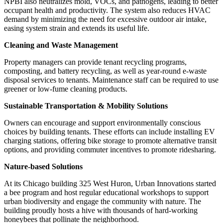
NPBI also neutralizes mold, VOCs, and pathogens, leading to better
occupant health and productivity. The system also reduces HVAC
demand by minimizing the need for excessive outdoor air intake,
easing system strain and extends its useful life.
Cleaning and Waste Management
Property managers can provide tenant recycling programs,
composting, and battery recycling, as well as year-round e-waste
disposal services to tenants. Maintenance staff can be required to use
greener or low-fume cleaning products.
Sustainable Transportation & Mobility Solutions
Owners can encourage and support environmentally conscious
choices by building tenants. These efforts can include installing EV
charging stations, offering bike storage to promote alternative transit
options, and providing commuter incentives to promote ridesharing.
Nature-based Solutions
At its Chicago building 325 West Huron, Urban Innovations started
a bee program and host regular educational workshops to support
urban biodiversity and engage the community with nature. The
building proudly hosts a hive with thousands of hard-working
honeybees that pollinate the neighborhood.