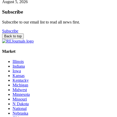
August 5, 2026
Subscribe
Subscribe to our email list to read all news first.
Subscribe
Back to top
Market
Illinois
Indiana
Iowa
Kansas
Kentucky
Michigan
Midwest
Minnesota
Missouri
N Dakota
National
Nebraska