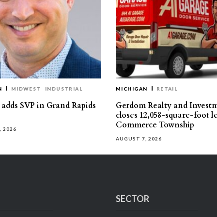
N
MIDWEST
INDUSTRIAL
MICHIGAN
RETAIL
s adds SVP in Grand Rapids
Gerdom Realty and Invest
closes 12,058-square-foot l
Commerce Township
, 2026
AUGUST 7, 2026
SECTOR