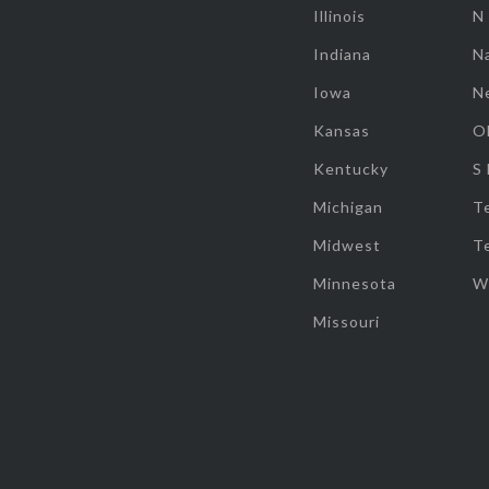
Illinois
N
Indiana
Na
Iowa
N
Kansas
O
Kentucky
S
Michigan
T
Midwest
T
Minnesota
W
Missouri