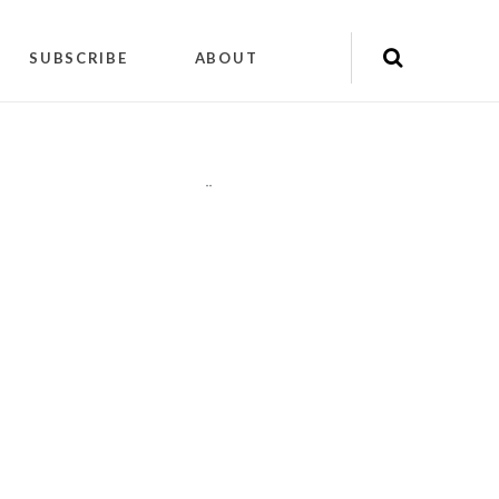
SUBSCRIBE
ABOUT
"
"