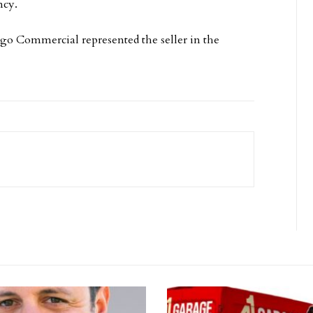
ncy.
o Commercial represented the seller in the