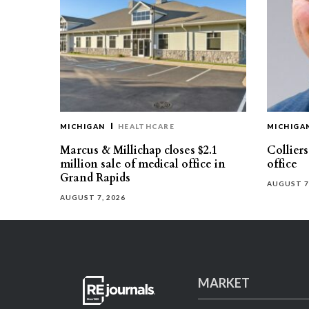
MICHIGAN
HEALTHCARE
MICHIGA
Marcus & Millichap closes $2.1
Collier
million sale of medical office in
office
Grand Rapids
AUGUST 7
AUGUST 7, 2026
MARKET