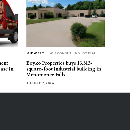
MIDWEST
WISCONSIN
INDUSTRIAL
ment
Boyko Properties buys 13,313-
ease in
square-foot industrial building in
Menomonee Falls
AUGUST 7, 2026