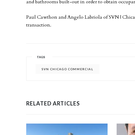
and bathrooms built-out in order to obtain occupa
Paul Cawthon and Angelo Labriola of SVN | Chicag
transaction.
TAGS
SVN CHICAGO COMMERCIAL
RELATED ARTICLES