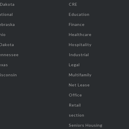
 Dakota
CRE
tional
Education
ebraska
Finance
hio
Healthcare
 Dakota
Hospitality
ennessee
Industrial
exas
Legal
isconsin
Multifamily
Net Lease
Office
Retail
section
Seniors Housing