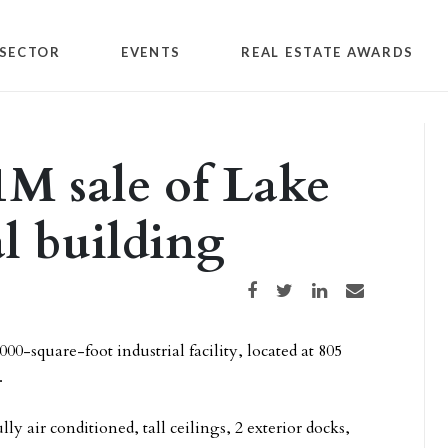
SECTOR
EVENTS
REAL ESTATE AWARDS
1M sale of Lake
l building
Share on Facebook
Share on Twitter
Share on LinkedIn
Share via email
0-square-foot industrial facility, located at 805
.
ly air conditioned, tall ceilings, 2 exterior docks,