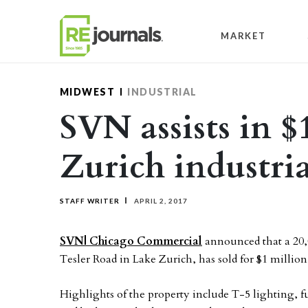
Skip to content
MARKET
MIDWEST
INDUSTRIAL
SVN assists in $
Zurich industria
STAFF WRITER
APRIL 2, 2017
SVN| Chicago Commerc
ial
announced that a 20,00
Tesler Road in Lake Zurich, has sold for $1 million
Highlights of the property include T-5 lighting, ful