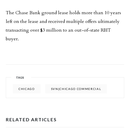
The Chase Bank ground lease holds more than 10 years
left on the lease and received multiple offers ultimately
transacting over $3 million to an out-of-state REIT
buyer.
TAGS
CHICAGO
SVN|CHICAGO COMMERCIAL
RELATED ARTICLES