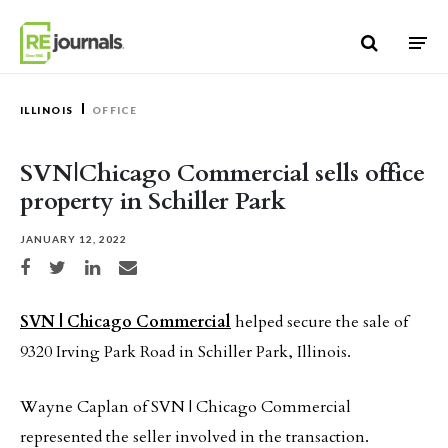
Skip to content
ILLINOIS
OFFICE
SVN|Chicago Commercial sells office
property in Schiller Park
JANUARY 12, 2022
Share on Facebook
Share on Twitter
Share on LinkedIn
Share via email
SVN | Chicago Commercial
helped secure the sale of
9320 Irving Park Road in Schiller Park, Illinois.
Wayne Caplan of SVN | Chicago Commercial
represented the seller involved in the transaction.