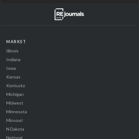
MARKET
Illinois
Indiana
Iowa
Kansas
Kentucky
Michigan
Midwest
Minnesota
Missouri
N Dakota
National