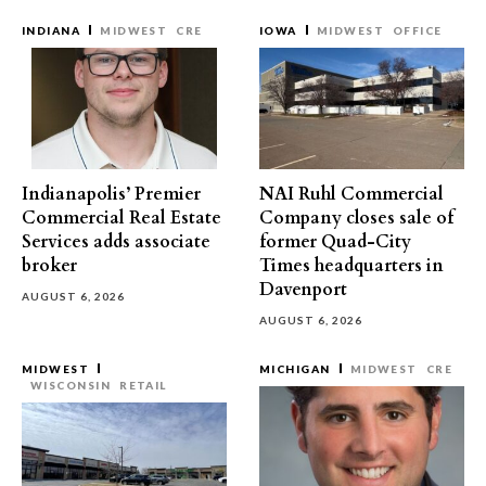
INDIANA
MIDWEST
CRE
IOWA
MIDWEST
OFFICE
Indianapolis’ Premier
NAI Ruhl Commercial
Commercial Real Estate
Company closes sale of
Services adds associate
former Quad-City
broker
Times headquarters in
Davenport
AUGUST 6, 2026
AUGUST 6, 2026
MIDWEST
MICHIGAN
MIDWEST
CRE
WISCONSIN
RETAIL