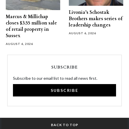
Livonia’s Schostak
Marcus & Millichap
Brothers makes series of
closes $3.55 million sale
leadership changes
of retail property in
AUGUST 6, 2026
Sussex
AUGUST 6, 2026
SUBSCRIBE
Subscribe to our email list to read all news first.
SUBSCRIBE
BACK TO TOP