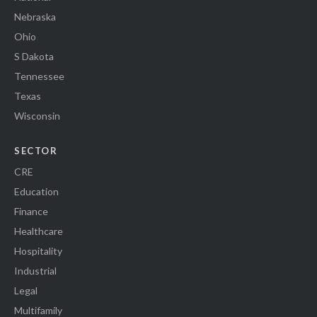
Nebraska
Ohio
S Dakota
Tennessee
Texas
Wisconsin
SECTOR
CRE
Education
Finance
Healthcare
Hospitality
Industrial
Legal
Multifamily