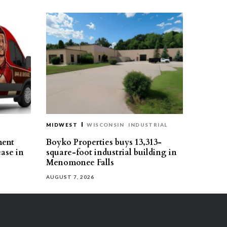
MIDWEST
WISCONSIN
INDUSTRIAL
ment
Boyko Properties buys 13,313-
ease in
square-foot industrial building in
Menomonee Falls
AUGUST 7, 2026