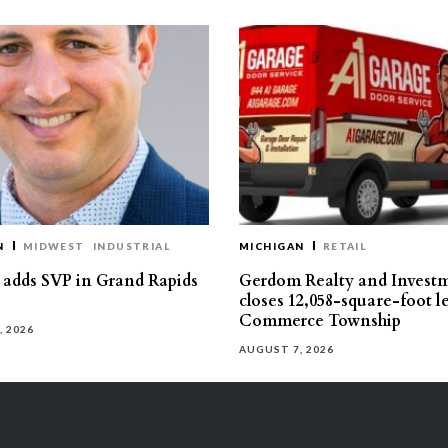
N
MIDWEST
INDUSTRIAL
MICHIGAN
RETAIL
s adds SVP in Grand Rapids
Gerdom Realty and Invest
closes 12,058-square-foot l
Commerce Township
, 2026
AUGUST 7, 2026