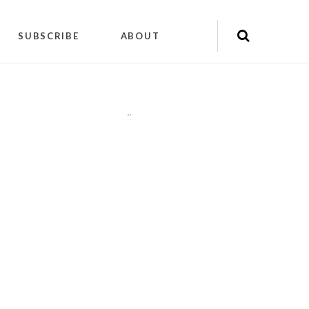
SUBSCRIBE
ABOUT
"
"