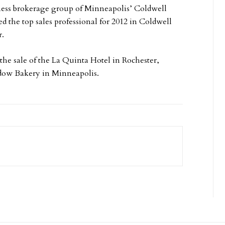
iness brokerage group of Minneapolis’ Coldwell
he top sales professional for 2012 in Coldwell
r.
the sale of the La Quinta Hotel in Rochester,
adow Bakery in Minneapolis.