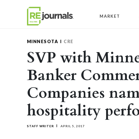
Skip to content
MARKET
MINNESOTA
CRE
SVP with Minne
Banker Commerc
Companies nam
hospitality perf
STAFF WRITER
APRIL 5, 2017