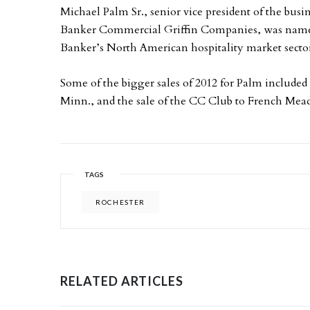
Michael Palm Sr., senior vice president of the bus
Banker Commercial Griffin Companies, was named t
Banker’s North American hospitality market secto
Some of the bigger sales of 2012 for Palm included 
Minn., and the sale of the CC Club to French Me
TAGS
ROCHESTER
RELATED ARTICLES