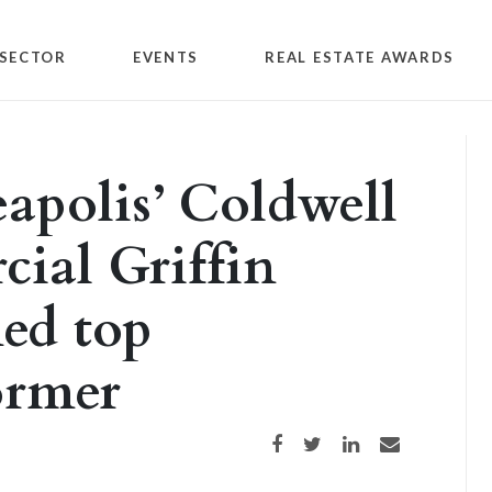
SECTOR
EVENTS
REAL ESTATE AWARDS
apolis’ Coldwell
ial Griffin
ed top
ormer
Share on Facebook
Share on Twitter
Share on LinkedIn
Share via email