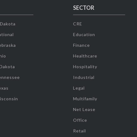
SECTOR
 Dakota
CRE
tional
Education
ebraska
Finance
hio
Healthcare
 Dakota
Hospitality
ennessee
Industrial
exas
Legal
isconsin
Multifamily
Net Lease
Office
Retail