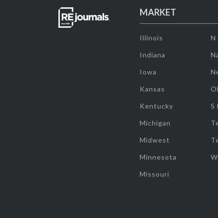
MARKET
Illinois
N
Indiana
Na
Iowa
N
Kansas
O
Kentucky
S
Michigan
T
Midwest
T
Minnesota
W
Missouri