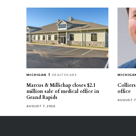
MICHIGAN
HEALTHCARE
MICHIGA
Marcus & Millichap closes $2.1
Collier
million sale of medical office in
office
Grand Rapids
AUGUST 7
AUGUST 7, 2026