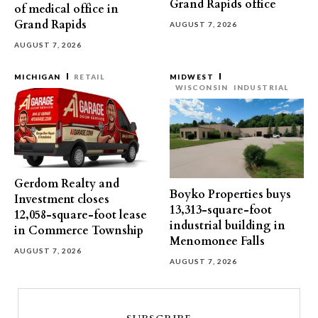
Grand Rapids office
of medical office in
Grand Rapids
AUGUST 7, 2026
AUGUST 7, 2026
MICHIGAN
RETAIL
MIDWEST
WISCONSIN
INDUSTRIAL
Gerdom Realty and
Boyko Properties buys
Investment closes
13,313-square-foot
12,058-square-foot lease
industrial building in
in Commerce Township
Menomonee Falls
AUGUST 7, 2026
AUGUST 7, 2026