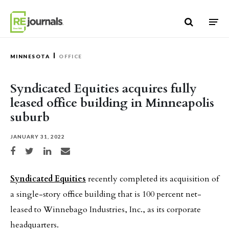
Skip to content
MINNESOTA
OFFICE
Syndicated Equities acquires fully
leased office building in Minneapolis
suburb
JANUARY 31, 2022
Share on Facebook
Share on Twitter
Share on LinkedIn
Share via email
Syndicated Equities
recently completed its acquisition of
a single-story office building that is 100 percent net-
leased to Winnebago Industries, Inc., as its corporate
headquarters.