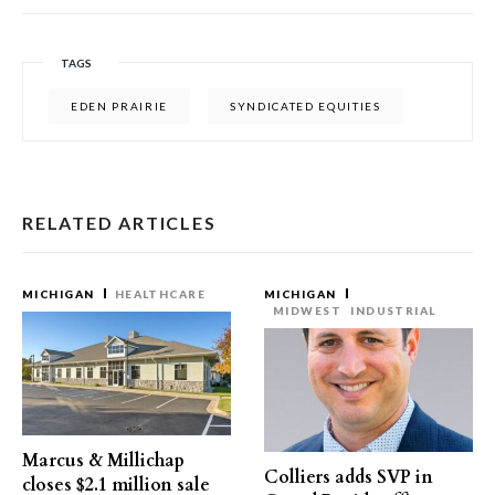
TAGS
EDEN PRAIRIE
SYNDICATED EQUITIES
RELATED ARTICLES
MICHIGAN
HEALTHCARE
MICHIGAN
MIDWEST
INDUSTRIAL
Marcus & Millichap
Colliers adds SVP in
closes $2.1 million sale