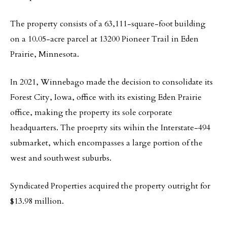
The property consists of a 63,111-square-foot building
on a 10.05-acre parcel at 13200 Pioneer Trail in Eden
Prairie, Minnesota.
In 2021, Winnebago made the decision to consolidate its
Forest City, Iowa, office with its existing Eden Prairie
office, making the property its sole corporate
headquarters. The proeprty sits wihin the Interstate-494
submarket, which encompasses a large portion of the
west and southwest suburbs.
Syndicated Properties acquired the property outright for
$13.98 million.