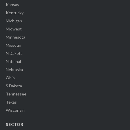
Kansas
Kentucky
Michigan
Midwest
Minnesota
Missouri
N Dakota
National
Nebraska
Ohio
S Dakota
Tennessee
Texas
Wisconsin
SECTOR