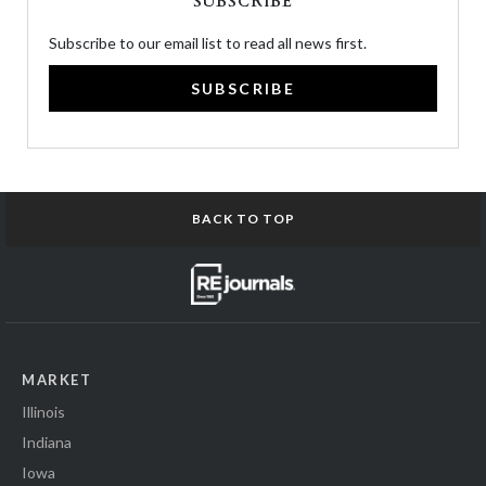
SUBSCRIBE
Subscribe to our email list to read all news first.
SUBSCRIBE
BACK TO TOP
MARKET
Illinois
Indiana
Iowa