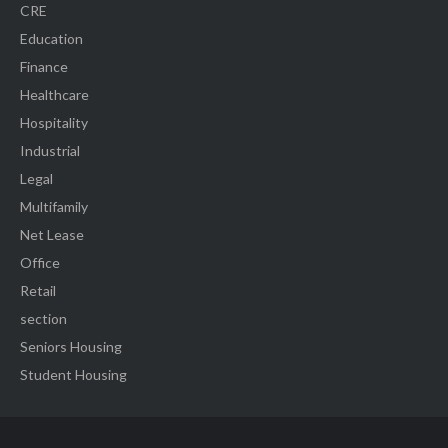
CRE
Education
Finance
Healthcare
Hospitality
Industrial
Legal
Multifamily
Net Lease
Office
Retail
section
Seniors Housing
Student Housing