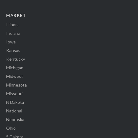
MARKET
Illinois
Indiana
Iowa
Kansas
Kentucky
Michigan
Midwest
Minnesota
Missouri
N Dakota
National
Nebraska
Ohio
S Dakota