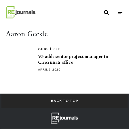
Skip to content
Aaron Geckle
OHIO
CRE
V3 adds senior project manager in
Cincinnati office
APRIL 2, 2020
BACK TO TOP