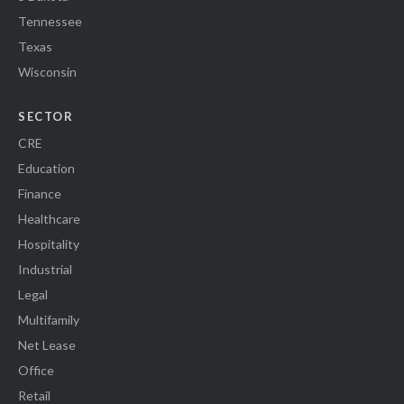
Tennessee
Texas
Wisconsin
SECTOR
CRE
Education
Finance
Healthcare
Hospitality
Industrial
Legal
Multifamily
Net Lease
Office
Retail