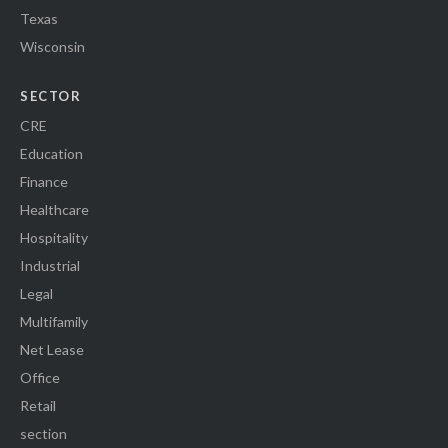
Texas
Wisconsin
SECTOR
CRE
Education
Finance
Healthcare
Hospitality
Industrial
Legal
Multifamily
Net Lease
Office
Retail
section