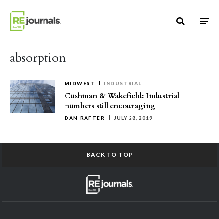
Skip to content
absorption
MIDWEST
INDUSTRIAL
Cushman & Wakefield: Industrial
numbers still encouraging
DAN RAFTER
JULY 28, 2019
BACK TO TOP