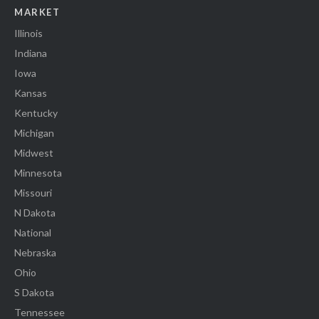
MARKET
Illinois
Indiana
Iowa
Kansas
Kentucky
Michigan
Midwest
Minnesota
Missouri
N Dakota
National
Nebraska
Ohio
S Dakota
Tennessee