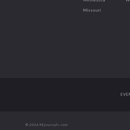
Missouri
EVE
© 2026 REjournals.com