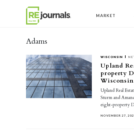
Skip to content
MARKET
Adams
WISCONSIN
NE
Upland Rea
property D
Wisconsin
Upland Real Estat
Sturm and Amanda 
eight-property 
NOVEMBER 27, 20