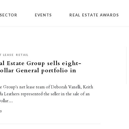
SECTOR
EVENTS
REAL ESTATE AWARDS
T LEASE
RETAIL
l Estate Group sells eight-
ollar General portfolio in
e Group's net lease team of Deborah Vanelli, Keith
Leathers represented the seller in the sale of an
Dollar…
23