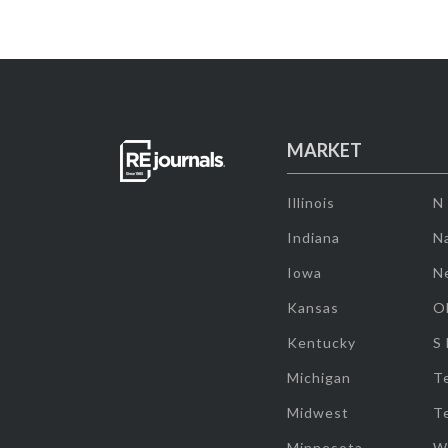
MARKET
Illinois
N
Indiana
Na
Iowa
N
Kansas
O
Kentucky
S
Michigan
T
Midwest
T
Minnesota
W