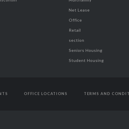
Net Lease
Office
Retail
section
Seniors Housing
Student Housing
NTS
OFFICE LOCATIONS
TERMS AND CONDI