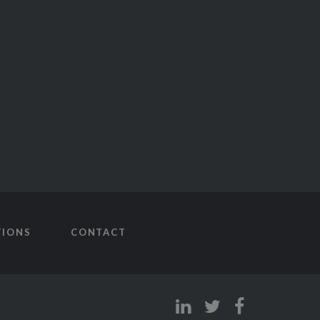
TIONS
CONTACT