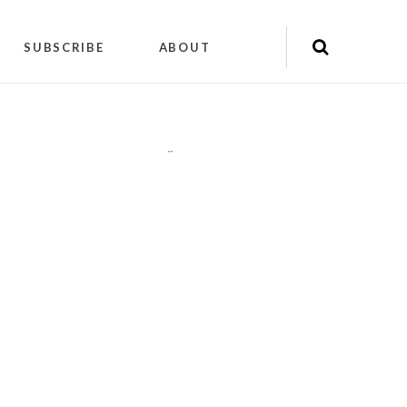
SUBSCRIBE
ABOUT
"
"