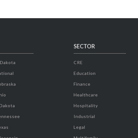
SECTOR
 Dakota
CRE
tional
Education
ebraska
Finance
hio
Healthcare
 Dakota
Hospitality
ennessee
Industrial
exas
Legal
isconsin
Multifamily