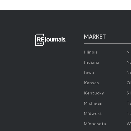
MARKET
Illinois
N
Indiana
Na
Iowa
N
Kansas
O
Kentucky
S
Michigan
T
Midwest
T
Minnesota
W