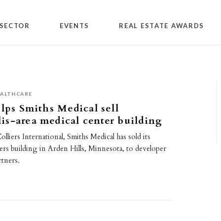
SECTOR
EVENTS
REAL ESTATE AWARDS
ALTHCARE
elps Smiths Medical sell
s-area medical center building
lliers International, Smiths Medical has sold its
ers building in Arden Hills, Minnesota, to developer
tners.