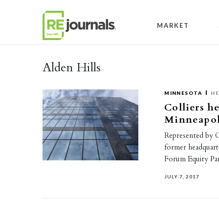
Skip to content
MARKET
Alden Hills
MINNESOTA
HE
Colliers h
Minneapoli
Represented by Co
former headquart
Forum Equity Par
JULY 7, 2017