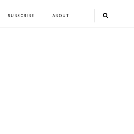
SUBSCRIBE
ABOUT
"
"