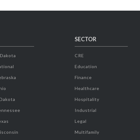
SECTOR
 Dakota
CRE
tional
Education
ebraska
Finance
hio
Healthcare
 Dakota
Hospitality
ennessee
Industrial
exas
Legal
isconsin
Multifamily