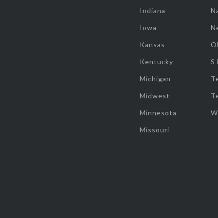
Indiana
Na
Iowa
N
Kansas
O
Kentucky
S
Michigan
T
Midwest
T
Minnesota
W
Missouri