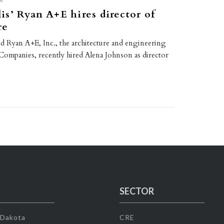
s’ Ryan A+E hires director of
re
d Ryan A+E, Inc., the architecture and engineering
 Companies, recently hired Alena Johnson as director
SECTOR
 Dakota
CRE