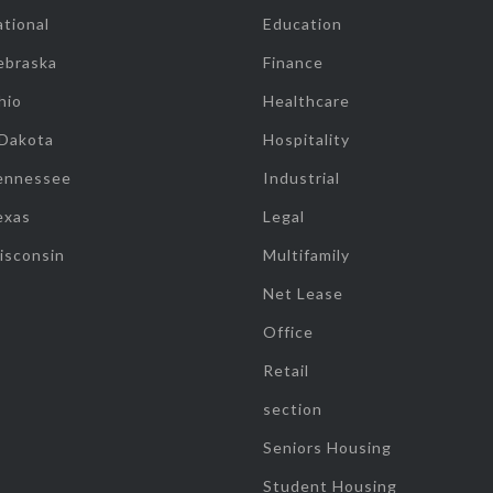
tional
Education
ebraska
Finance
hio
Healthcare
 Dakota
Hospitality
ennessee
Industrial
exas
Legal
isconsin
Multifamily
Net Lease
Office
Retail
section
Seniors Housing
Student Housing