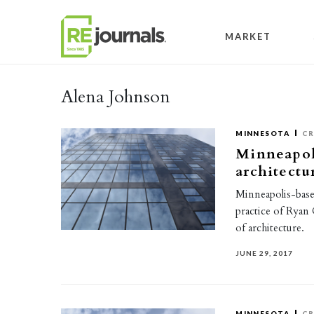
Skip to content
MARKET
Alena Johnson
MINNESOTA
CR
Minneapoli
architectu
Minneapolis-base
practice of Ryan
of architecture.
JUNE 29, 2017
MINNESOTA
CR