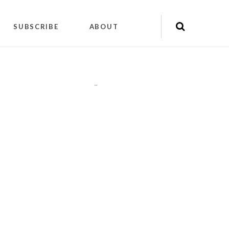
SUBSCRIBE
ABOUT
"
"