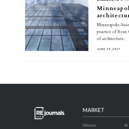
Minneapoli
architectu
Minneapolis-base
practice of Ryan
of architecture.
JUNE 29, 2017
MARKET
Illinois
N