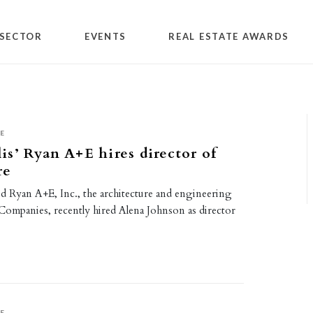
SECTOR
EVENTS
REAL ESTATE AWARDS
E
s’ Ryan A+E hires director of
re
d Ryan A+E, Inc., the architecture and engineering
 Companies, recently hired Alena Johnson as director
E