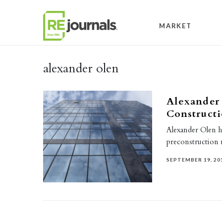
Skip to content
MARKET
alexander olen
Alexander
Construct
Alexander Olen 
preconstruction
SEPTEMBER 19, 20