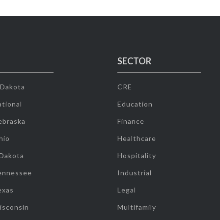
SECTOR
 Dakota
CRE
tional
Education
ebraska
Finance
hio
Healthcare
 Dakota
Hospitality
ennessee
Industrial
exas
Legal
isconsin
Multifamily