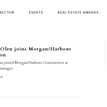
SECTOR
EVENTS
REAL ESTATE AWARDS
 Olen joins Morgan/Harbour
ion
has joined Morgan/Harbour Construction as
 manager.
18