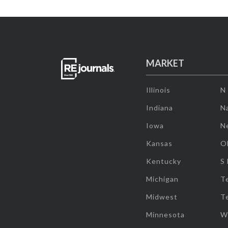
MARKET
Illinois
N
Indiana
Na
Iowa
N
Kansas
O
Kentucky
S
Michigan
T
Midwest
T
Minnesota
W