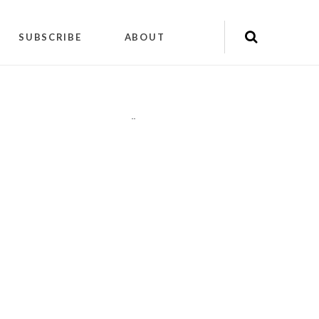
SUBSCRIBE
ABOUT
"
"