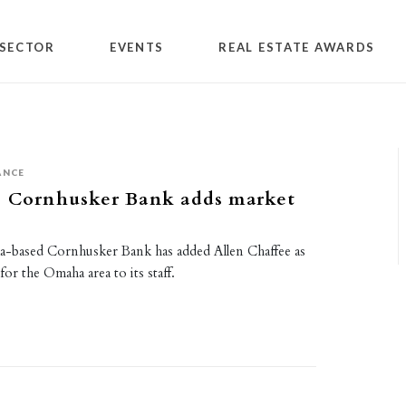
SECTOR
EVENTS
REAL ESTATE AWARDS
ANCE
s Cornhusker Bank adds market
a-based Cornhusker Bank has added Allen Chaffee as
for the Omaha area to its staff.