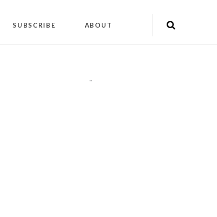
SUBSCRIBE
ABOUT
"
"