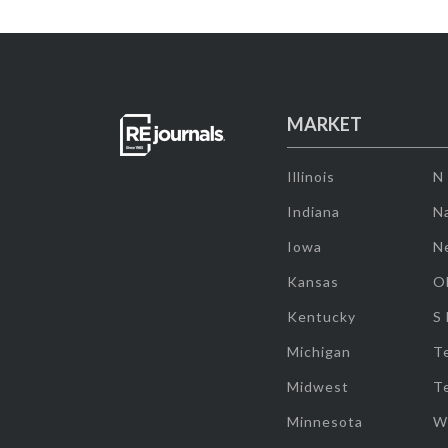
MARKET
Illinois
N
Indiana
Na
Iowa
N
Kansas
O
Kentucky
S
Michigan
T
Midwest
T
Minnesota
W