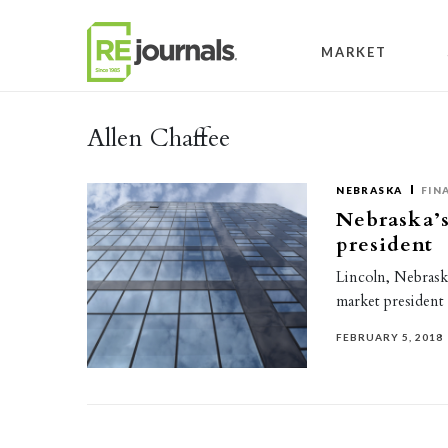
Skip to content
MARKET
Allen Chaffee
NEBRASKA
FIN
Nebraska’
president
Lincoln, Nebrask
market president 
FEBRUARY 5, 2018