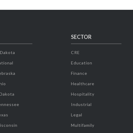
SECTOR
 Dakota
CRE
tional
Education
ebraska
Finance
hio
Healthcare
 Dakota
Hospitality
ennessee
Industrial
exas
Legal
isconsin
Multifamily