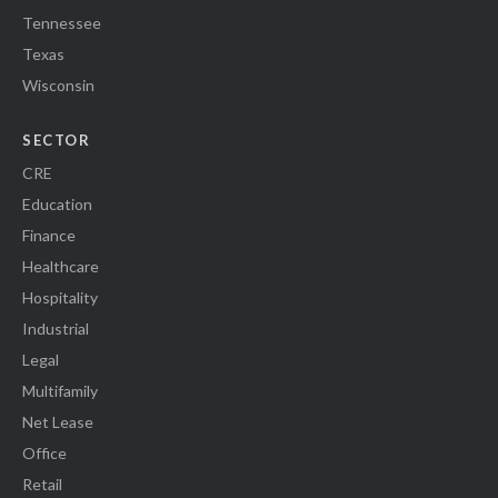
Tennessee
Texas
Wisconsin
SECTOR
CRE
Education
Finance
Healthcare
Hospitality
Industrial
Legal
Multifamily
Net Lease
Office
Retail