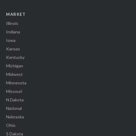
MARKET
Illinois
Indiana
Iowa
Kansas
Kentucky
Michigan
Midwest
Minnesota
Missouri
N Dakota
National
Nebraska
Ohio
S Dakota