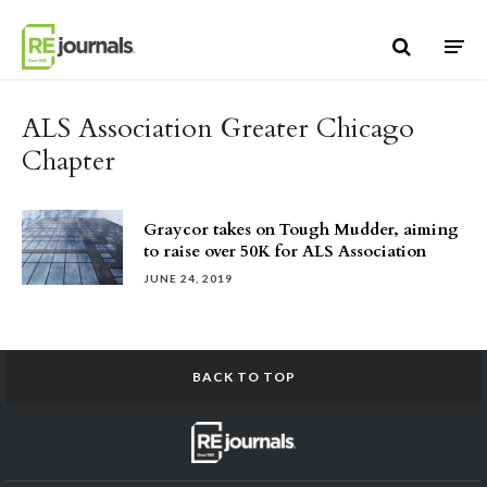
Skip to content
ALS Association Greater Chicago
Chapter
Graycor takes on Tough Mudder, aiming
to raise over 50K for ALS Association
JUNE 24, 2019
BACK TO TOP