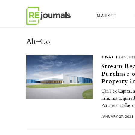
Skip to content
MARKET
Alt+Co
TEXAS
INDUST
Stream Re
Purchase o
Property i
CanTex Capital, a
firm, has acquire
Partners’ Dallas 
JANUARY 27, 2021