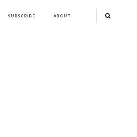
SUBSCRIBE
ABOUT
"
"