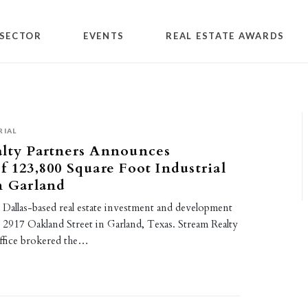
SECTOR
EVENTS
REAL ESTATE AWARDS
RIAL
alty Partners Announces
f 123,800 Square Foot Industrial
n Garland
 Dallas-based real estate investment and development
d 2917 Oakland Street in Garland, Texas. Stream Realty
office brokered the…