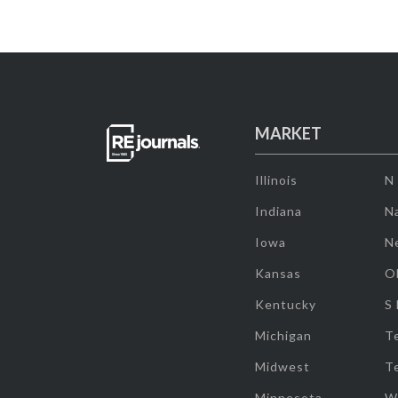
MARKET
Illinois
N
Indiana
Na
Iowa
N
Kansas
O
Kentucky
S
Michigan
T
Midwest
T
Minnesota
W