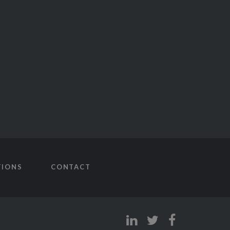
TIONS
CONTACT