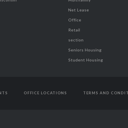
Net Lease
Office
Retail
section
Seniors Housing
Student Housing
NTS
OFFICE LOCATIONS
TERMS AND CONDI