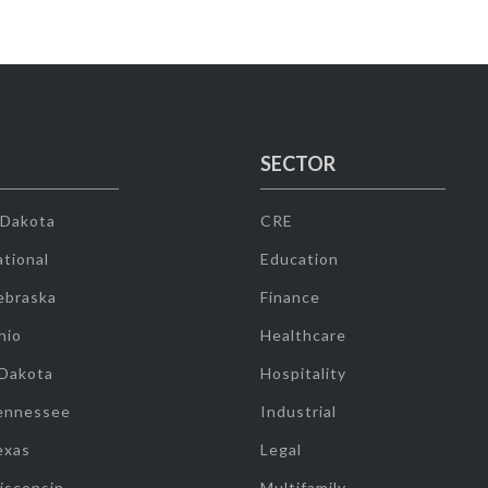
SECTOR
 Dakota
CRE
tional
Education
ebraska
Finance
hio
Healthcare
 Dakota
Hospitality
ennessee
Industrial
exas
Legal
isconsin
Multifamily