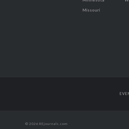
Missouri
EVE
© 2026 REjournals.com