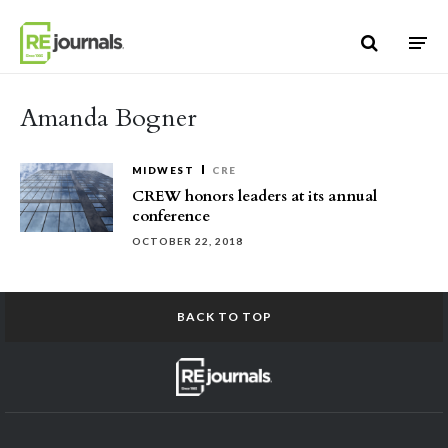
Skip to content
Amanda Bogner
MIDWEST
CRE
CREW honors leaders at its annual
conference
OCTOBER 22, 2018
BACK TO TOP