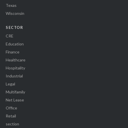
Texas
Wisconsin
SECTOR
CRE
Education
Finance
Healthcare
Hospitality
Industrial
Legal
Multifamily
Net Lease
Office
Retail
section