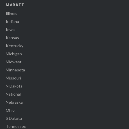
MARKET
Illinois
Indiana
Iowa
Kansas
Kentucky
Michigan
Midwest
Minnesota
Missouri
N Dakota
National
Nebraska
Ohio
S Dakota
Tennessee