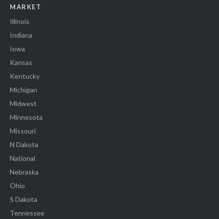
MARKET
Illinois
Indiana
Iowa
Kansas
Kentucky
Michigan
Midwest
Minnesota
Missouri
N Dakota
National
Nebraska
Ohio
S Dakota
Tennessee