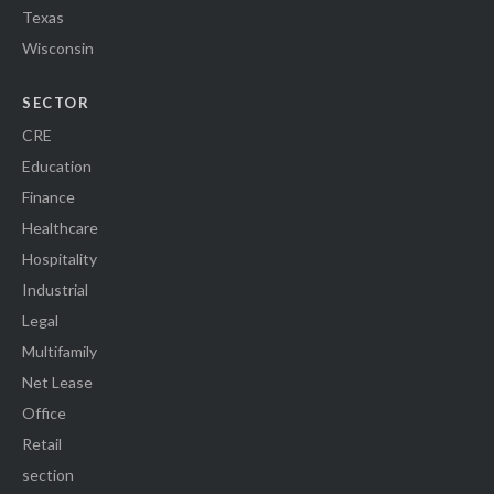
Texas
Wisconsin
SECTOR
CRE
Education
Finance
Healthcare
Hospitality
Industrial
Legal
Multifamily
Net Lease
Office
Retail
section