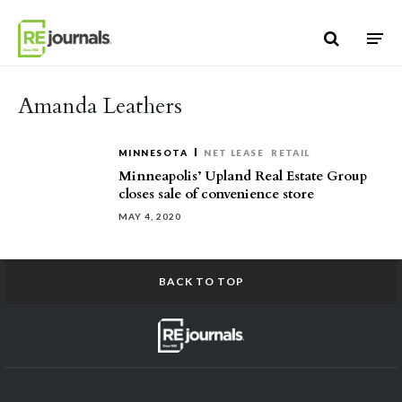
Skip to content
Amanda Leathers
MINNESOTA
NET LEASE
RETAIL
Minneapolis’ Upland Real Estate Group
closes sale of convenience store
MAY 4, 2020
BACK TO TOP