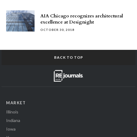
AIA Chicago recognizes architectural
excellence at Designight
OCTOBER 30, 2018
BACK TO TOP
MARKET
Illinois
Indiana
Iowa