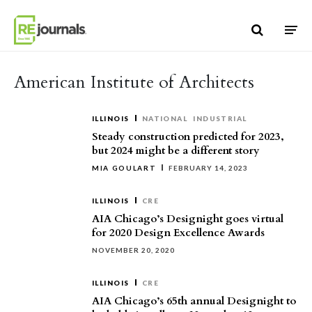
Skip to content
American Institute of Architects
ILLINOIS
NATIONAL
INDUSTRIAL
Steady construction predicted for 2023,
but 2024 might be a different story
MIA GOULART
FEBRUARY 14, 2023
ILLINOIS
CRE
AIA Chicago’s Designight goes virtual
for 2020 Design Excellence Awards
NOVEMBER 20, 2020
ILLINOIS
CRE
AIA Chicago’s 65th annual Designight to