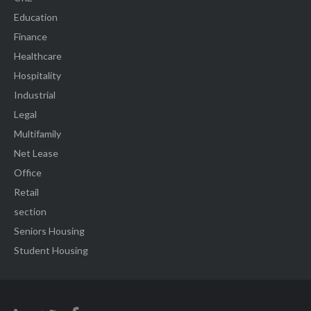
Education
Finance
Healthcare
Hospitality
Industrial
Legal
Multifamily
Net Lease
Office
Retail
section
Seniors Housing
Student Housing