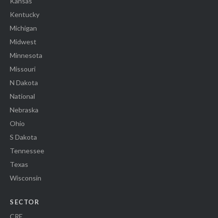
Kansas
Kentucky
Michigan
Midwest
Minnesota
Missouri
N Dakota
National
Nebraska
Ohio
S Dakota
Tennessee
Texas
Wisconsin
SECTOR
CRE