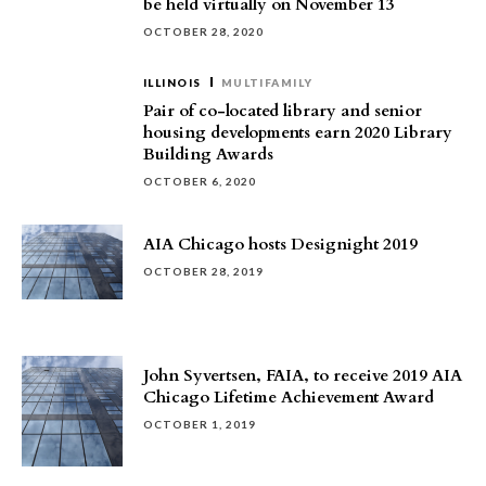
be held virtually on November 13
OCTOBER 28, 2020
ILLINOIS
MULTIFAMILY
Pair of co-located library and senior
housing developments earn 2020 Library
Building Awards
OCTOBER 6, 2020
AIA Chicago hosts Designight 2019
OCTOBER 28, 2019
John Syvertsen, FAIA, to receive 2019 AIA
Chicago Lifetime Achievement Award
OCTOBER 1, 2019