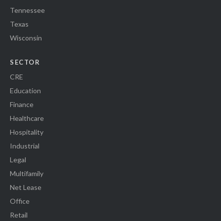
Tennessee
Texas
Wisconsin
SECTOR
CRE
Education
Finance
Healthcare
Hospitality
Industrial
Legal
Multifamily
Net Lease
Office
Retail