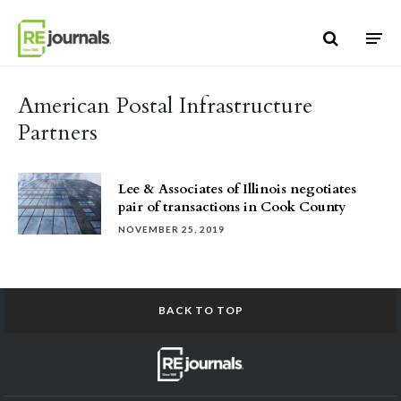
Skip to content
American Postal Infrastructure
Partners
Lee & Associates of Illinois negotiates
pair of transactions in Cook County
NOVEMBER 25, 2019
BACK TO TOP