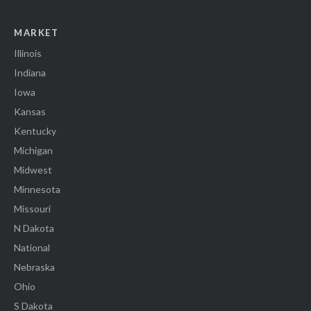
MARKET
Illinois
Indiana
Iowa
Kansas
Kentucky
Michigan
Midwest
Minnesota
Missouri
N Dakota
National
Nebraska
Ohio
S Dakota