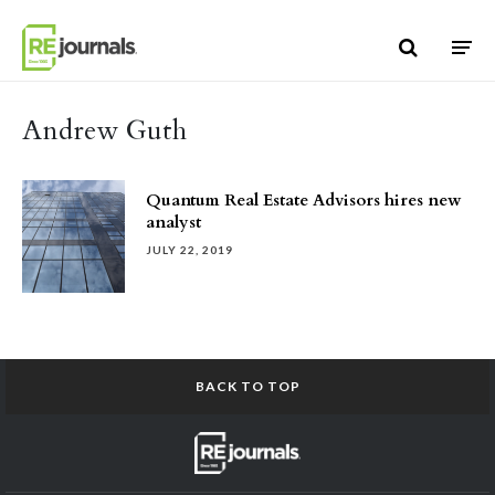
Skip to content
Andrew Guth
Quantum Real Estate Advisors hires new
analyst
JULY 22, 2019
BACK TO TOP