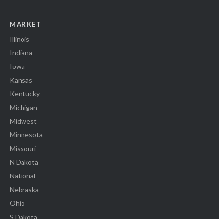
MARKET
Illinois
Indiana
Iowa
Kansas
Kentucky
Michigan
Midwest
Minnesota
Missouri
N Dakota
National
Nebraska
Ohio
S Dakota