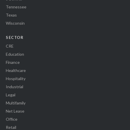
Tennessee
Texas
Wisconsin
SECTOR
CRE
Education
Finance
Healthcare
Hospitality
Industrial
Legal
Multifamily
Net Lease
Office
Retail