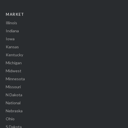
MARKET
Illinois
Indiana
Iowa
Kansas
Kentucky
Michigan
Midwest
Minnesota
Missouri
N Dakota
National
Nebraska
Ohio
S Dakota