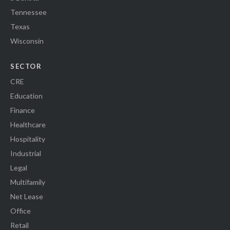
Tennessee
Texas
Wisconsin
SECTOR
CRE
Education
Finance
Healthcare
Hospitality
Industrial
Legal
Multifamily
Net Lease
Office
Retail