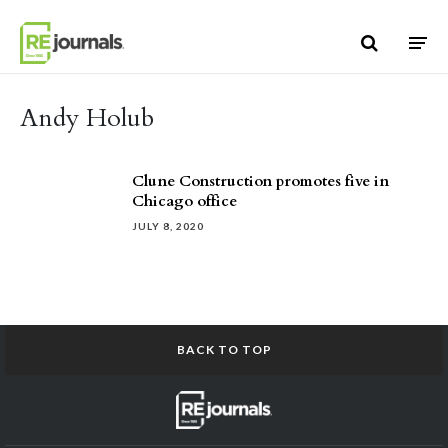
Skip to content
Andy Holub
Clune Construction promotes five in
Chicago office
JULY 8, 2020
BACK TO TOP