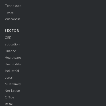
Tennessee
Texas
Wisconsin
SECTOR
CRE
Education
Finance
Healthcare
Hospitality
Industrial
Legal
Multifamily
Net Lease
Office
Retail