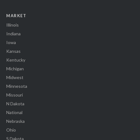
MARKET
Illinois
Indiana
Iowa
Kansas
Kentucky
Michigan
Midwest
Minnesota
Missouri
N Dakota
National
Nebraska
Ohio
S Dakota