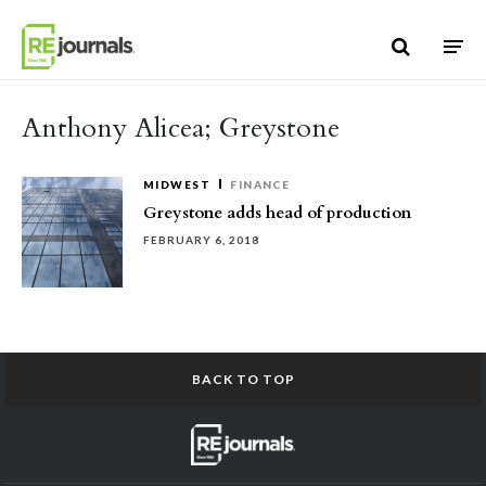
Skip to content
Anthony Alicea; Greystone
MIDWEST
FINANCE
Greystone adds head of production
FEBRUARY 6, 2018
BACK TO TOP