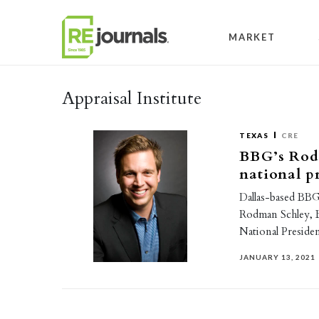
Skip to content
MARKET
Appraisal Institute
TEXAS
CRE
BBG’s Rod
national p
Dallas-based BBG 
Rodman Schley, 
National Presiden
JANUARY 13, 2021