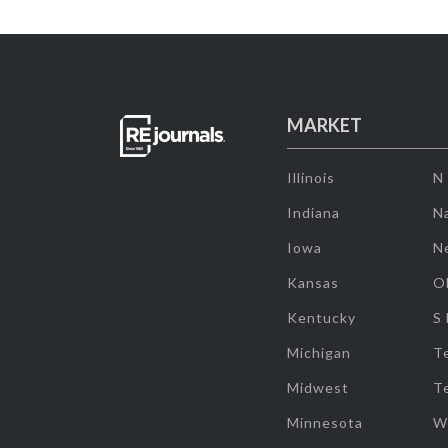
MARKET
Illinois
N
Indiana
Na
Iowa
N
Kansas
O
Kentucky
S
Michigan
T
Midwest
T
Minnesota
W