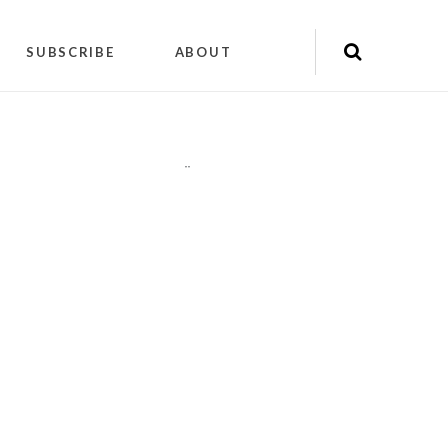
SUBSCRIBE
ABOUT
"
"