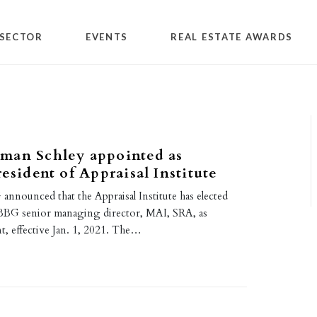
SECTOR
EVENTS
REAL ESTATE AWARDS
man Schley appointed as
resident of Appraisal Institute
announced that the Appraisal Institute has elected
BBG senior managing director, MAI, SRA, as
t, effective Jan. 1, 2021. The…