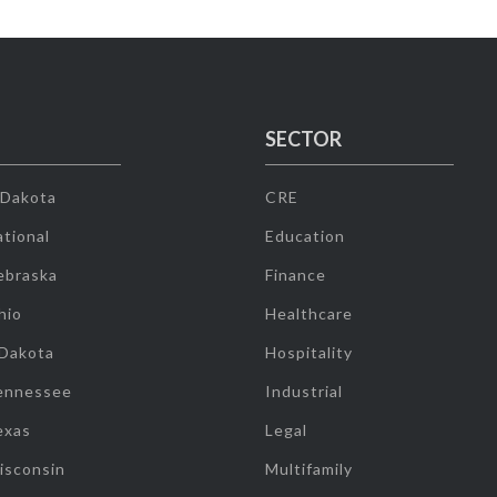
SECTOR
 Dakota
CRE
tional
Education
ebraska
Finance
hio
Healthcare
 Dakota
Hospitality
ennessee
Industrial
exas
Legal
isconsin
Multifamily