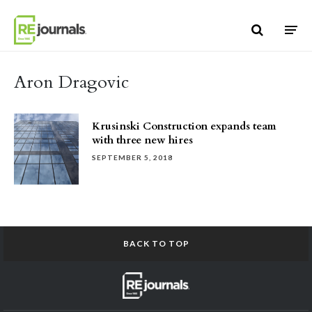
Skip to content
Aron Dragovic
Krusinski Construction expands team
with three new hires
SEPTEMBER 5, 2018
BACK TO TOP