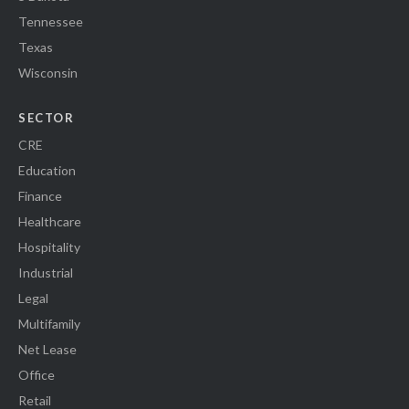
Tennessee
Texas
Wisconsin
SECTOR
CRE
Education
Finance
Healthcare
Hospitality
Industrial
Legal
Multifamily
Net Lease
Office
Retail