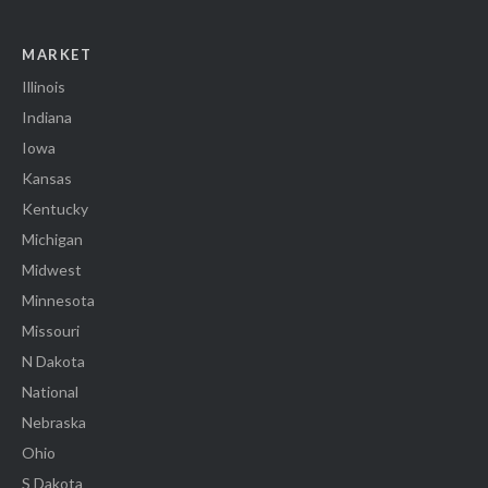
MARKET
Illinois
Indiana
Iowa
Kansas
Kentucky
Michigan
Midwest
Minnesota
Missouri
N Dakota
National
Nebraska
Ohio
S Dakota