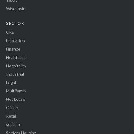
Texas
Wisconsin
SECTOR
CRE
Education
Finance
Healthcare
Hospitality
Industrial
Legal
Multifamily
Net Lease
Office
Retail
section
Seniors Housing