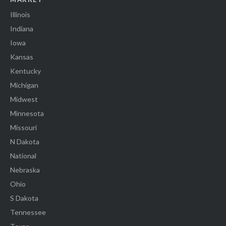
Illinois
Indiana
Iowa
Kansas
Kentucky
Michigan
Midwest
Minnesota
Missouri
N Dakota
National
Nebraska
Ohio
S Dakota
Tennessee