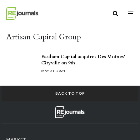
Skip to content
Artisan Capital Group
Eastham Capital acquires Des Moines’
Cityville on 9th
MAY 21, 2024
BACK TO TOP
MARKET