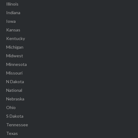
Illinois
Indiana
Iowa
Kansas
Kentucky
Michigan
Midwest
Minnesota
Missouri
N Dakota
National
Nebraska
Ohio
S Dakota
Tennessee
Texas