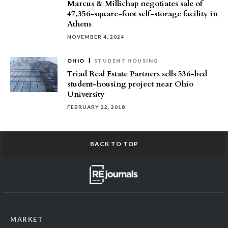
Marcus & Millichap negotiates sale of
47,356-square-foot self-storage facility in
Athens
NOVEMBER 4, 2024
OHIO
STUDENT HOUSING
Triad Real Estate Partners sells 536-bed
student-housing project near Ohio
University
FEBRUARY 22, 2018
BACK TO TOP
MARKET