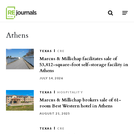
Skip to content
Athens
TEXAS
CRE
Marcus & Millichap facilitates sale of
53,812-square-foot self-storage facility in
Athens
JULY 14, 2026
TEXAS
HOSPITALITY
Marcus & Millichap brokers sale of 61-
room Best Western hotel in Athens
AUGUST 21, 2025
TEXAS
CRE