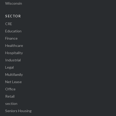
Wisconsin
SECTOR
CRE
Education
Finance
Healthcare
Hospitality
Industrial
Legal
Multifamily
Net Lease
Office
Retail
section
Seniors Housing