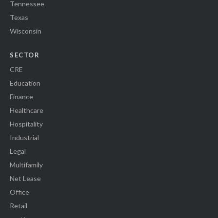
Tennessee
Texas
Wisconsin
SECTOR
CRE
Education
Finance
Healthcare
Hospitality
Industrial
Legal
Multifamily
Net Lease
Office
Retail