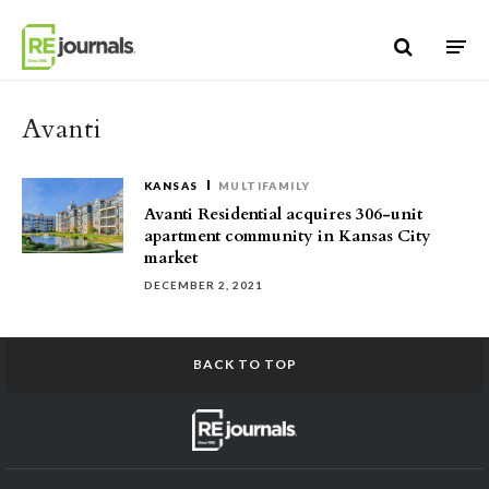
Skip to content
Avanti
KANSAS
MULTIFAMILY
Avanti Residential acquires 306-unit
apartment community in Kansas City
market
DECEMBER 2, 2021
BACK TO TOP