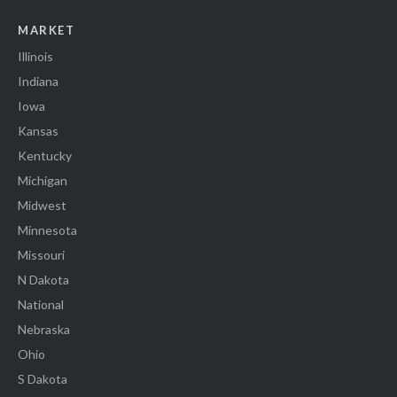
MARKET
Illinois
Indiana
Iowa
Kansas
Kentucky
Michigan
Midwest
Minnesota
Missouri
N Dakota
National
Nebraska
Ohio
S Dakota