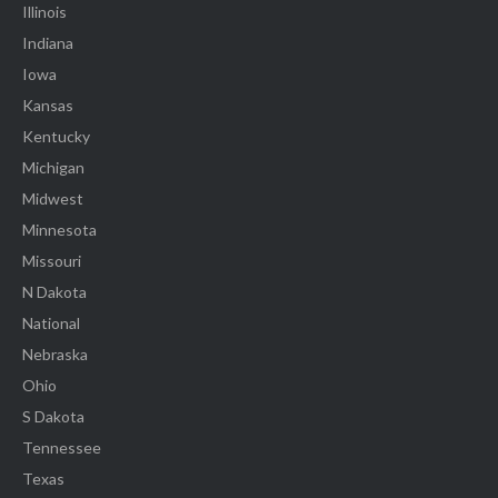
Illinois
Indiana
Iowa
Kansas
Kentucky
Michigan
Midwest
Minnesota
Missouri
N Dakota
National
Nebraska
Ohio
S Dakota
Tennessee
Texas