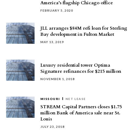
America’s flagship Chicago office
FEBRUARY 5, 2020
JLL arranges $84M refi loan for Sterling
Bay development in Fulton Market
MAY 13, 2019
Luxury residential tower Optima
Signature refinances for $215 million
NOVEMBER 1, 2018
MISSOURI
NET LEASE
STREAM Capital Partners closes $1.75
million Bank of America sale near St.
Louis
JULY 23, 2018