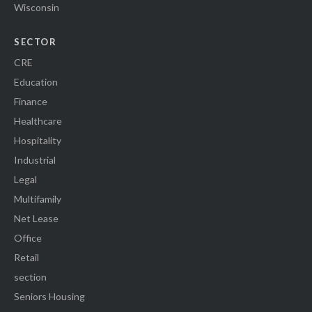
Wisconsin
SECTOR
CRE
Education
Finance
Healthcare
Hospitality
Industrial
Legal
Multifamily
Net Lease
Office
Retail
section
Seniors Housing