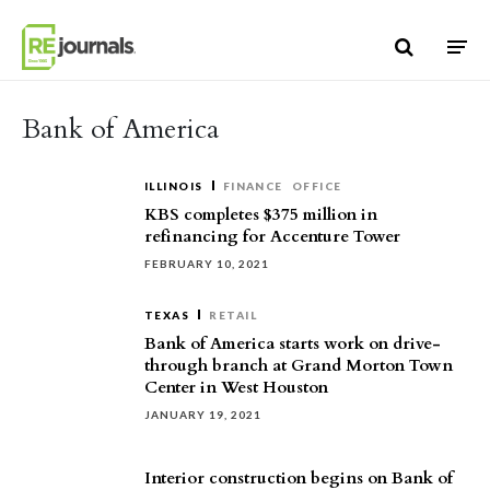
Skip to content
Bank of America
ILLINOIS
FINANCE
OFFICE
KBS completes $375 million in
refinancing for Accenture Tower
FEBRUARY 10, 2021
TEXAS
RETAIL
Bank of America starts work on drive-
through branch at Grand Morton Town
Center in West Houston
JANUARY 19, 2021
Interior construction begins on Bank of