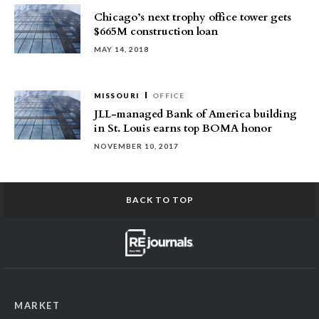
Chicago’s next trophy office tower gets
$665M construction loan
MAY 14, 2018
MISSOURI
OFFICE
JLL-managed Bank of America building
in St. Louis earns top BOMA honor
NOVEMBER 10, 2017
BACK TO TOP
MARKET