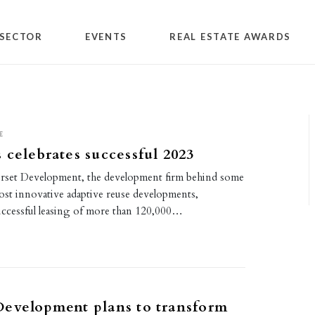
SECTOR
EVENTS
REAL ESTATE AWARDS
E
 celebrates successful 2023
rset Development, the development firm behind some
ost innovative adaptive reuse developments,
ccessful leasing of more than 120,000…
evelopment plans to transform