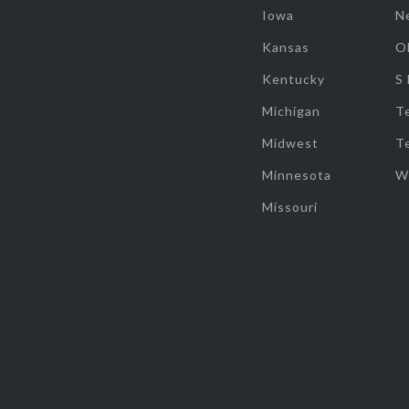
Iowa
N
Kansas
O
Kentucky
S
Michigan
T
Midwest
T
Minnesota
W
Missouri