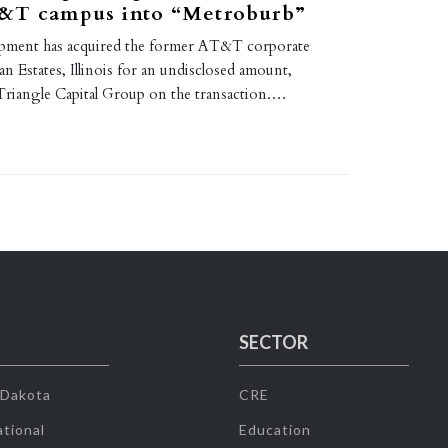
&T campus into “Metroburb”
pment has acquired the former AT&T corporate
 Estates, Illinois for an undisclosed amount,
Triangle Capital Group on the transaction.…
SECTOR
 Dakota
CRE
tional
Education