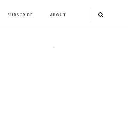
SUBSCRIBE
ABOUT
"
"