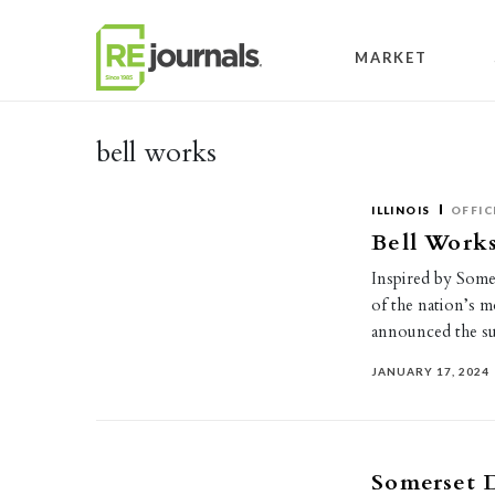
Skip to content
MARKET
bell works
ILLINOIS
OFFIC
Bell Works
Inspired by Some
of the nation’s m
announced the su
JANUARY 17, 2024
Somerset D