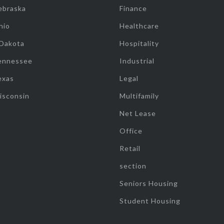
ebraska
Finance
hio
Healthcare
 Dakota
Hospitality
ennessee
Industrial
exas
Legal
isconsin
Multifamily
Net Lease
Office
Retail
section
Seniors Housing
Student Housing