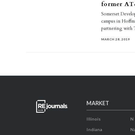
former AT
Somerset Develo
campus in Hoffman
partnering with 
MARCH 28, 2019
MARKET
Illinois
N
Indiana
Na