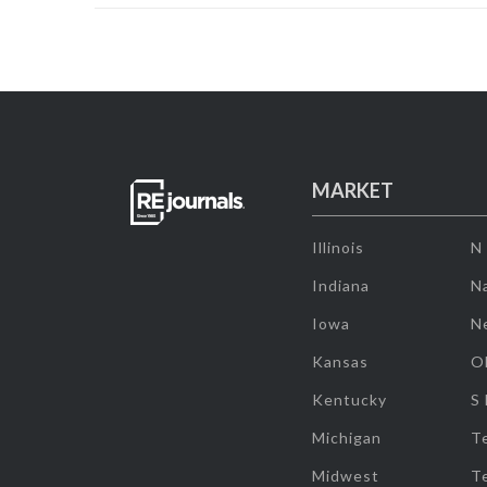
MARKET
Illinois
N
Indiana
Na
Iowa
N
Kansas
O
Kentucky
S
Michigan
T
Midwest
T