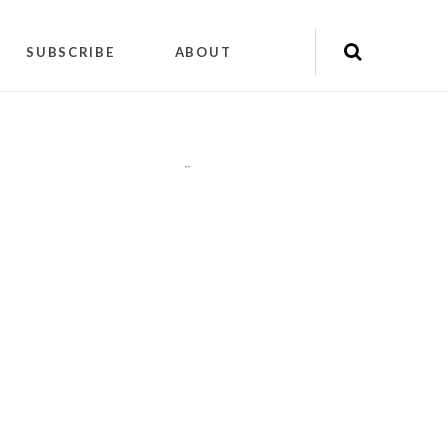
SUBSCRIBE
ABOUT
"
"