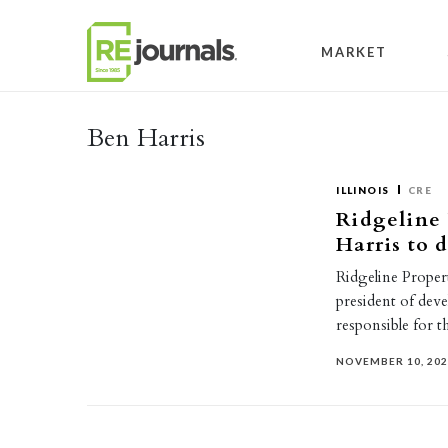
Skip to content
MARKET
Ben Harris
ILLINOIS
CRE
Ridgeline
Harris to 
Ridgeline Proper
president of deve
responsible for 
NOVEMBER 10, 20