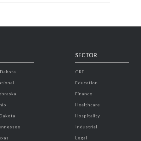
SECTOR
 Dakota
CRE
tional
Education
ebraska
Finance
hio
Healthcare
 Dakota
Hospitality
ennessee
Industrial
exas
Legal