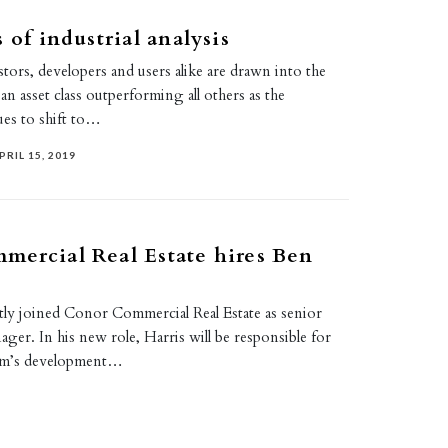
 of industrial analysis
estors, developers and users alike are drawn into the
 an asset class outperforming all others as the
es to shift to…
PRIL 15, 2019
ercial Real Estate hires Ben
tly joined Conor Commercial Real Estate as senior
er. In his new role, Harris will be responsible for
irm’s development…