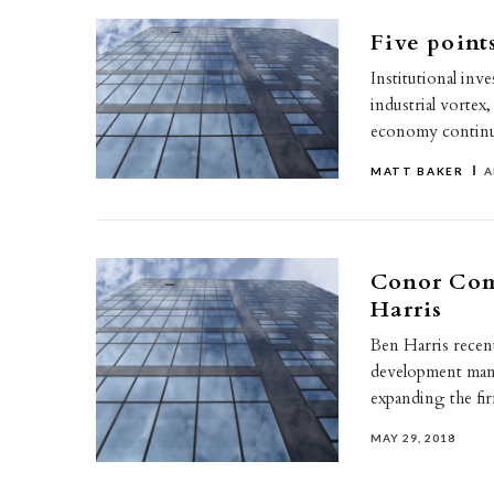
Five points
Institutional inv
industrial vortex,
economy continu
MATT BAKER
A
Conor Comm
Harris
Ben Harris recen
development manag
expanding the f
MAY 29, 2018