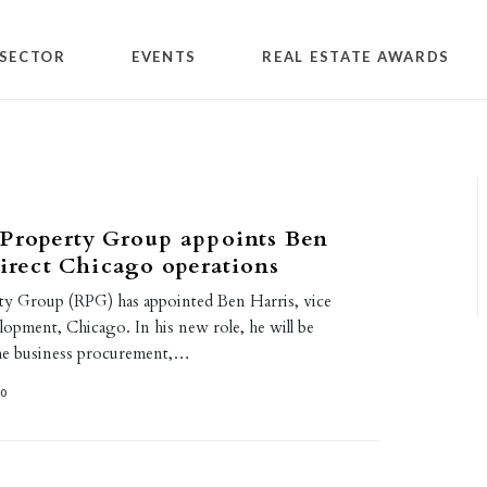
SECTOR
EVENTS
REAL ESTATE AWARDS
 Property Group appoints Ben
direct Chicago operations
ty Group (RPG) has appointed Ben Harris, vice
lopment, Chicago. In his new role, he will be
the business procurement,…
20