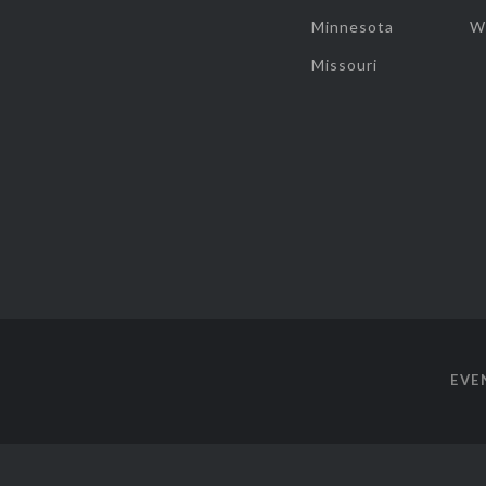
Minnesota
W
Missouri
EVE