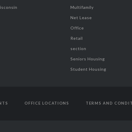
isconsin
Multifamily
Net Lease
Office
Retail
section
Seniors Housing
Student Housing
NTS
OFFICE LOCATIONS
TERMS AND CONDI