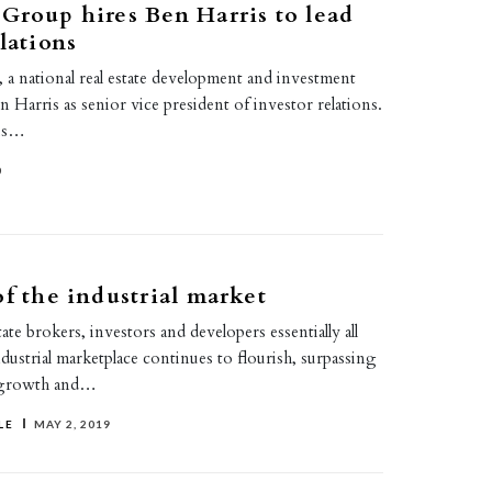
Group hires Ben Harris to lead
lations
 a national real estate development and investment
en Harris as senior vice president of investor relations.
ris…
0
of the industrial market
tate brokers, investors and developers essentially all
ndustrial marketplace continues to flourish, surpassing
y growth and…
LE
MAY 2, 2019