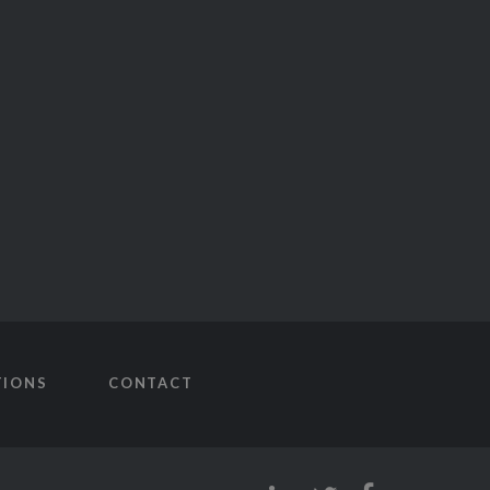
TIONS
CONTACT