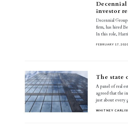
Decennial 
investor re
Decennial Group,
firm, has hired B
In this role, Har
FEBRUARY 17, 202
The state 
A panel of real es
agreed that the i
just about ever
WHITNEY CARLIS