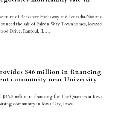
t venture of Berkshire Hathaway and Leucadia National
nounced the sale of Falcon Way Townhomes, located
wood Drive, Rantoul, IL.…
8
rovides $46 million in financing
ent community near University
 $46.5 million in financing for The Quarters at Iowa
housing community in Iowa City, Iowa.