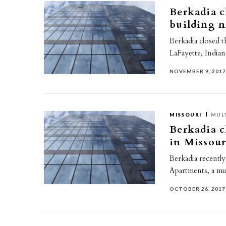
Berkadia c
building n
Berkadia closed t
LaFayette, Indian
NOVEMBER 9, 201
MISSOURI
MUL
Berkadia c
in Missour
Berkadia recently
Apartments, a mul
OCTOBER 26, 2017