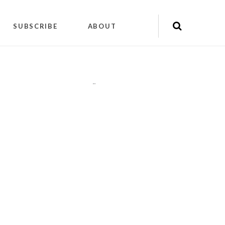
SUBSCRIBE
ABOUT
"
"