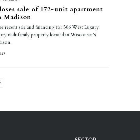
LTIFAMILY
loses sale of 172-unit apartment
n Madison
the recent sale and financing for 306 West Luxury
ury multifamily property located in Wisconsin’s
dison.
017
ge
SECTOR