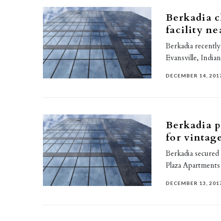
Berkadia c
facility n
Berkadia recently
Evansville, Indian
DECEMBER 14, 201
Berkadia p
for vintag
Berkadia secured
Plaza Apartments
DECEMBER 13, 201