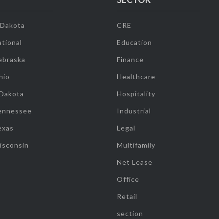
 Dakota
CRE
tional
Education
ebraska
Finance
hio
Healthcare
 Dakota
Hospitality
ennessee
Industrial
exas
Legal
isconsin
Multifamily
Net Lease
Office
Retail
section