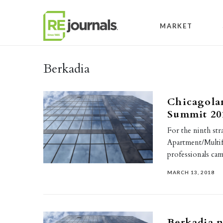
Skip to content
MARKET
Berkadia
Chicagola
Summit 20
For the ninth str
Apartment/Multif
professionals c
MARCH 13, 2018
Berkadia n