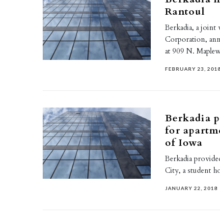
Rantoul
Berkadia, a join
Corporation, an
at 909 N. Maple
FEBRUARY 23, 201
Berkadia p
for apartm
of Iowa
Berkadia provided
City, a student 
JANUARY 22, 2018