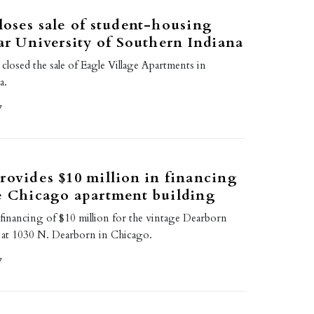
loses sale of student-housing
ear University of Southern Indiana
 closed the sale of Eagle Village Apartments in
a.
7
rovides $10 million in financing
e Chicago apartment building
 financing of $10 million for the vintage Dearborn
 at 1030 N. Dearborn in Chicago.
7