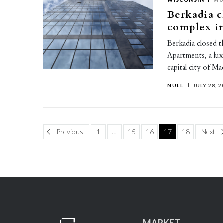
WISCONSIN
MU
Berkadia c
complex i
Berkadia closed 
Apartments, a lux
capital city of Ma
NULL
JULY 28, 2
Page
Pa
Previous
1
…
15
16
17
18
Next
MARKET