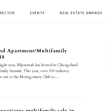
SECTOR
EVENTS
REAL ESTATE AWARDS
nd Apartment/Multifamily
18
aight year, REjournals has hosted its Chicagoland
amily Summit. This year, over 300 industry
ame out to the Montgomery Club to…
egotiates multifamily sale in