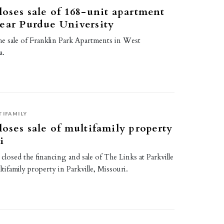
loses sale of 168-unit apartment
ear Purdue University
he sale of Franklin Park Apartments in West
a.
7
TIFAMILY
loses sale of multifamily property
i
 closed the financing and sale of The Links at Parkville
tifamily property in Parkville, Missouri.