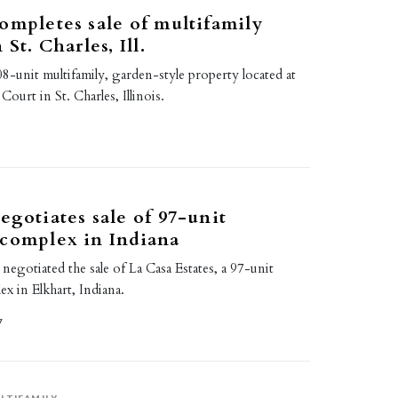
ompletes sale of multifamily
 St. Charles, Ill.
08-unit multifamily, garden-style property located at
urt in St. Charles, Illinois.
egotiates sale of 97-unit
 complex in Indiana
 negotiated the sale of La Casa Estates, a 97-unit
ex in Elkhart, Indiana.
7