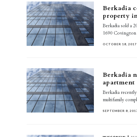
Berkadia c
property in
Berkadia sold a 2
1690 Covington Co
OCTOBER 18, 2017
Berkadia n
apartment
Berkadia recently
multifamily compl
SEPTEMBER 8, 201