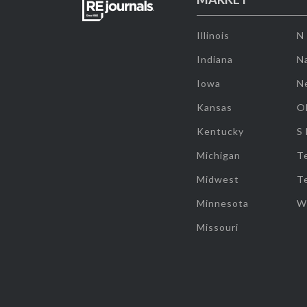
Illinois
N
Indiana
Na
Iowa
N
Kansas
O
Kentucky
S
Michigan
T
Midwest
T
Minnesota
W
Missouri